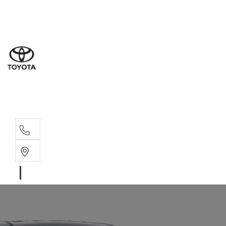
Sal
02 4
Serv
02 4
Part
02 4