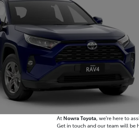
At
Nowra Toyota
, we're here to as
Get in touch and our team will be 