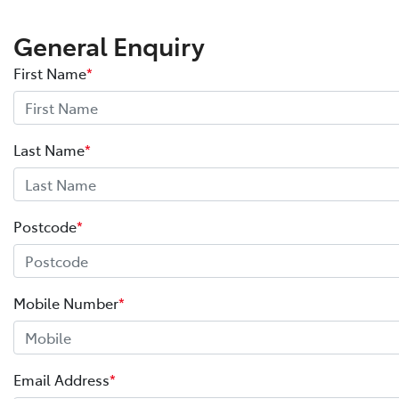
General Enquiry
First Name
*
Last Name
*
Postcode
*
Mobile Number
*
Email Address
*