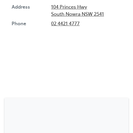
Address
104 Princes Hwy
South Nowra
NSW
2541
Phone
02 4421 4777