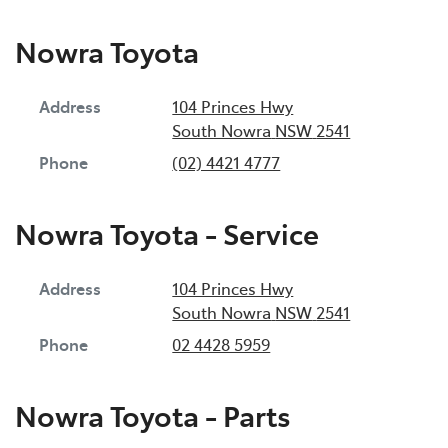
Nowra Toyota
Address
104 Princes Hwy
South Nowra
NSW
2541
Phone
(02) 4421 4777
Nowra Toyota - Service
Address
104 Princes Hwy
South Nowra
NSW
2541
Phone
02 4428 5959
Nowra Toyota - Parts