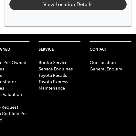
View Location Details
OWNED
SERVICE
CONTACT
e Pre-Owned
Book a Service
Our Location
les
Service Enquiries
General Enquiry
e
Toyota Recalls
strator
Toyota Express
les
Maintenance
t Valuation
 Request
 Certified Pre-
d