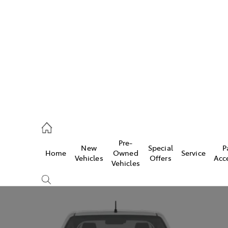
es
421 4777
ice
Pre-
New
Special
P
Home
Owned
Service
428 5959
Vehicles
Offers
Acc
Vehicles
s
421 4777