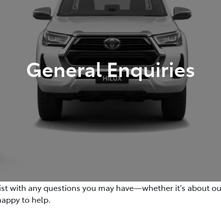
General Enquiries
sist with any questions you may have—whether it's about our v
happy to help.