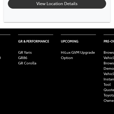
View Location Details
GR & PERFORMANCE
UPCOMING
PRE-
GR Yaris
HiLux GVM Upgrade
Brows
0
GR86
Option
Vehic
GR Corolla
Brows
Demon
Vehic
Instan
Tool
Quote
Toyota
Owne