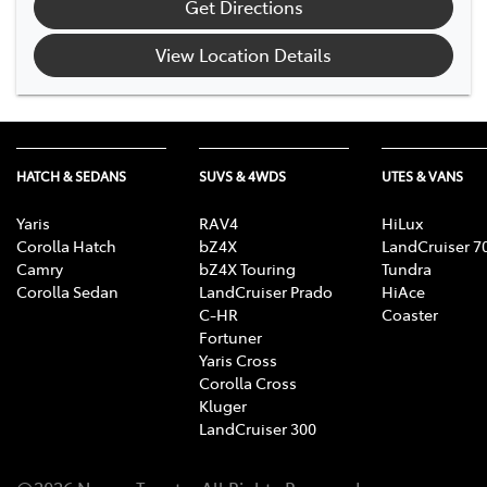
Get Directions
View Location Details
HATCH & SEDANS
SUVS & 4WDS
UTES & VANS
Yaris
RAV4
HiLux
Corolla Hatch
bZ4X
LandCruiser 7
Camry
bZ4X Touring
Tundra
Corolla Sedan
LandCruiser Prado
HiAce
C-HR
Coaster
Fortuner
Yaris Cross
Corolla Cross
Kluger
LandCruiser 300