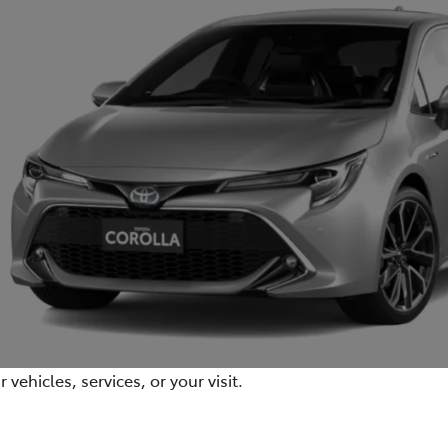
ehicles, services, or your visit.