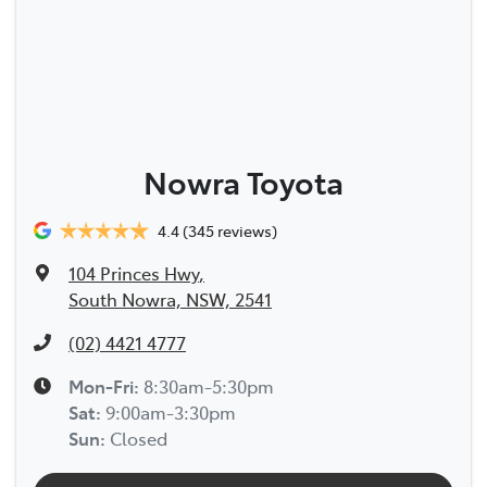
Nowra Toyota
4.4
(345 reviews)
104 Princes Hwy
,
South Nowra, NSW, 2541
(02) 4421 4777
Mon-Fri:
8:30am-5:30pm
Sat
:
9:00am-3:30pm
Sun
:
Closed