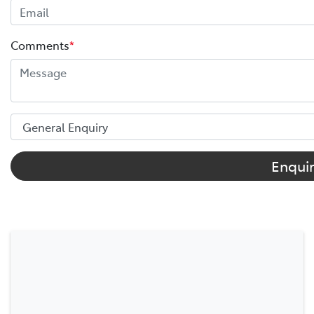
Comments
*
Enqui