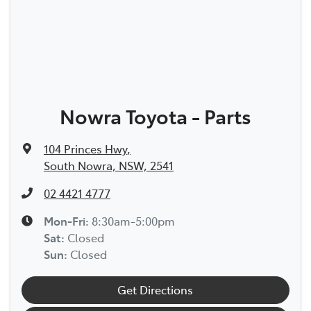
Nowra Toyota - Parts
104 Princes Hwy
,
South Nowra, NSW, 2541
02 4421 4777
Mon-Fri:
8:30am-5:00pm
Sat
:
Closed
Sun
:
Closed
Get Directions