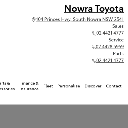
Nowra Toyota
104 Princes Hwy, South Nowra NSW 2541
Sales
02 4421 4777
Service
02 4428 5959
Parts
02 4421 4777
arts &
Finance &
Fleet
Personalise
Discover
Contact
essories
Insurance