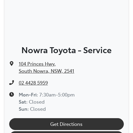
Nowra Toyota - Service
104 Princes Hwy
,
South Nowra, NSW, 2541
02 4428 5959
Mon-Fri:
7:30am-5:00pm
Sat
:
Closed
Sun
:
Closed
Get Directions