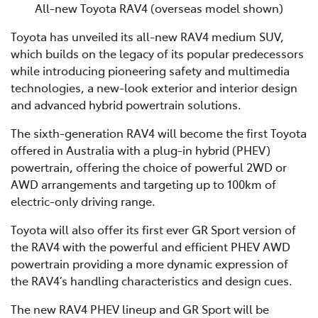
All-new Toyota RAV4 (overseas model shown)
Toyota has unveiled its all-new RAV4 medium SUV,
which builds on the legacy of its popular predecessors
while introducing pioneering safety and multimedia
technologies, a new-look exterior and interior design
and advanced hybrid powertrain solutions.
The sixth-generation RAV4 will become the first Toyota
offered in Australia with a plug-in hybrid (PHEV)
powertrain, offering the choice of powerful 2WD or
AWD arrangements and targeting up to 100km of
electric-only driving range.
Toyota will also offer its first ever GR Sport version of
the RAV4 with the powerful and efficient PHEV AWD
powertrain providing a more dynamic expression of
the RAV4’s handling characteristics and design cues.
The new RAV4 PHEV lineup and GR Sport will be