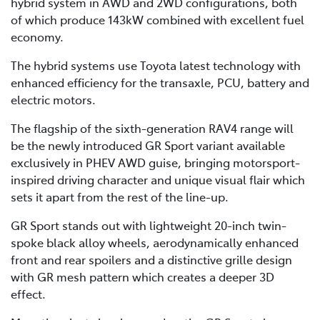
hybrid system in AWD and 2WD configurations, both
of which produce 143kW combined with excellent fuel
economy.
The hybrid systems use Toyota latest technology with
enhanced efficiency for the transaxle, PCU, battery and
electric motors.
The flagship of the sixth-generation RAV4 range will
be the newly introduced GR Sport variant available
exclusively in PHEV AWD guise, bringing motorsport-
inspired driving character and unique visual flair which
sets it apart from the rest of the line-up.
GR Sport stands out with lightweight 20-inch twin-
spoke black alloy wheels, aerodynamically enhanced
front and rear spoilers and a distinctive grille design
with GR mesh pattern which creates a deeper 3D
effect.