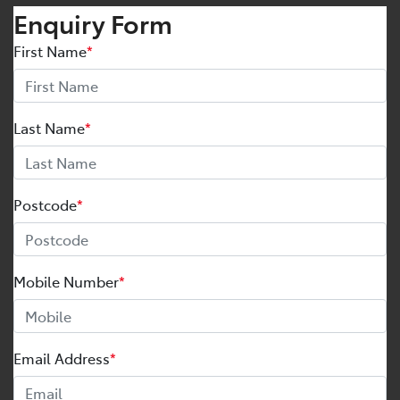
Enquiry Form
First Name
*
Last Name
*
Postcode
*
Mobile Number
*
Email Address
*