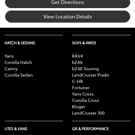
Get Directions
View Location Details
HATCH & SEDANS
SUVS & 4WDS
Yaris
RAV4
Corolla Hatch
bZ4X
Camry
bZ4X Touring
Corolla Sedan
LandCruiser Prado
C-HR
Fortuner
Yaris Cross
Corolla Cross
Kluger
LandCruiser 300
UTES & VANS
GR & PERFORMANCE