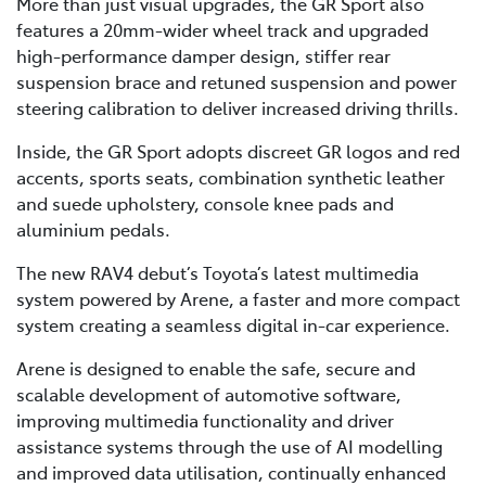
More than just visual upgrades, the GR Sport also
features a 20mm-wider wheel track and upgraded
high-performance damper design, stiffer rear
suspension brace and retuned suspension and power
steering calibration to deliver increased driving thrills.
Inside, the GR Sport adopts discreet GR logos and red
accents, sports seats, combination synthetic leather
and suede upholstery, console knee pads and
aluminium pedals.
The new RAV4 debut’s Toyota’s latest multimedia
system powered by Arene, a faster and more compact
system creating a seamless digital in-car experience.
Arene is designed to enable the safe, secure and
scalable development of automotive software,
improving multimedia functionality and driver
assistance systems through the use of AI modelling
and improved data utilisation, continually enhanced