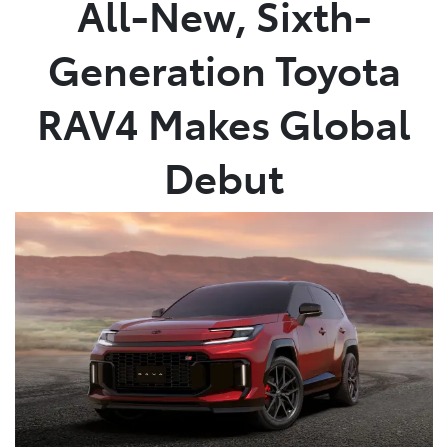
All-New, Sixth-
Parts
Generation Toyota
02 4421 4777
RAV4 Makes Global
Debut