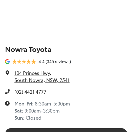
Nowra Toyota
4.4
(345 reviews)
104 Princes Hwy
,
South Nowra, NSW, 2541
(02) 4421 4777
Mon-Fri:
8:30am-5:30pm
Sat
:
9:00am-3:30pm
Sun
:
Closed