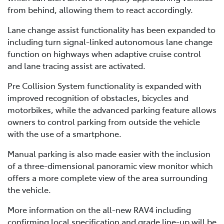
from behind, allowing them to react accordingly.
Lane change assist functionality has been expanded to
including turn signal-linked autonomous lane change
function on highways when adaptive cruise control
and lane tracing assist are activated.
Pre Collision System functionality is expanded with
improved recognition of obstacles, bicycles and
motorbikes, while the advanced parking feature allows
owners to control parking from outside the vehicle
with the use of a smartphone.
Manual parking is also made easier with the inclusion
of a three-dimensional panoramic view monitor which
offers a more complete view of the area surrounding
the vehicle.
More information on the all-new RAV4 including
confirming local specification and grade line-up will be