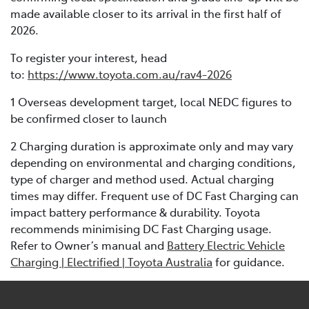
made available closer to its arrival in the first half of
2026.
To register your interest, head
to:
https://www.toyota.com.au/rav4-2026
1 Overseas development target, local NEDC figures to
be confirmed closer to launch
2 Charging duration is approximate only and may vary
depending on environmental and charging conditions,
type of charger and method used. Actual charging
times may differ. Frequent use of DC Fast Charging can
impact battery performance & durability. Toyota
recommends minimising DC Fast Charging usage.
Refer to Owner’s manual and
Battery Electric Vehicle
Charging | Electrified | Toyota Australia
for guidance.