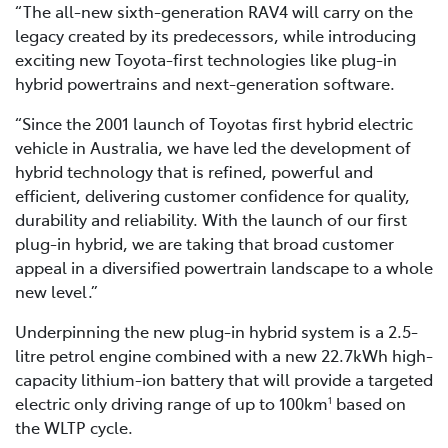
“The all-new sixth-generation RAV4 will carry on the
legacy created by its predecessors, while introducing
exciting new Toyota-first technologies like plug-in
hybrid powertrains and next-generation software.
“Since the 2001 launch of Toyotas first hybrid electric
vehicle in Australia, we have led the development of
hybrid technology that is refined, powerful and
efficient, delivering customer confidence for quality,
durability and reliability. With the launch of our first
plug-in hybrid, we are taking that broad customer
appeal in a diversified powertrain landscape to a whole
new level.”
Underpinning the new plug-in hybrid system is a 2.5-
litre petrol engine combined with a new 22.7kWh high-
capacity lithium-ion battery that will provide a targeted
electric only driving range of up to 100km
based on
1
the WLTP cycle.