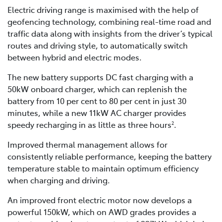
Electric driving range is maximised with the help of
geofencing technology, combining real-time road and
traffic data along with insights from the driver’s typical
routes and driving style, to automatically switch
between hybrid and electric modes.
The new battery supports DC fast charging with a
50kW onboard charger, which can replenish the
battery from 10 per cent to 80 per cent in just 30
minutes, while a new 11kW AC charger provides
speedy recharging in as little as three hours
.
2
Improved thermal management allows for
consistently reliable performance, keeping the battery
temperature stable to maintain optimum efficiency
when charging and driving.
An improved front electric motor now develops a
powerful 150kW, which on AWD grades provides a