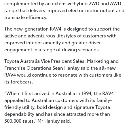
complemented by an extensive hybrid 2WD and AWD
range that delivers improved electric motor output and
transaxle efficiency.
The new-generation RAV4 is designed to support the
active and adventurous lifestyles of customers with
improved interior amenity and greater driver
engagement in a range of driving scenarios.
Toyota Australia Vice President Sales, Marketing and
Franchise Operations Sean Hanley said the all-new
RAV4 would continue to resonate with customers like
its forebears.
“When it first arrived in Australia in 1994, the RAV4
appealed to Australian customers with its family-
friendly utility, bold design and signature Toyota
dependability and has since attracted more than
500,000 sales,” Mr Hanley said.