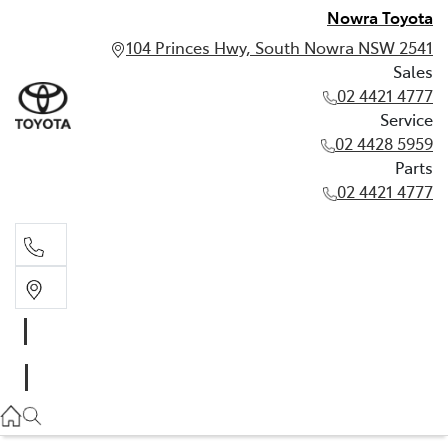
Nowra Toyota
104 Princes Hwy, South Nowra NSW 2541
Sales
02 4421 4777
Service
02 4428 5959
Parts
02 4421 4777
Sales
02 4421 4777
Service
02 4428 5959