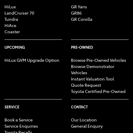
HiLux
GR Yaris
LandCruiser 70
GR86
Tundra
GR Corolla
HiAce
Coaster
UPCOMING
PRE-OWNED
HiLux GVM Upgrade Option
Browse Pre-Owned Vehicles
Browse Demonstrator
Vehicles
Instant Valuation Tool
Quote Request
Toyota Certified Pre-Owned
SERVICE
CONTACT
Book a Service
Our Location
Service Enquiries
General Enquiry
Toyota Recalls