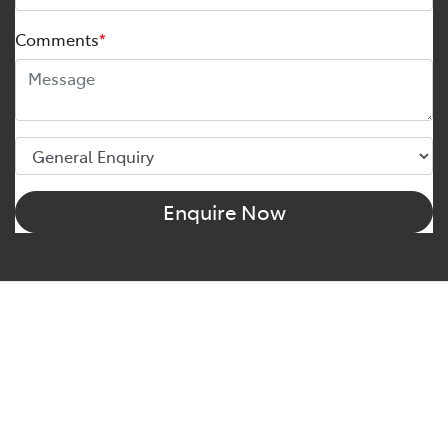
Comments
*
Enquire Now