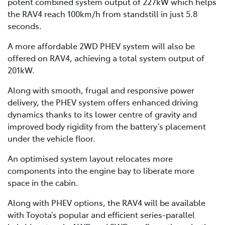
potent combined system output of 227kW which helps
the RAV4 reach 100km/h from standstill in just 5.8
seconds.
A more affordable 2WD PHEV system will also be
offered on RAV4, achieving a total system output of
201kW.
Along with smooth, frugal and responsive power
delivery, the PHEV system offers enhanced driving
dynamics thanks to its lower centre of gravity and
improved body rigidity from the battery’s placement
under the vehicle floor.
An optimised system layout relocates more
components into the engine bay to liberate more
space in the cabin.
Along with PHEV options, the RAV4 will be available
with Toyota’s popular and efficient series-parallel