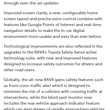
through over-the-air updates.
Improved screen clarity, a new, configurable home
screen layout and precise voice control combine with
features like Google Points of Interest and real-time
navigation details to make the in-car digital
environment more usable and easy than ever before.
Technological improvements are also reflected in the
upgrades to the RAV4’s Toyota Safety Sense active
technology suite, with new and improved features
designed to increase safety outcomes for drivers and
other road users.
Globally, the all-new RAV4 gains safety features such
as front cross-traffic alert which is designed to
minimise the risk of a collision with crossing traffic at
intersections, while the blind spot monitor now
includes the rear vehicle approach indicator feature
which can alert drivers of rapidly approaching vehicles