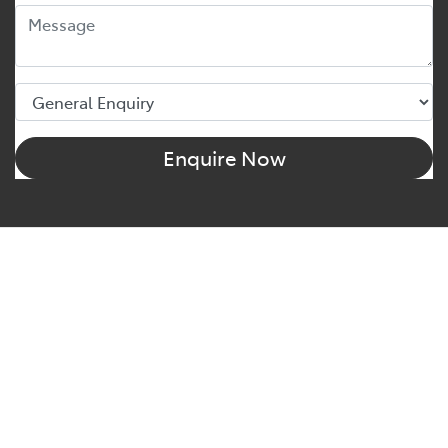
Enquire Now