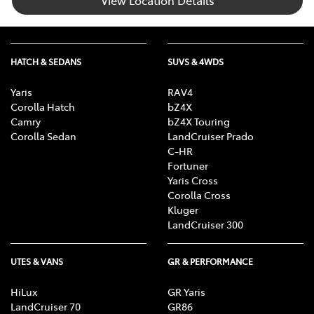
View Location Details
HATCH & SEDANS
SUVS & 4WDS
Yaris
RAV4
Corolla Hatch
bZ4X
Camry
bZ4X Touring
Corolla Sedan
LandCruiser Prado
C-HR
Fortuner
Yaris Cross
Corolla Cross
Kluger
LandCruiser 300
UTES & VANS
GR & PERFORMANCE
HiLux
GR Yaris
LandCruiser 70
GR86