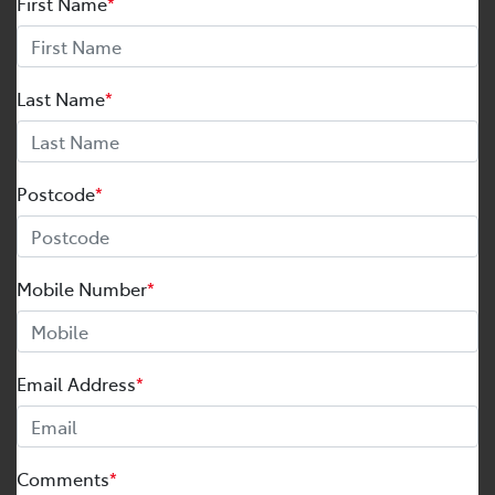
First Name
*
Last Name
*
Postcode
*
Mobile Number
*
Email Address
*
Comments
*