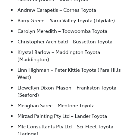
Andrew Carapetis – Cornes Toyota
Barry Green – Yarra Valley Toyota (Lilydale)
Carolyn Meredith – Toowoomba Toyota
Christopher Archibald – Busselton Toyota
Krystal Barlow – Maddington Toyota
(Maddington)
Linn Highman – Peter Kittle Toyota (Para Hills
West)
Llewellyn Dixon-Mason – Frankston Toyota
(Seaford)
Meaghan Sarec – Mentone Toyota
Mirzad Painting Pty Ltd – Lander Toyota
Mlc Consultants Pty Ltd – Sci-Fleet Toyota
(Taringa)