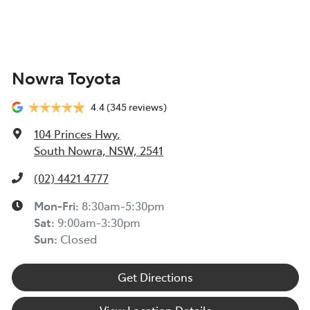
Nowra Toyota
4.4
(345 reviews)
104 Princes Hwy
,
South Nowra, NSW, 2541
(02) 4421 4777
Mon-Fri:
8:30am-5:30pm
Sat
:
9:00am-3:30pm
Sun
:
Closed
Get Directions