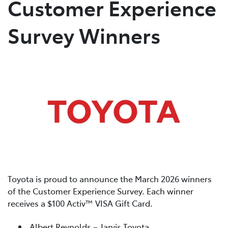
Customer Experience
Parts
Survey Winners
02 4421 4777
Toyota is proud to announce the March 2026 winners
of the Customer Experience Survey. Each winner
receives a $100 Activ™ VISA Gift Card.
Albert Reynolds – Jarvis Toyota