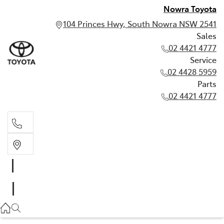
Nowra Toyota
104 Princes Hwy, South Nowra NSW 2541
Sales
02 4421 4777
Service
02 4428 5959
Parts
02 4421 4777
Sales
02 4421 4777
Service
02 4428 5959