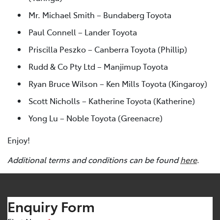
Mr. Michael Smith – Bundaberg Toyota
Paul Connell – Lander Toyota
Priscilla Peszko – Canberra Toyota (Phillip)
Rudd & Co Pty Ltd – Manjimup Toyota
Ryan Bruce Wilson – Ken Mills Toyota (Kingaroy)
Scott Nicholls – Katherine Toyota (Katherine)
Yong Lu – Noble Toyota (Greenacre)
Enjoy!
Additional terms and conditions can be found
here
.
Enquiry Form