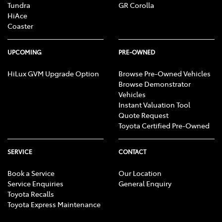
Tundra
GR Corolla
HiAce
Coaster
UPCOMING
PRE-OWNED
HiLux GVM Upgrade Option
Browse Pre-Owned Vehicles
Browse Demonstrator
Vehicles
Instant Valuation Tool
Quote Request
Toyota Certified Pre-Owned
SERVICE
CONTACT
Book a Service
Our Location
Service Enquiries
General Enquiry
Toyota Recalls
Toyota Express Maintenance