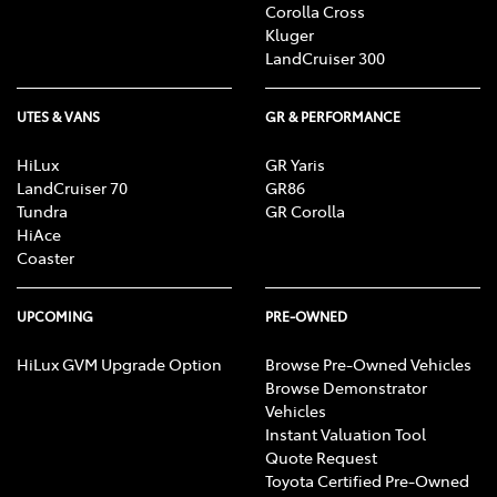
Corolla Cross
Kluger
LandCruiser 300
UTES & VANS
GR & PERFORMANCE
HiLux
GR Yaris
LandCruiser 70
GR86
Tundra
GR Corolla
HiAce
Coaster
UPCOMING
PRE-OWNED
HiLux GVM Upgrade Option
Browse Pre-Owned Vehicles
Browse Demonstrator
Vehicles
Instant Valuation Tool
Quote Request
Toyota Certified Pre-Owned