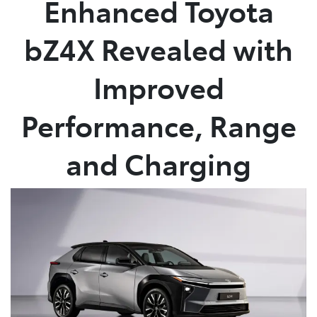
Enhanced Toyota
Parts
bZ4X Revealed with
02 4421 4777
Improved
Performance, Range
and Charging