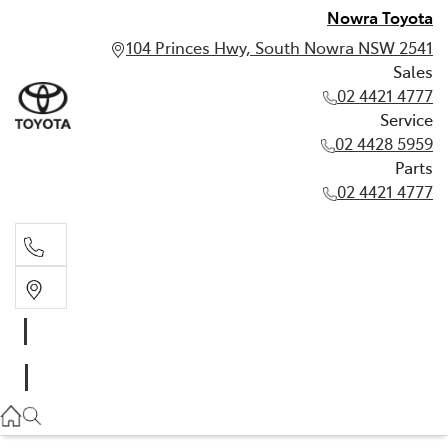
Nowra Toyota
104 Princes Hwy, South Nowra NSW 2541
Sales
02 4421 4777
Service
02 4428 5959
Parts
02 4421 4777
Sales
02 4421 4777
Service
02 4428 5959