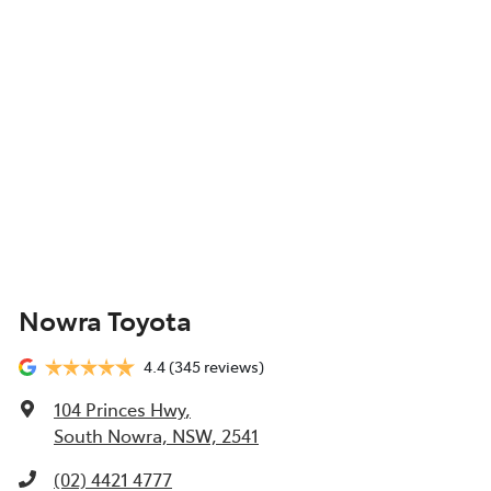
Nowra Toyota
4.4
(345 reviews)
104 Princes Hwy
,
South Nowra, NSW, 2541
(02) 4421 4777