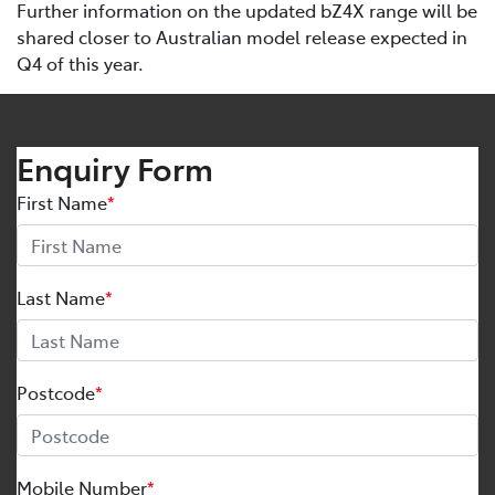
Further information on the updated bZ4X range will be
shared closer to Australian model release expected in
Q4 of this year.
Enquiry Form
First Name
*
Last Name
*
Postcode
*
Mobile Number
*