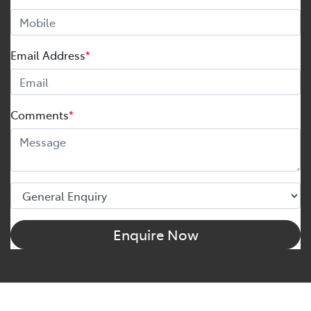
Email Address
*
Comments
*
Enquire Now