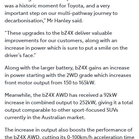
was a historic moment for Toyota, and a very
important step on our multi-pathway journey to
decarbonisation,” Mr Hanley said.
“These upgrades to the bZ4X deliver valuable
improvements for our customers, along with an
increase in power which is sure to put a smile on the
driver’s face.”
Along with the larger battery, bZ4X gains an increase
in power starting with the 2WD grade which increases
front motor output from 150 to 165kW.
Meanwhile, the bZ4X AWD has received a 92kW
increase in combined output to 252kW, giving it a total
output comparable to other sport-focused SUVs
currently in the Australian market.
The increase in output also boosts the performance of
the bZ4X AWD, cutting its 0-100km/h acceleration time