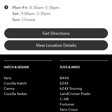
Mon-Fri:
8:30am-5:30pm
Sat
:
9:00am-3:30pm
Sun
:
Closed
Get Directions
View Location Details
HATCH & SEDANS
SUVS & 4WDS
Yaris
RAV4
Corolla Hatch
bZ4X
Camry
bZ4X Touring
Corolla Sedan
LandCruiser Prado
C-HR
Fortuner
Yaris Cross