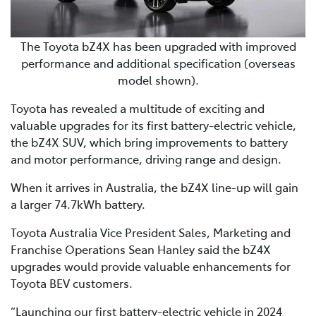
The Toyota bZ4X has been upgraded with improved
performance and additional specification (overseas
model shown).
Toyota has revealed a multitude of exciting and
valuable upgrades for its first battery-electric vehicle,
the bZ4X SUV, which bring improvements to battery
and motor performance, driving range and design.
When it arrives in Australia, the bZ4X line-up will gain
a larger 74.7kWh battery.
Toyota Australia Vice President Sales, Marketing and
Franchise Operations Sean Hanley said the bZ4X
upgrades would provide valuable enhancements for
Toyota BEV customers.
“Launching our first battery-electric vehicle in 2024