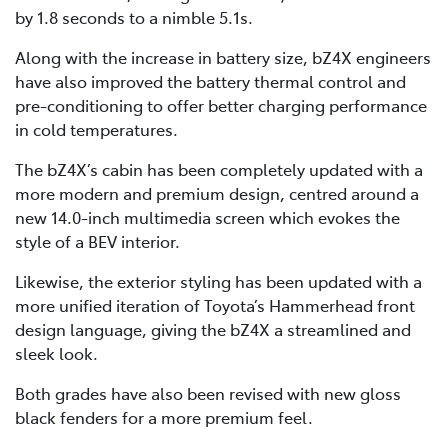
by 1.8 seconds to a nimble 5.1s.
Along with the increase in battery size, bZ4X engineers
have also improved the battery thermal control and
pre-conditioning to offer better charging performance
in cold temperatures.
The bZ4X’s cabin has been completely updated with a
more modern and premium design, centred around a
new 14.0-inch multimedia screen which evokes the
style of a BEV interior.
Likewise, the exterior styling has been updated with a
more unified iteration of Toyota’s Hammerhead front
design language, giving the bZ4X a streamlined and
sleek look.
Both grades have also been revised with new gloss
black fenders for a more premium feel.