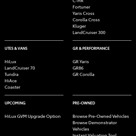
C-HR
Fortuner
Yaris Cross
Corolla Cross
Kluger
LandCruiser 300
UTES & VANS
GR & PERFORMANCE
HiLux
GR Yaris
LandCruiser 70
GR86
Tundra
GR Corolla
HiAce
Coaster
UPCOMING
PRE-OWNED
HiLux GVM Upgrade Option
Browse Pre-Owned Vehicles
Browse Demonstrator
Vehicles
Instant Valuation Tool