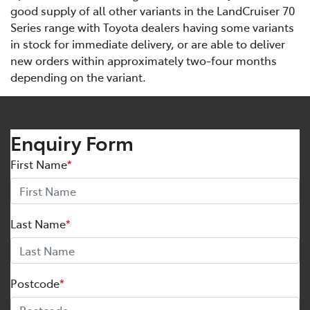
good supply of all other variants in the LandCruiser 70
Series range with Toyota dealers having some variants
in stock for immediate delivery, or are able to deliver
new orders within approximately two-four months
depending on the variant.
Enquiry Form
First Name
*
Last Name
*
Postcode
*