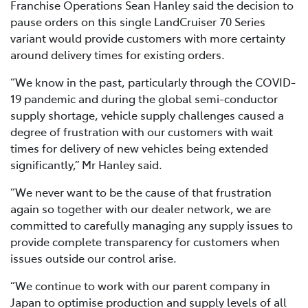
Franchise Operations Sean Hanley said the decision to
pause orders on this single LandCruiser 70 Series
variant would provide customers with more certainty
around delivery times for existing orders.
“We know in the past, particularly through the COVID-
19 pandemic and during the global semi-conductor
supply shortage, vehicle supply challenges caused a
degree of frustration with our customers with wait
times for delivery of new vehicles being extended
significantly,” Mr Hanley said.
“We never want to be the cause of that frustration
again so together with our dealer network, we are
committed to carefully managing any supply issues to
provide complete transparency for customers when
issues outside our control arise.
“We continue to work with our parent company in
Japan to optimise production and supply levels of all