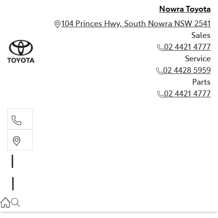
Nowra Toyota
104 Princes Hwy, South Nowra NSW 2541
Sales
02 4421 4777
Service
02 4428 5959
Parts
02 4421 4777
Sales
02 4421 4777
Service
02 4428 5959