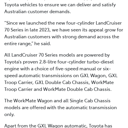
Toyota vehicles to ensure we can deliver and satisfy
Australian customer demands.
“Since we launched the new four-cylinder LandCruiser
70 Series in late 2023, we have seen its appeal grow for
Australian customers with strong demand across the
entire range,” he said.
All LandCruiser 70 Series models are powered by
Toyota’s proven 2.8-litre four-cylinder turbo-diesel
engine with a choice of five-speed manual or six-
speed automatic transmissions on GXL Wagon, GXL
Troop Carrier, GXL Double Cab Chassis, WorkMate
Troop Carrier and WorkMate Double Cab Chassis.
The WorkMate Wagon and all Single Cab Chassis
models are offered with the automatic transmission
only.
Apart from the GXL Wagon automatic, Toyota has