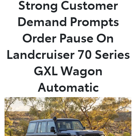
Strong Customer
Parts
Demand Prompts
02 4421 4777
Order Pause On
Landcruiser 70 Series
GXL Wagon
Automatic