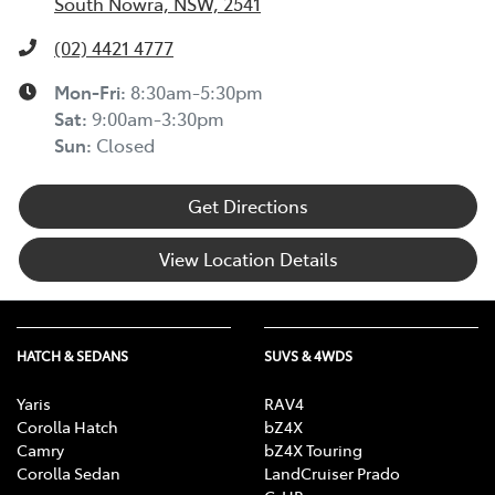
South Nowra, NSW, 2541
(02) 4421 4777
Mon-Fri:
8:30am-5:30pm
Sat
:
9:00am-3:30pm
Sun
:
Closed
Get Directions
View Location Details
HATCH & SEDANS
SUVS & 4WDS
Yaris
RAV4
Corolla Hatch
bZ4X
Camry
bZ4X Touring
Corolla Sedan
LandCruiser Prado