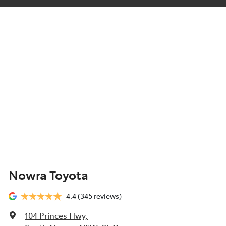
Nowra Toyota
4.4
(345 reviews)
104 Princes Hwy
,