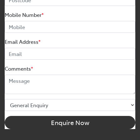
Mobile Number
*
Email Address
*
Comments
*
Enquire Now