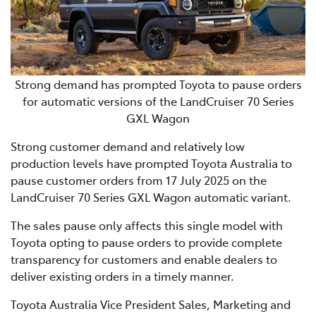
Strong demand has prompted Toyota to pause orders
for automatic versions of the LandCruiser 70 Series
GXL Wagon
Strong customer demand and relatively low
production levels have prompted Toyota Australia to
pause customer orders from 17 July 2025 on the
LandCruiser 70 Series GXL Wagon automatic variant.
The sales pause only affects this single model with
Toyota opting to pause orders to provide complete
transparency for customers and enable dealers to
deliver existing orders in a timely manner.
Toyota Australia Vice President Sales, Marketing and