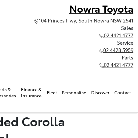
Nowra Toyota
104 Princes Hwy, South Nowra NSW 2541
Sales
02 4421 4777
Service
02 4428 5959
Parts
02 4421 4777
arts &
Finance &
Fleet
Personalise
Discover
Contact
essories
Insurance
ded Corolla
al