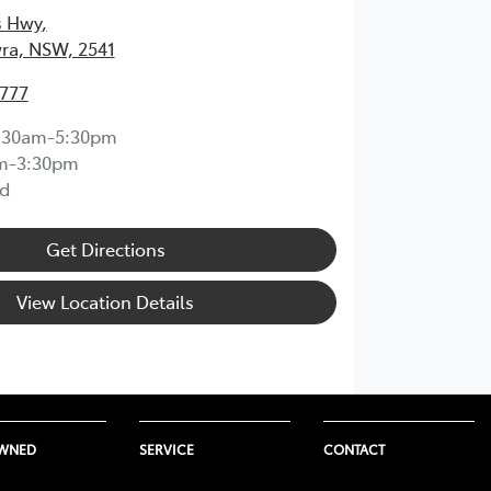
s Hwy
,
ra, NSW, 2541
4777
:30am-5:30pm
m-3:30pm
d
Get Directions
View Location Details
OWNED
SERVICE
CONTACT