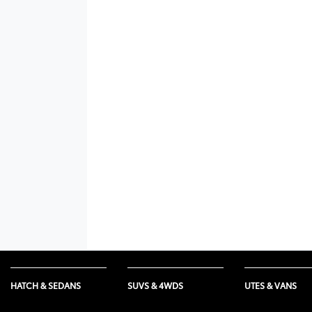
HATCH & SEDANS
SUVS & 4WDS
UTES & VANS