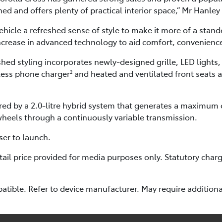
ed and offers plenty of practical interior space,” Mr Hanley 
vehicle a refreshed sense of style to make it more of a sta
increase in advanced technology to aid comfort, convenience
hed styling incorporates newly-designed grille, LED lights,
eless phone charger
and heated and ventilated front seats 
2
red by a 2.0-litre hybrid system that generates a maximum
 wheels through a continuously variable transmission.
ser to launch.
il price provided for media purposes only. Statutory charg
tible. Refer to device manufacturer. May require additiona