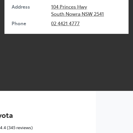
Address
104 Princes Hwy
South Nowra
NSW
2541
Phone
02 4421 4777
yota
4.4
(345 reviews)