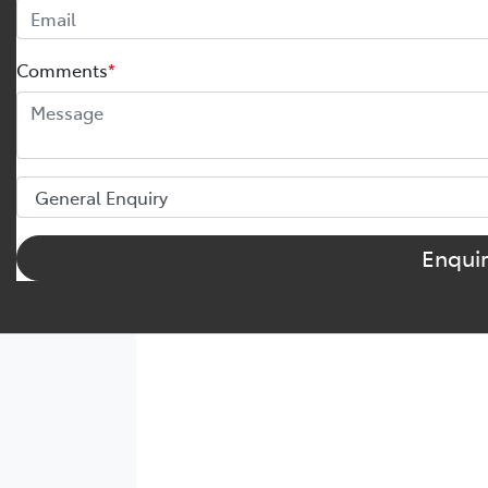
Comments
*
Enqui