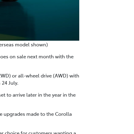
verseas model shown)
goes on sale next month with the
 (2WD) or all-wheel drive (AWD) with
24 July.
o arrive later in the year in the
he upgrades made to the Corolla
lar choice for customers wanting a