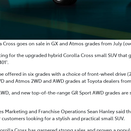
a Cross goes on sale in GX and Atmos grades from July (o
cing for the upgraded hybrid Corolla Cross small SUV that 
401
.
1
be offered in six grades with a choice of front-wheel drive
WD and Atmos 2WD and AWD grades at Toyota dealers from 
D, and new top-of-the-range GR Sport AWD grades are set t
ales Marketing and Franchise Operations Sean Hanley said t
 customers looking for a stylish and practical small SUV.
e Corolla Cross has garnered strong sales and proven a popu