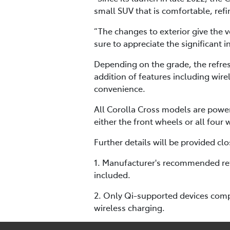
small SUV that is comfortable, refin
“The changes to exterior give the 
sure to appreciate the significant 
Depending on the grade, the refres
addition of features including wir
convenience.
All Corolla Cross models are powe
either the front wheels or all four
Further details will be provided clo
1. Manufacturer's recommended reta
included.
2. Only Qi-supported devices compa
wireless charging.