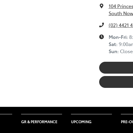
104 Prince
South Now
(02) 4421 
Mon-Fri:
8
Sat
:
9:00a
Sun
:
Close
GR & PERFORMANCE
UPCOMING
PRE-