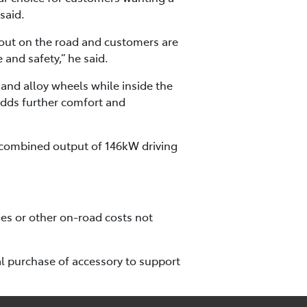
said.
ndout on the road and customers are
 and safety,” he said.
 and alloy wheels while inside the
adds further comfort and
 combined output of 146kW driving
es or other on-road costs not
l purchase of accessory to support