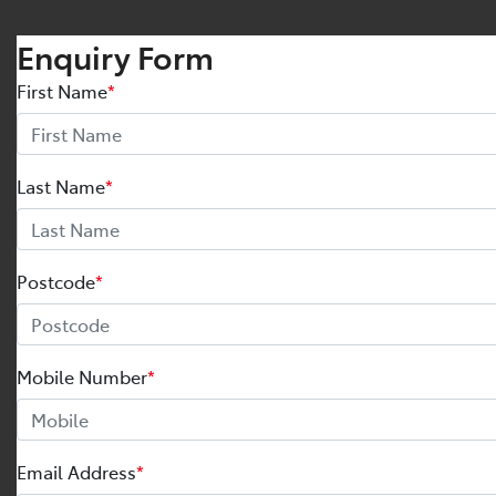
Enquiry Form
First Name
*
Last Name
*
Postcode
*
Mobile Number
*
Email Address
*