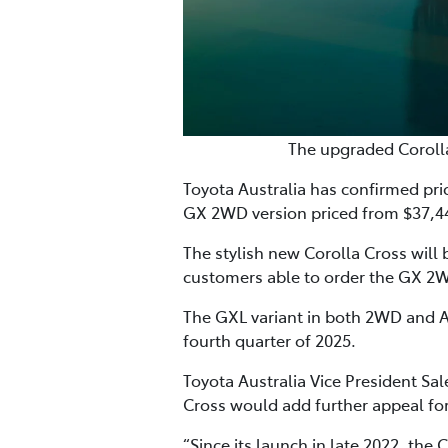
The upgraded Coroll
Toyota Australia has confirmed pri
GX 2WD version priced from $37,4
The stylish new Corolla Cross will 
customers able to order the GX 2
The GXL variant in both 2WD and AW
fourth quarter of 2025.
Toyota Australia Vice President S
Cross would add further appeal for
“Since its launch in late 2022, th