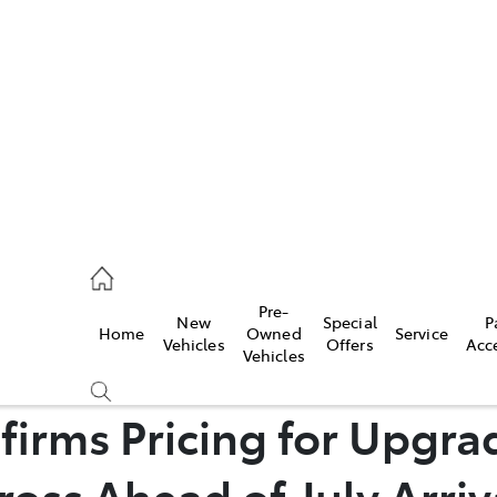
es
421 4777
ice
Pre-
New
Special
P
Home
Owned
Service
428 5959
Vehicles
Offers
Acc
Vehicles
s
firms Pricing for Upgra
421 4777
ross Ahead of July Arriv