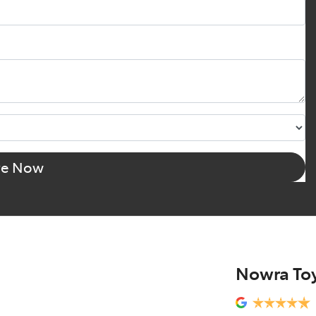
re Now
Nowra To