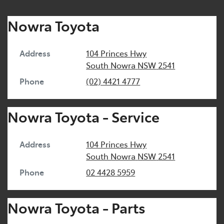
Nowra Toyota
Address
104 Princes Hwy
South Nowra
NSW
2541
Phone
(02) 4421 4777
Nowra Toyota - Service
Address
104 Princes Hwy
South Nowra
NSW
2541
Phone
02 4428 5959
Nowra Toyota - Parts