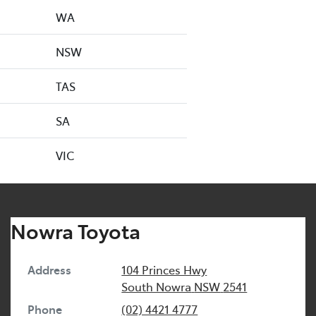
WA
NSW
TAS
SA
VIC
Nowra Toyota
Address
104 Princes Hwy
South Nowra
NSW
2541
Phone
(02) 4421 4777