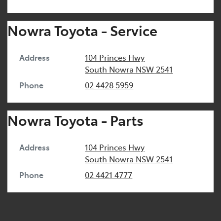
Nowra Toyota - Service
Address
104 Princes Hwy
South Nowra
NSW
2541
Phone
02 4428 5959
Nowra Toyota - Parts
Address
104 Princes Hwy
South Nowra
NSW
2541
Phone
02 4421 4777