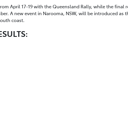
from April 17-19 with the Queensland Rally, while the final 
mber. A new event in Narooma, NSW, will be introduced as t
 south coast.
ESULTS: