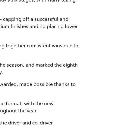
– capping off a successful and
dium finishes and no placing lower
ng together consistent wins due to
 the season, and marked the eighth
y.
warded, made possible thanks to
he format, with the new
oughout the year.
the driver and co-driver