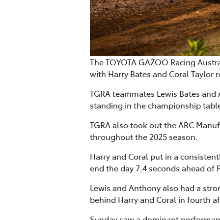
The TOYOTA GAZOO Racing Australi
with Harry Bates and Coral Taylor re
TGRA teammates Lewis Bates and An
standing in the championship tab
TGRA also took out the ARC Manufac
throughout the 2025 season.
Harry and Coral put in a consisten
end the day 7.4 seconds ahead of
Lewis and Anthony also had a stron
behind Harry and Coral in fourth a
Sunday saw a dominant performance