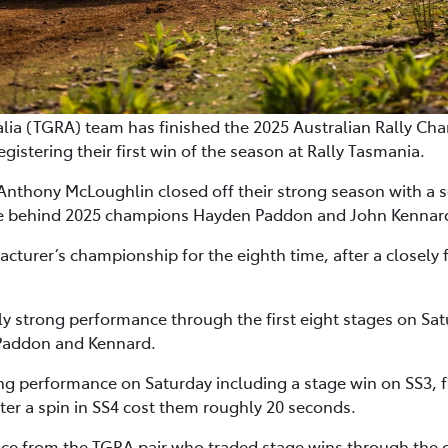
a (TGRA) team has finished the 2025 Australian Rally Cha
gistering their first win of the season at Rally Tasmania.
thony McLoughlin closed off their strong season with a se
le behind 2025 champions Hayden Paddon and John Kennar
turer’s championship for the eighth time, after a closely 
tly strong performance through the first eight stages on Sat
 Paddon and Kennard.
g performance on Saturday including a stage win on SS3, f
fter a spin in SS4 cost them roughly 20 seconds.
 from the TGRA pair who traded stage wins through the day