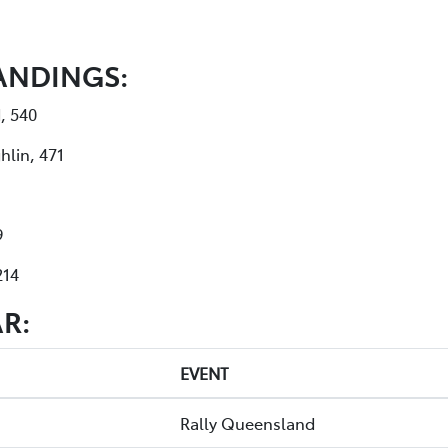
ANDINGS:
, 540
hlin, 471
9
214
R:
EVENT
Rally Queensland