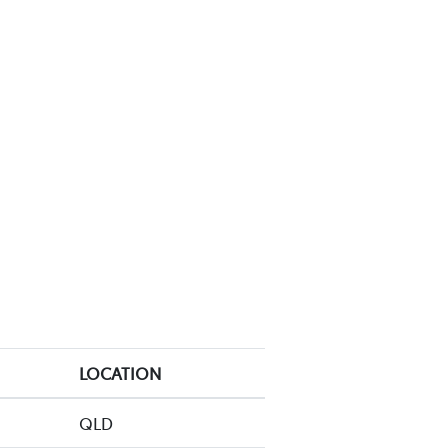
LOCATION
QLD