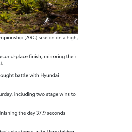
mpionship (ARC) season on a high,
cond-place finish, mirroring their
d.
fought battle with Hyundai
urday, including two stage wins to
inishing the day 37.9 seconds
’s six stages, with Harry taking