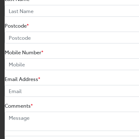
Postcode
*
Mobile Number
*
Email Address
*
Comments
*