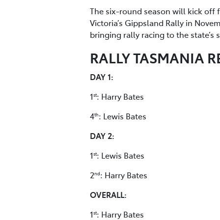
The six-round season will kick off 
Victoria’s Gippsland Rally in Nove
bringing rally racing to the state’s
RALLY TASMANIA R
DAY 1:
1
: Harry Bates
st
4
: Lewis Bates
th
DAY 2:
1
: Lewis Bates
st
2
: Harry Bates
nd
OVERALL:
1
: Harry Bates
st