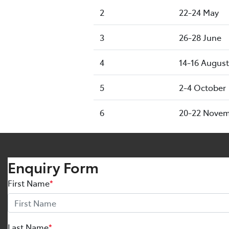
2
22-24 May
3
26-28 June
4
14-16 August
5
2-4 October
6
20-22 Nove
Enquiry Form
First Name
*
Last Name
*