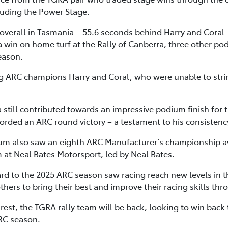
luding the Power Stage.
verall in Tasmania – 55.6 seconds behind Harry and Coral 
 win on home turf at the Rally of Canberra, three other po
eason.
ning ARC champions Harry and Coral, who were unable to stri
a still contributed towards an impressive podium finish for
corded an ARC round victory – a testament to his consistenc
m also saw an eighth ARC Manufacturer’s championship a
m at Neal Bates Motorsport, led by Neal Bates.
rd to the 2025 ARC season saw racing reach new levels in t
ers to bring their best and improve their racing skills thr
est, the TGRA rally team will be back, looking to win back 
ARC season.