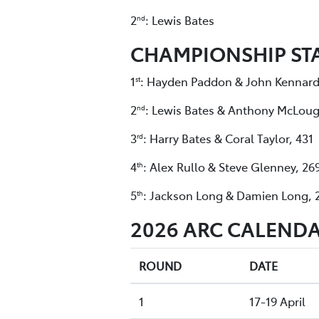
2
: Lewis Bates
nd
CHAMPIONSHIP ST
1
: Hayden Paddon & John Kennard
st
2
: Lewis Bates & Anthony McLoug
nd
3
: Harry Bates & Coral Taylor, 431
rd
4
: Alex Rullo & Steve Glenney, 26
th
5
: Jackson Long & Damien Long, 
th
2026 ARC CALENDA
ROUND
DATE
1
17-19 April