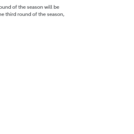
round of the season will be
he third round of the season,