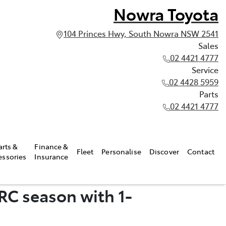
Nowra Toyota
104 Princes Hwy, South Nowra NSW 2541
Sales
02 4421 4777
Service
02 4428 5959
Parts
02 4421 4777
arts &
Finance &
Fleet
Personalise
Discover
Contact
essories
Insurance
RC season with 1-