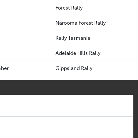
Forest Rally
Narooma Forest Rally
Rally Tasmania
Adelaide Hills Rally
mber
Gippsland Rally