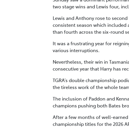
two stage wins and Lewis four, inc
Lewis and Anthony rose to second o
consistent season which included a
than fourth across the six-round s
It was a frustrating year for reig
various interruptions.
Nevertheless, their win in Tasmani
consecutive year that Harry has re
TGRA’s double championship podiu
the tireless work of the whole tea
The inclusion of Paddon and Kenna
champions pushing both Bates broth
After a few months of well-earned r
championship titles for the 2026 