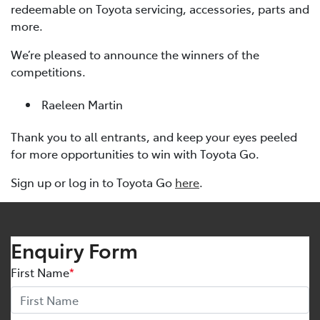
redeemable on Toyota servicing, accessories, parts and
more.
We’re pleased to announce the winners of the
competitions.
Raeleen Martin
Thank you to all entrants, and keep your eyes peeled
for more opportunities to win with Toyota Go.
Sign up or log in to Toyota Go
here
.
Enquiry Form
First Name
*