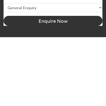
Enquire Now