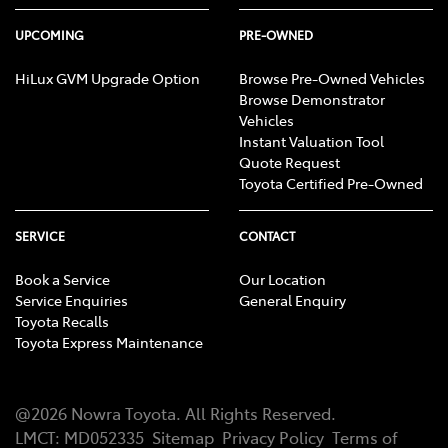
UPCOMING
PRE-OWNED
HiLux GVM Upgrade Option
Browse Pre-Owned Vehicles
Browse Demonstrator
Vehicles
Instant Valuation Tool
Quote Request
Toyota Certified Pre-Owned
SERVICE
CONTACT
Book a Service
Our Location
Service Enquiries
General Enquiry
Toyota Recalls
Toyota Express Maintenance
@
2026
Nowra Toyota
. All Rights Reserved.
LMCT
:
MD052335
Sitemap
Privacy Policy
Terms of