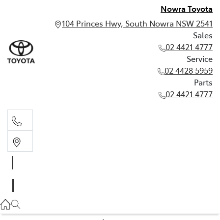
Nowra Toyota
104 Princes Hwy, South Nowra NSW 2541
Sales
02 4421 4777
Service
02 4428 5959
Parts
02 4421 4777
Sales
02 4421 4777
Service
02 4428 5959