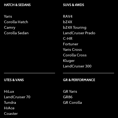
HATCH & SEDANS
SUVS & 4WDS
Yaris
RAV4
Corolla Hatch
bZ4X
Camry
bZ4X Touring
Corolla Sedan
LandCruiser Prado
C-HR
Fortuner
Yaris Cross
Corolla Cross
Kluger
LandCruiser 300
UTES & VANS
GR & PERFORMANCE
HiLux
GR Yaris
LandCruiser 70
GR86
Tundra
GR Corolla
HiAce
Coaster