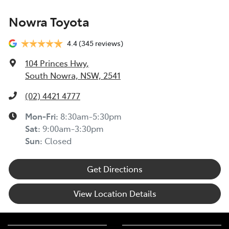
Nowra Toyota
4.4
(345 reviews)
104 Princes Hwy
,
South Nowra, NSW, 2541
(02) 4421 4777
Mon-Fri:
8:30am-5:30pm
Sat
:
9:00am-3:30pm
Sun
:
Closed
Get Directions
View Location Details