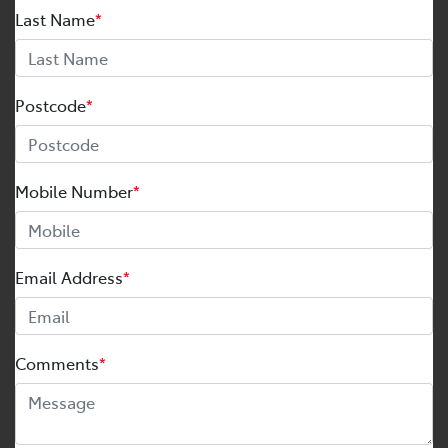
Last Name
*
Postcode
*
Mobile Number
*
Email Address
*
Comments
*