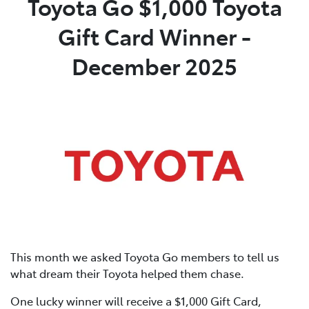
Toyota Go $1,000 Toyota
Gift Card Winner -
Parts
02 4421 4777
December 2025
This month we asked Toyota Go members to tell us
what dream their Toyota helped them chase.
One lucky winner will receive a $1,000 Gift Card,