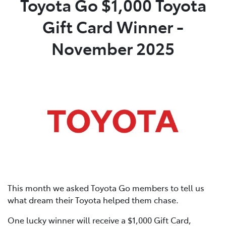
Toyota Go $1,000 Toyota
Gift Card Winner -
Parts
02 4421 4777
November 2025
This month we asked Toyota Go members to tell us
what dream their Toyota helped them chase.
One lucky winner will receive a $1,000 Gift Card,