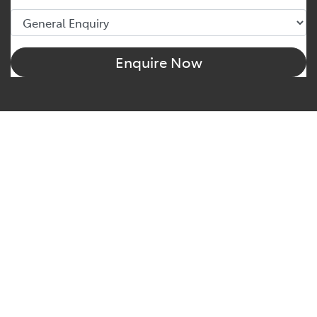
Enquire Now