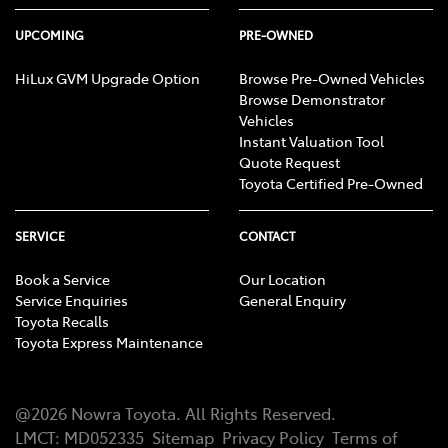
UPCOMING
PRE-OWNED
HiLux GVM Upgrade Option
Browse Pre-Owned Vehicles
Browse Demonstrator
Vehicles
Instant Valuation Tool
Quote Request
Toyota Certified Pre-Owned
SERVICE
CONTACT
Book a Service
Our Location
Service Enquiries
General Enquiry
Toyota Recalls
Toyota Express Maintenance
@
2026
Nowra Toyota
. All Rights Reserved.
LMCT
:
MD052335
Sitemap
Privacy Policy
Terms of