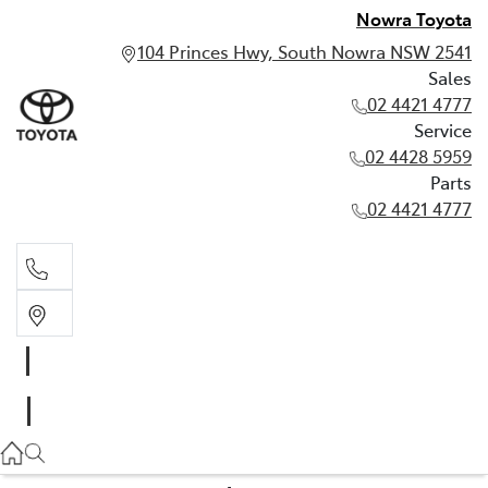
Nowra Toyota
104 Princes Hwy, South Nowra NSW 2541
Sales
02 4421 4777
Service
02 4428 5959
Parts
02 4421 4777
Sales
02 4421 4777
Service
02 4428 5959