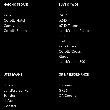
HATCH & SEDANS
SUVS & 4WDS
Yaris
RAV4
Corolla Hatch
bZ4X
Camry
bZ4X Touring
Corolla Sedan
LandCruiser Prado
C-HR
Fortuner
Yaris Cross
Corolla Cross
Kluger
LandCruiser 300
UTES & VANS
GR & PERFORMANCE
HiLux
GR Yaris
LandCruiser 70
GR86
Tundra
GR Corolla
HiAce
Coaster