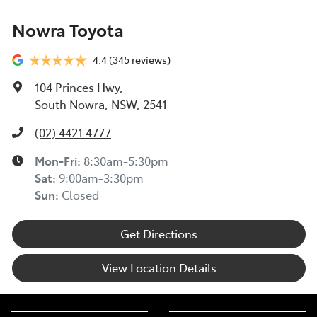
Nowra Toyota
4.4
(345 reviews)
104 Princes Hwy
,
South Nowra, NSW, 2541
(02) 4421 4777
Mon-Fri:
8:30am-5:30pm
Sat
:
9:00am-3:30pm
Sun
:
Closed
Get Directions
View Location Details