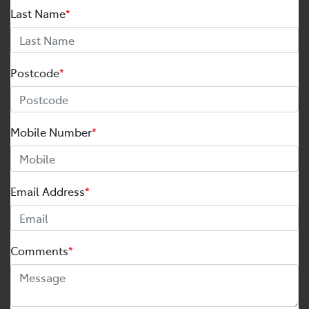
Last Name
*
Postcode
*
Mobile Number
*
Email Address
*
Comments
*