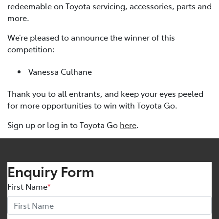
redeemable on Toyota servicing, accessories, parts and
more.
We’re pleased to announce the winner of this
competition:
Vanessa Culhane
Thank you to all entrants, and keep your eyes peeled
for more opportunities to win with Toyota Go.
Sign up or log in to Toyota Go
here
.
Enquiry Form
First Name
*