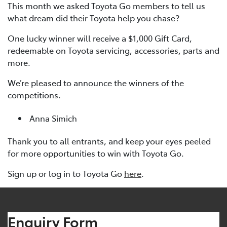
This month we asked Toyota Go members to tell us
what dream did their Toyota help you chase?
One lucky winner will receive a $1,000 Gift Card,
redeemable on Toyota servicing, accessories, parts and
more.
We’re pleased to announce the winners of the
competitions.
Anna Simich
Thank you to all entrants, and keep your eyes peeled
for more opportunities to win with Toyota Go.
Sign up or log in to Toyota Go
here
.
Enquiry Form