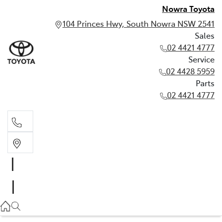
Nowra Toyota
104 Princes Hwy, South Nowra NSW 2541
Sales
02 4421 4777
Service
02 4428 5959
Parts
02 4421 4777
Sales
02 4421 4777
Service
02 4428 5959