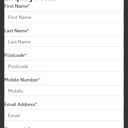
First Name
*
Last Name
*
Postcode
*
Mobile Number
*
Email Address
*