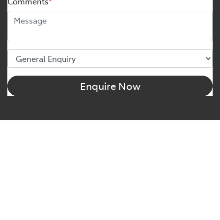
Comments
*
Enquire Now