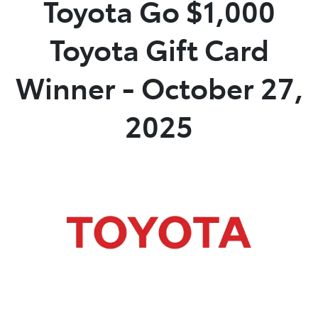
Toyota Go $1,000
Parts
Toyota Gift Card
02 4421 4777
Winner - October 27,
2025