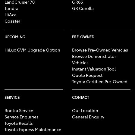
LandCruiser 70
GR86
Tundra
GR Corolla
HiAce
Coaster
UPCOMING
PRE-OWNED
HiLux GVM Upgrade Option
Browse Pre-Owned Vehicles
Browse Demonstrator
Vehicles
Instant Valuation Tool
Quote Request
Toyota Certified Pre-Owned
SERVICE
CONTACT
Book a Service
Our Location
Service Enquiries
General Enquiry
Toyota Recalls
Toyota Express Maintenance