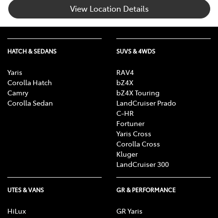
View Location Details
HATCH & SEDANS
SUVS & 4WDS
Yaris
RAV4
Corolla Hatch
bZ4X
Camry
bZ4X Touring
Corolla Sedan
LandCruiser Prado
C-HR
Fortuner
Yaris Cross
Corolla Cross
Kluger
LandCruiser 300
UTES & VANS
GR & PERFORMANCE
HiLux
GR Yaris