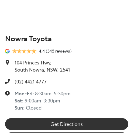
Nowra Toyota
4.4
(345 reviews)
104 Princes Hwy
,
South Nowra, NSW, 2541
(02) 4421 4777
Mon-Fri:
8:30am-5:30pm
Sat
:
9:00am-3:30pm
Sun
:
Closed
Get Directions