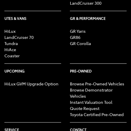
LandCruiser 300
UTES & VANS
GR & PERFORMANCE
HiLux
GR Yaris
LandCruiser 70
GR86
Tundra
GR Corolla
HiAce
Coaster
UPCOMING
PRE-OWNED
HiLux GVM Upgrade Option
Browse Pre-Owned Vehicles
Browse Demonstrator
Vehicles
Instant Valuation Tool
Quote Request
Toyota Certified Pre-Owned
SERVICE
CONTACT