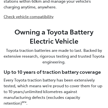
stations within 60km and manage your vehicle’s
charging anytime, anywhere.
Check vehicle compatibility
Owning a Toyota Battery
Electric Vehicle
Toyota traction batteries are made to last. Backed by
extensive research, rigorous testing and trusted Toyota
engineering.
Up to 10 years of traction battery coverage
Every Toyota traction battery has been extensively
tested, which means we’re proud to cover them for up
to 10 years/unlimited kilometres against
manufacturing defects (excludes capacity
retention)
.
W14