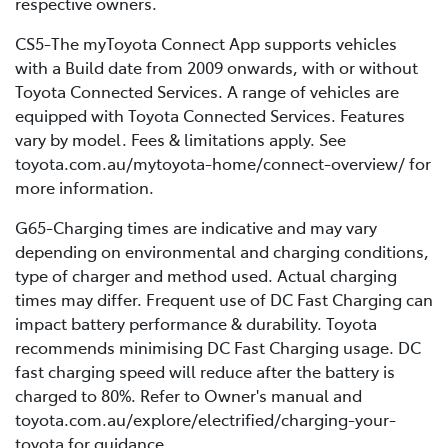
respective owners.
CS5-The myToyota Connect App supports vehicles
with a Build date from 2009 onwards, with or without
Toyota Connected Services. A range of vehicles are
equipped with Toyota Connected Services. Features
vary by model. Fees & limitations apply. See
toyota.com.au/mytoyota-home/connect-overview/ for
more information.
G65-Charging times are indicative and may vary
depending on environmental and charging conditions,
type of charger and method used. Actual charging
times may differ. Frequent use of DC Fast Charging can
impact battery performance & durability. Toyota
recommends minimising DC Fast Charging usage. DC
fast charging speed will reduce after the battery is
charged to 80%. Refer to Owner's manual and
toyota.com.au/explore/electrified/charging-your-
toyota for guidance.