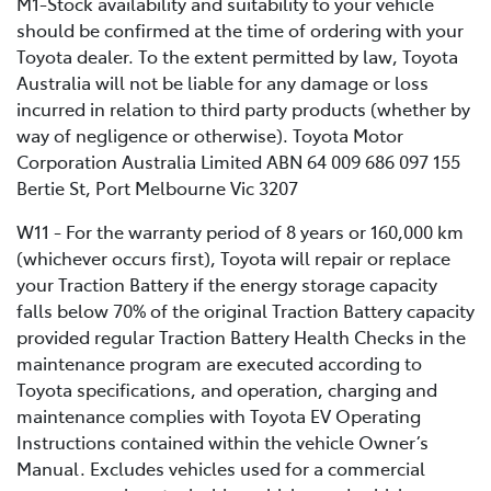
M1-Stock availability and suitability to your vehicle
should be confirmed at the time of ordering with your
Toyota dealer. To the extent permitted by law, Toyota
Australia will not be liable for any damage or loss
incurred in relation to third party products (whether by
way of negligence or otherwise). Toyota Motor
Corporation Australia Limited ABN 64 009 686 097 155
Bertie St, Port Melbourne Vic 3207
W11 - For the warranty period of 8 years or 160,000 km
(whichever occurs first), Toyota will repair or replace
your Traction Battery if the energy storage capacity
falls below 70% of the original Traction Battery capacity
provided regular Traction Battery Health Checks in the
maintenance program are executed according to
Toyota specifications, and operation, charging and
maintenance complies with Toyota EV Operating
Instructions contained within the vehicle Owner’s
Manual. Excludes vehicles used for a commercial