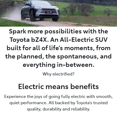
Spark more possibilities with the
Toyota bZ4X. An All-Electric SUV
built for all of life’s moments, from
the planned, the spontaneous, and
everything in-between.
Why electrified?
Electric means benefits
Experience the joys of going fully electric with smooth,
quiet performance. All backed by Toyota’s trusted
quality, durability and reliability.