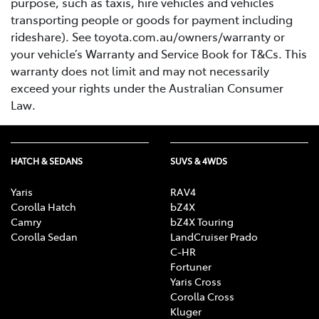
purpose, such as taxis, hire vehicles and vehicles
transporting people or goods for payment including
rideshare). See toyota.com.au/owners/warranty or
your vehicle’s Warranty and Service Book for T&Cs. This
warranty does not limit and may not necessarily
exceed your rights under the Australian Consumer
Law.
HATCH & SEDANS
SUVS & 4WDS
Yaris
RAV4
Corolla Hatch
bZ4X
Camry
bZ4X Touring
Corolla Sedan
LandCruiser Prado
C-HR
Fortuner
Yaris Cross
Corolla Cross
Kluger