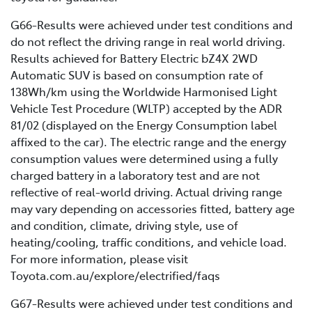
G66-Results were achieved under test conditions and
do not reflect the driving range in real world driving.
Results achieved for Battery Electric bZ4X 2WD
Automatic SUV is based on consumption rate of
138Wh/km using the Worldwide Harmonised Light
Vehicle Test Procedure (WLTP) accepted by the ADR
81/02 (displayed on the Energy Consumption label
affixed to the car). The electric range and the energy
consumption values were determined using a fully
charged battery in a laboratory test and are not
reflective of real-world driving. Actual driving range
may vary depending on accessories fitted, battery age
and condition, climate, driving style, use of
heating/cooling, traffic conditions, and vehicle load.
For more information, please visit
Toyota.com.au/explore/electrified/faqs
G67-Results were achieved under test conditions and