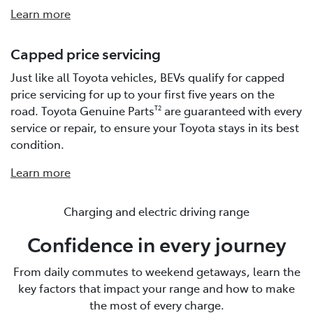
Learn more
Capped price servicing
Just like all Toyota vehicles, BEVs qualify for capped
price servicing for up to your first five years on the
road. Toyota Genuine Parts
are guaranteed with every
T2
service or repair, to ensure your Toyota stays in its best
condition.
Learn more
Charging and electric driving range
Confidence in every journey
From daily commutes to weekend getaways, learn the
key factors that impact your range and how to make
the most of every charge.