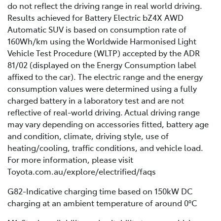
do not reflect the driving range in real world driving.
Results achieved for Battery Electric bZ4X AWD
Automatic SUV is based on consumption rate of
160Wh/km using the Worldwide Harmonised Light
Vehicle Test Procedure (WLTP) accepted by the ADR
81/02 (displayed on the Energy Consumption label
affixed to the car). The electric range and the energy
consumption values were determined using a fully
charged battery in a laboratory test and are not
reflective of real-world driving. Actual driving range
may vary depending on accessories fitted, battery age
and condition, climate, driving style, use of
heating/cooling, traffic conditions, and vehicle load.
For more information, please visit
Toyota.com.au/explore/electrified/faqs
G82-Indicative charging time based on 150kW DC
charging at an ambient temperature of around 0°C