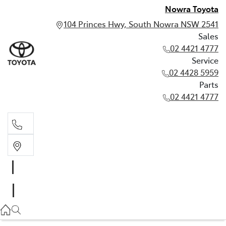
Nowra Toyota
104 Princes Hwy, South Nowra NSW 2541
Sales
02 4421 4777
Service
02 4428 5959
Parts
02 4421 4777
Sales
02 4421 4777
Service
02 4428 5959