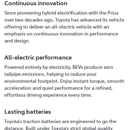
Continuous innovation
Since pioneering hybrid electrification with the Prius
over two decades ago, Toyota has advanced its vehicle
offering to deliver an all-electric vehicle with an
emphasis on continuous innovation in performance
and design.
All-electric performance
Powered entirely by electricity, BEVs produce zero
tailpipe emissions, helping to reduce your
environmental footprint. Enjoy instant torque, smooth
acceleration and quiet performance for a refined,
effortless driving experience every time.
Lasting batteries
Toyota’s traction batteries are engineered to go the
distance. Built under Toyota’s strict global quality