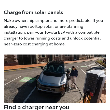
Charge from solar panels
Make ownership simpler and more predictable. If you
already have rooftop solar, or are planning
installation, pair your Toyota BEV with a compatible
charger to lower running costs and unlock potential
near-zero cost charging at home.
Find a charger near you