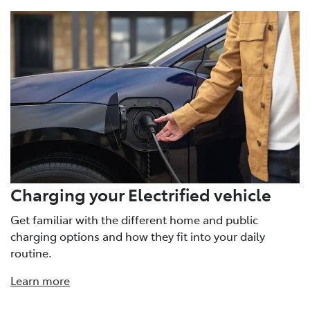
Charging your Electrified vehicle
Get familiar with the different home and public
charging options and how they fit into your daily
routine.
Learn more