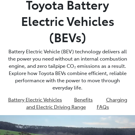
Toyota Battery
Parts
Electric Vehicles
02 4421 4777
(BEVs)
Battery Electric Vehicle (BEV) technology delivers all
the power you need without an internal combustion
engine, and zero tailpipe CO₂ emissions as a result.
Explore how Toyota BEVs combine efficient, reliable
performance with the power to move through
everyday life.
Battery Electric Vehicles
Benefits
Charging
and Electric Driving Range
FAQs