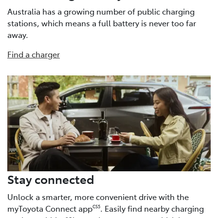
Australia has a growing number of public charging
stations, which means a full battery is never too far
away.
Find a charger
Stay connected
Unlock a smarter, more convenient drive with the
myToyota Connect app
. Easily find nearby charging
CS5