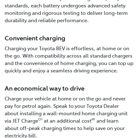
standards, each battery undergoes advanced safety
monitoring and rigorous testing to deliver long-term
durability and reliable performance.
Convenient charging
Charging your Toyota BEV is effortless, at home or on
the go. With compatibility across all standard chargers
and the convenience of home charging, you can top up
quickly and enjoy a seamless driving experience.
An economical way to drive
Charge your vehicle at home or on the go and never
pay for petrol again. Speak to your Toyota Dealer
about installing a wall-mounted home charging unit
via JET Charge
at an additional cost
and learn
C11
M1
about off-peak charging times to help save on your
electricity bill.