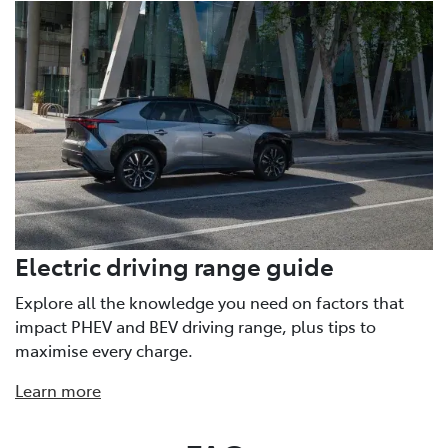
Electric driving range guide
Explore all the knowledge you need on factors that
impact PHEV and BEV driving range, plus tips to
maximise every charge.
Learn more