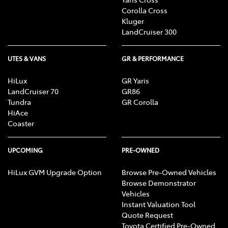
Corolla Cross
Kluger
LandCruiser 300
UTES & VANS
GR & PERFORMANCE
HiLux
GR Yaris
LandCruiser 70
GR86
Tundra
GR Corolla
HiAce
Coaster
UPCOMING
PRE-OWNED
HiLux GVM Upgrade Option
Browse Pre-Owned Vehicles
Browse Demonstrator
Vehicles
Instant Valuation Tool
Quote Request
Toyota Certified Pre-Owned