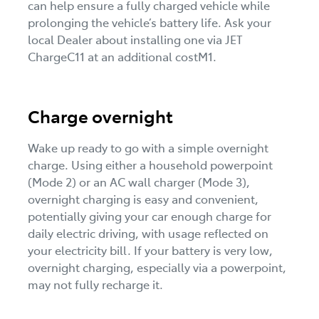
can help ensure a fully charged vehicle while
prolonging the vehicle’s battery life. Ask your
local Dealer about installing one via JET
ChargeC11 at an additional costM1.
Charge overnight
Wake up ready to go with a simple overnight
charge. Using either a household powerpoint
(Mode 2) or an AC wall charger (Mode 3),
overnight charging is easy and convenient,
potentially giving your car enough charge for
daily electric driving, with usage reflected on
your electricity bill. If your battery is very low,
overnight charging, especially via a powerpoint,
may not fully recharge it.