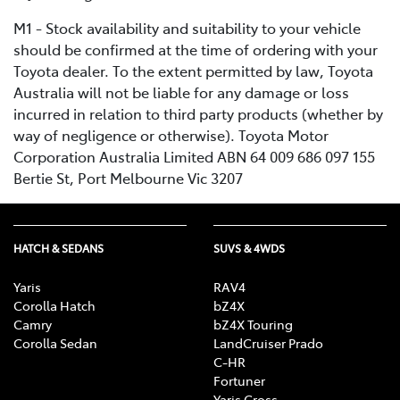
M1 - Stock availability and suitability to your vehicle
should be confirmed at the time of ordering with your
Toyota dealer. To the extent permitted by law, Toyota
Australia will not be liable for any damage or loss
incurred in relation to third party products (whether by
way of negligence or otherwise). Toyota Motor
Corporation Australia Limited ABN 64 009 686 097 155
Bertie St, Port Melbourne Vic 3207
HATCH & SEDANS
SUVS & 4WDS
Yaris
RAV4
Corolla Hatch
bZ4X
Camry
bZ4X Touring
Corolla Sedan
LandCruiser Prado
C-HR
Fortuner
Yaris Cross