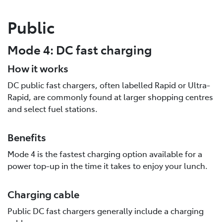
Public
Mode 4: DC fast charging
How it works
DC public fast chargers, often labelled Rapid or Ultra-
Rapid, are commonly found at larger shopping centres
and select fuel stations.
Benefits
Mode 4 is the fastest charging option available for a
power top-up in the time it takes to enjoy your lunch.
Charging cable
Public DC fast chargers generally include a charging