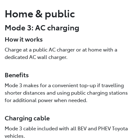
Home & public
Mode 3: AC charging
How it works
Charge at a public AC charger or at home with a
dedicated AC wall charger.
Benefits
Mode 3 makes for a convenient top-up if travelling
shorter distances and using public charging stations
for additional power when needed.
Charging cable
Mode 3 cable included with all BEV and PHEV Toyota
vehicles.