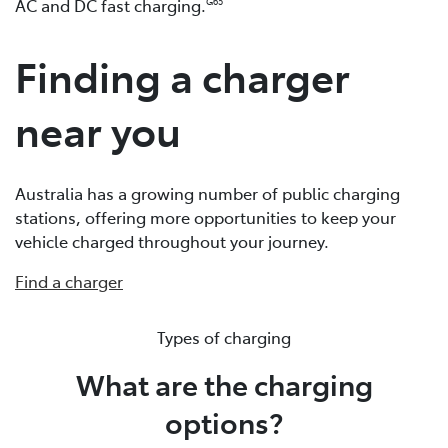
AC and DC fast charging.
G65
Finding a charger
near you
Australia has a growing number of public charging
stations, offering more opportunities to keep your
vehicle charged throughout your journey.
Find a charger
Types of charging
What are the charging
options?