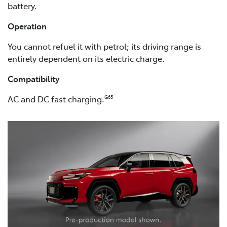
battery.
Operation
You cannot refuel it with petrol; its driving range is
entirely dependent on its electric charge.
Compatibility
AC and DC fast charging.
G65