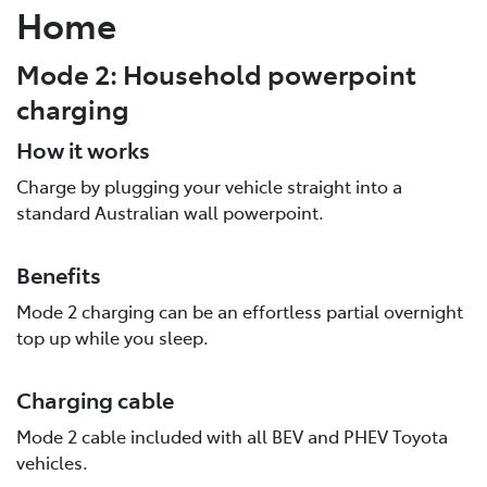
Home
Mode 2: Household powerpoint
charging
How it works
Charge by plugging your vehicle straight into a
standard Australian wall powerpoint.
Benefits
Mode 2 charging can be an effortless partial overnight
top up while you sleep.
Charging cable
Mode 2 cable included with all BEV and PHEV Toyota
vehicles.