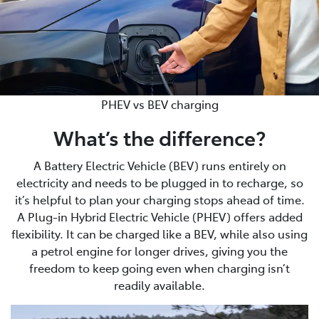
PHEV vs BEV charging
What’s the difference?
A Battery Electric Vehicle (BEV) runs entirely on
electricity and needs to be plugged in to recharge, so
it’s helpful to plan your charging stops ahead of time.
A Plug-in Hybrid Electric Vehicle (PHEV) offers added
flexibility. It can be charged like a BEV, while also using
a petrol engine for longer drives, giving you the
freedom to keep going even when charging isn’t
readily available.