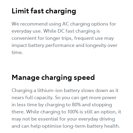
Limit fast charging
We recommend using AC charging options for
everyday use. While DC fast charging is
convenient for longer trips, frequent use may
impact battery performance and longevity over
time.
Manage charging speed
Charging a lithium-ion battery slows down as it
nears full capacity. So you can get more power
in less time by charging to 80% and stopping
there. While charging to 100% is still an option, it
may not be essential for your everyday driving
and can help optimise long-term battery health.