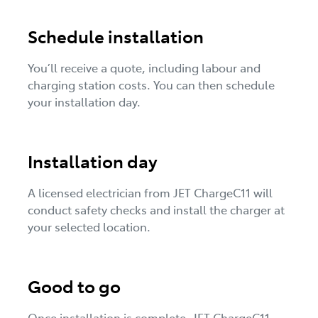
Schedule installation
You’ll receive a quote, including labour and
charging station costs. You can then schedule
your installation day.
Installation day
A licensed electrician from JET ChargeC11 will
conduct safety checks and install the charger at
your selected location.
Good to go
Once installation is complete, JET ChargeC11