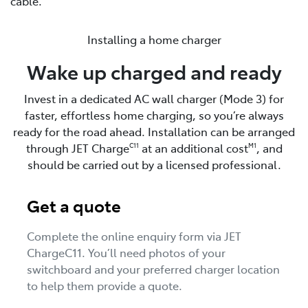
cable.
Installing a home charger
Wake up charged and ready
Invest in a dedicated AC wall charger (Mode 3) for
faster, effortless home charging, so you’re always
ready for the road ahead. Installation can be arranged
through JET Charge
at an additional cost
, and
C11
M1
should be carried out by a licensed professional.
Get a quote
Complete the online enquiry form via JET
ChargeC11. You’ll need photos of your
switchboard and your preferred charger location
to help them provide a quote.