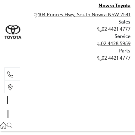
Nowra Toyota
104 Princes Hwy, South Nowra NSW 2541
Sales
02 4421 4777
Service
02 4428 5959
Parts
02 4421 4777
Sales
02 4421 4777
Service
02 4428 5959