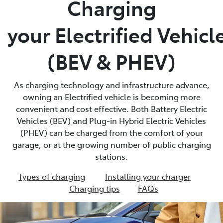
Charging
Parts
your Electrified Vehicl
02 4421 4777
(BEV & PHEV)
As charging technology and infrastructure advance,
owning an Electrified vehicle is becoming more
convenient and cost effective. Both Battery Electric
Vehicles (BEV) and Plug-in Hybrid Electric Vehicles
(PHEV) can be charged from the comfort of your
garage, or at the growing number of public charging
stations.
Types of charging
Installing your charger
Charging tips
FAQs