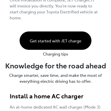
will invoice you directly. You’re now ready to
start charging your Toyota Electrified vehicle at
home.
Get started with JET charge
Charging tips
Knowledge for the road ahead
Charge smarter, save time, and make the most of
everything electric driving has to offer.
Install a home AC charger
An at-home dedicated AC wall charger (Mode 3)