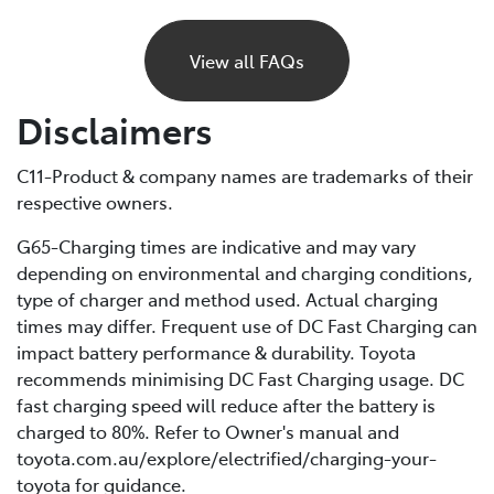
If your BEV runs out of charge, it will gradually lose
power and eventually stop, just like a petrol car would
View all FAQs
if it ran out of fuel. Unlike petrol vehicles, there’s no
reserve, so you’ll need to recharge before you can
Disclaimers
continue driving. For this reason, it’s important to plan
your trips ahead and keep an eye on your battery level.
C11-Product & company names are trademarks of their
respective owners.
If you are unable to charge your vehicle and it stalls,
you’ll need to contact your Roadside Assistance
G65-Charging times are indicative and may vary
provider* for towing to your nearest public charging
depending on environmental and charging conditions,
station or Toyota Dealer.
type of charger and method used. Actual charging
times may differ. Frequent use of DC Fast Charging can
*If using a roadside service that is not Toyota Roadside
impact battery performance & durability. Toyota
Assist, be sure to refer to the Owner's Manual for
recommends minimising DC Fast Charging usage. DC
important information about necessary towing
fast charging speed will reduce after the battery is
precautions.
charged to 80%. Refer to Owner's manual and
toyota.com.au/explore/electrified/charging-your-
toyota for guidance.