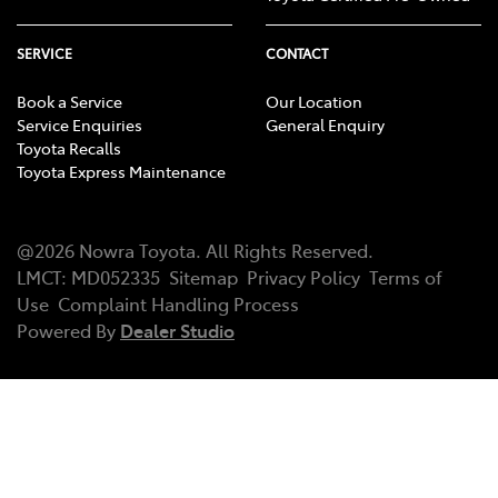
SERVICE
CONTACT
Book a Service
Our Location
Service Enquiries
General Enquiry
Toyota Recalls
Toyota Express Maintenance
@
2026
Nowra Toyota
. All Rights Reserved.
LMCT
:
MD052335
Sitemap
Privacy Policy
Terms of
Use
Complaint Handling Process
Powered By
Dealer Studio