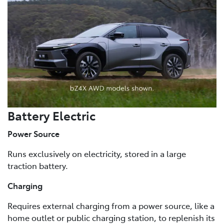
Battery Electric
Power Source
Runs exclusively on electricity, stored in a large
traction battery.
Charging
Requires external charging from a power source, like a
home outlet or public charging station, to replenish its