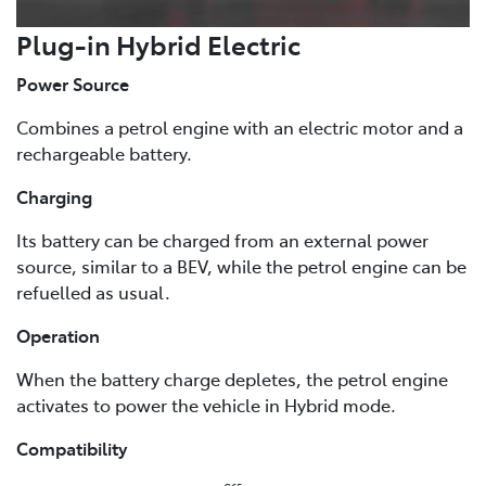
Plug-in Hybrid Electric
Power Source
Combines a petrol engine with an electric motor and a
rechargeable battery.
Charging
Its battery can be charged from an external power
source, similar to a BEV, while the petrol engine can be
refuelled as usual.
Operation
When the battery charge depletes, the petrol engine
activates to power the vehicle in Hybrid mode.
Compatibility