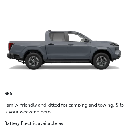
SR5
Family-friendly and kitted for camping and towing, SR5
is your weekend hero.
Battery Electric available as