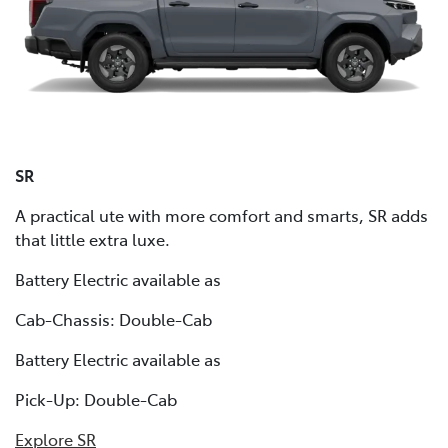
SR
A practical ute with more comfort and smarts, SR adds
that little extra luxe.
Battery Electric available as
Cab-Chassis: Double-Cab
Battery Electric available as
Pick-Up: Double-Cab
Explore SR