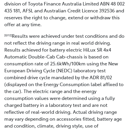
division of Toyota Finance Australia Limited ABN 48 002
435 181, AFSL and Australian Credit Licence 392536 and
reserves the right to change, extend or withdraw this
offer at any time.
Results were achieved under test conditions and do
[G112]
not reflect the driving range in real world driving.
Results achieved for battery electric HiLux SR 4x4
Automatic Double-Cab Cab-chassis is based on
consumption rate of 25.6kWh/100km using the New
European Driving Cycle (NEDC) laboratory test
combined drive cycle mandated by the ADR 81/02
(displayed on the Energy Consumption label affixed to
the car). The electric range and the energy
consumption values were determined using a fully
charged battery in a laboratory test and are not
reflective of real-world driving. Actual driving range
may vary depending on accessories fitted, battery age
and condition, climate, driving style, use of