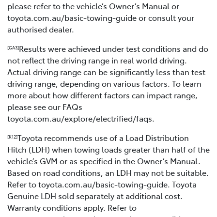
please refer to the vehicle’s Owner’s Manual or
toyota.com.au/basic-towing-guide or consult your
authorised dealer.
Results were achieved under test conditions and do
[GA3]
not reflect the driving range in real world driving.
Actual driving range can be significantly less than test
driving range, depending on various factors. To learn
more about how different factors can impact range,
please see our FAQs
toyota.com.au/explore/electrified/faqs.
Toyota recommends use of a Load Distribution
[K12]
Hitch (LDH) when towing loads greater than half of the
vehicle’s GVM or as specified in the Owner’s Manual.
Based on road conditions, an LDH may not be suitable.
Refer to toyota.com.au/basic-towing-guide. Toyota
Genuine LDH sold separately at additional cost.
Warranty conditions apply. Refer to