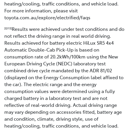
heating/cooling, traffic conditions, and vehicle load.
For more information, please visit
toyota.com.au/explore/electrified/faqs
Results were achieved under test conditions and do
[G113]
not reflect the driving range in real world driving.
Results achieved for battery electric HiLux SR5 4x4
Automatic Double-Cab Pick-Up is based on
consumption rate of 20.2kWh/100km using the New
European Driving Cycle (NEDC) laboratory test
combined drive cycle mandated by the ADR 81/02
(displayed on the Energy Consumption label affixed to
the car). The electric range and the energy
consumption values were determined using a fully
charged battery in a laboratory test and are not
reflective of real-world driving. Actual driving range
may vary depending on accessories fitted, battery age
and condition, climate, driving style, use of
heating/cooling, traffic conditions, and vehicle load.