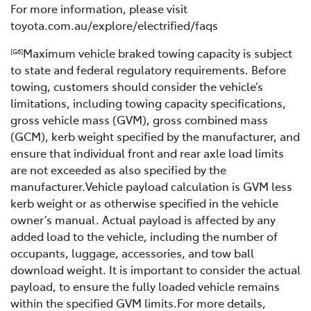
For more information, please visit
toyota.com.au/explore/electrified/faqs
Maximum vehicle braked towing capacity is subject
[G6]
to state and federal regulatory requirements. Before
towing, customers should consider the vehicle’s
limitations, including towing capacity specifications,
gross vehicle mass (GVM), gross combined mass
(GCM), kerb weight specified by the manufacturer, and
ensure that individual front and rear axle load limits
are not exceeded as also specified by the
manufacturer.Vehicle payload calculation is GVM less
kerb weight or as otherwise specified in the vehicle
owner’s manual. Actual payload is affected by any
added load to the vehicle, including the number of
occupants, luggage, accessories, and tow ball
download weight. It is important to consider the actual
payload, to ensure the fully loaded vehicle remains
within the specified GVM limits.For more details,