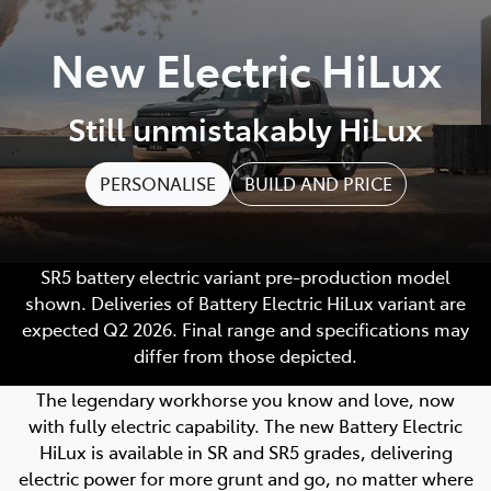
Parts
New Electric HiLux
02 4421 4777
Still unmistakably HiLux
PERSONALISE
BUILD AND PRICE
SR5 battery electric variant pre-production model
shown. Deliveries of Battery Electric HiLux variant are
expected Q2 2026. Final range and specifications may
differ from those depicted.
The legendary workhorse you know and love, now
with fully electric capability. The new Battery Electric
HiLux is available in SR and SR5 grades, delivering
electric power for more grunt and go, no matter where