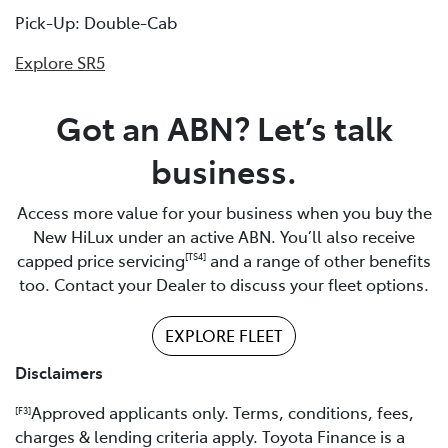
Pick-Up: Double-Cab
Explore SR5
Got an ABN? Let’s talk
business.
Access more value for your business when you buy the
New HiLux under an active ABN. You’ll also receive
capped price servicing
and a range of other benefits
[TS4]
too. Contact your Dealer to discuss your fleet options.
EXPLORE FLEET
Disclaimers
Approved applicants only. Terms, conditions, fees,
[F3]
charges & lending criteria apply. Toyota Finance is a