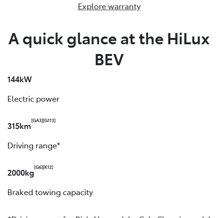
Explore warranty
A quick glance at the HiLux
BEV
144kW
Electric power
[GA3]
[G113]
315km
Driving range*
[G6]
[K12]
2000kg
Braked towing capacity