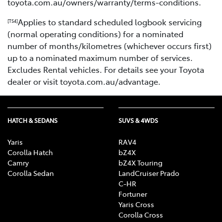
toyota.com.au/owners/warranty/terms-conditions.
Applies to standard scheduled logbook servicing
[TS4]
(normal operating conditions) for a nominated
number of months/kilometres (whichever occurs first)
up to a nominated maximum number of services.
Excludes Rental vehicles. For details see your Toyota
dealer or visit toyota.com.au/advantage.
HATCH & SEDANS
SUVS & 4WDS
Yaris
RAV4
Corolla Hatch
bZ4X
Camry
bZ4X Touring
Corolla Sedan
LandCruiser Prado
C-HR
Fortuner
Yaris Cross
Corolla Cross