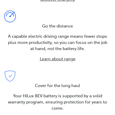
Go the distance
A capable electric driving range means fewer stops
plus more productivity, so you can focus on the job
at hand, not the battery life.
Learn about range
Cover for the long haul
Your HiLux BEV battery is supported by a solid
warranty program, ensuring protection for years to
come.