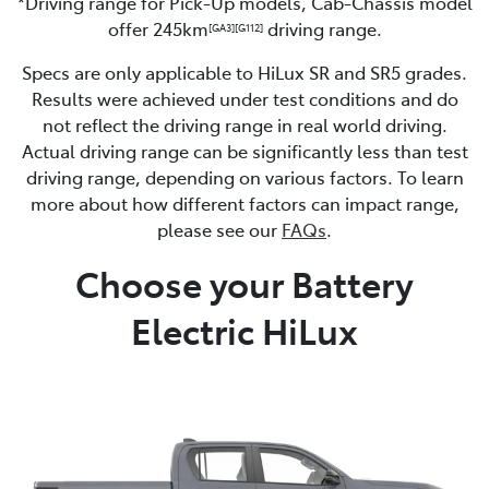
*Driving range for Pick-Up models, Cab-Chassis model
offer 245km
driving range.
[GA3]
[G112]
Specs are only applicable to HiLux SR and SR5 grades.
Results were achieved under test conditions and do
not reflect the driving range in real world driving.
Actual driving range can be significantly less than test
driving range, depending on various factors. To learn
more about how different factors can impact range,
please see our
FAQs
.
Choose your Battery
Electric HiLux