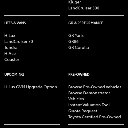
Kluger
LandCruiser 300
UTES & VANS
GR & PERFORMANCE
HiLux
GR Yaris
LandCruiser 70
GR86
Tundra
GR Corolla
HiAce
Coaster
UPCOMING
PRE-OWNED
HiLux GVM Upgrade Option
Browse Pre-Owned Vehicles
Browse Demonstrator
Vehicles
Instant Valuation Tool
Quote Request
Toyota Certified Pre-Owned