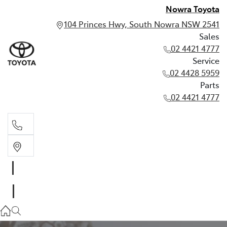
Nowra Toyota
104 Princes Hwy, South Nowra NSW 2541
Sales
02 4421 4777
Service
02 4428 5959
Parts
02 4421 4777
Sales
02 4421 4777
Service
02 4428 5959