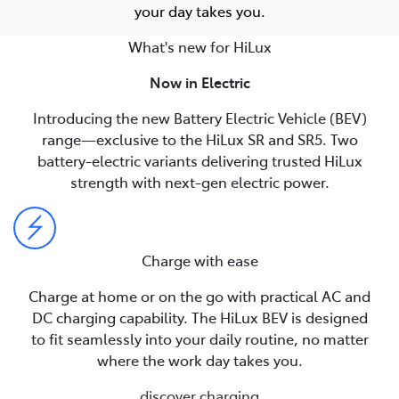
your day takes you.
What's new for HiLux
Now in Electric
Introducing the new Battery Electric Vehicle (BEV)
range—exclusive to the HiLux SR and SR5. Two
battery-electric variants delivering trusted HiLux
strength with next-gen electric power.
Charge with ease
Charge at home or on the go with practical AC and
DC charging capability. The HiLux BEV is designed
to fit seamlessly into your daily routine, no matter
where the work day takes you.
discover charging