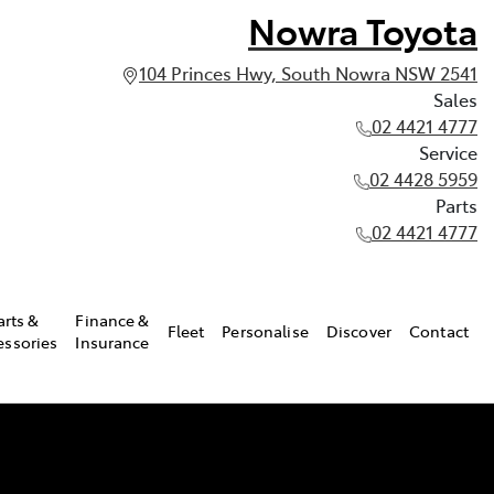
Nowra Toyota
104 Princes Hwy, South Nowra NSW 2541
Sales
02 4421 4777
Service
02 4428 5959
Parts
02 4421 4777
arts &
Finance &
Fleet
Personalise
Discover
Contact
essories
Insurance