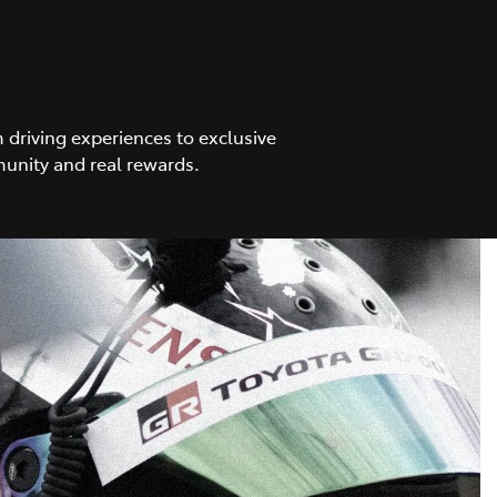
driving experiences to exclusive
unity and real rewards.