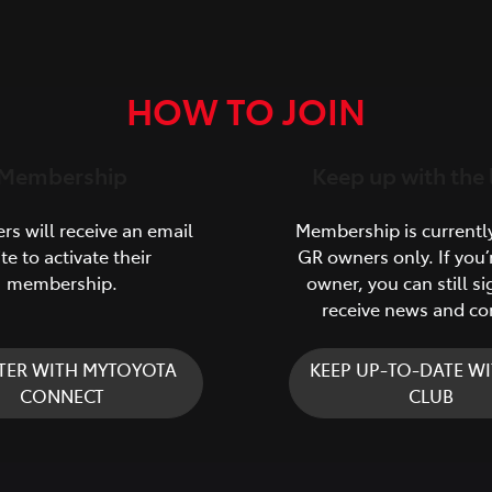
HOW TO JOIN
Membership
Keep up with the 
s will receive an email
Membership is currentl
ite to activate their
GR owners only. If you’
membership.
owner, you can still si
receive news and co
TER WITH MYTOYOTA
KEEP UP-TO-DATE WI
CONNECT
CLUB