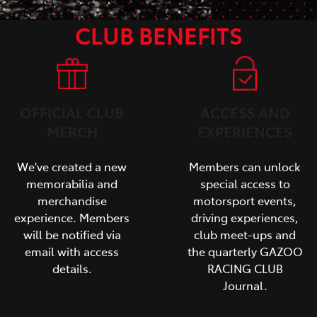
CLUB BENEFITS
OFFICIAL CLUB
ACCESS AND
MERCH
EXPERIENCES
We've created a new
Members can unlock
memorabilia and
special access to
merchandise
motorsport events,
experience. Members
driving experiences,
will be notified via
club meet-ups and
email with access
the quarterly GAZOO
details.
RACING CLUB
Journal.