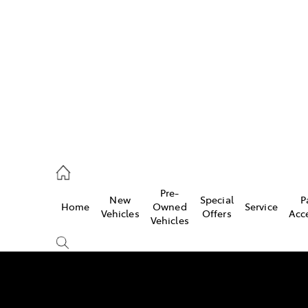
es
421 4777
ice
Pre-
New
Special
P
Home
Owned
Service
428 5959
Vehicles
Offers
Acc
Vehicles
s
421 4777