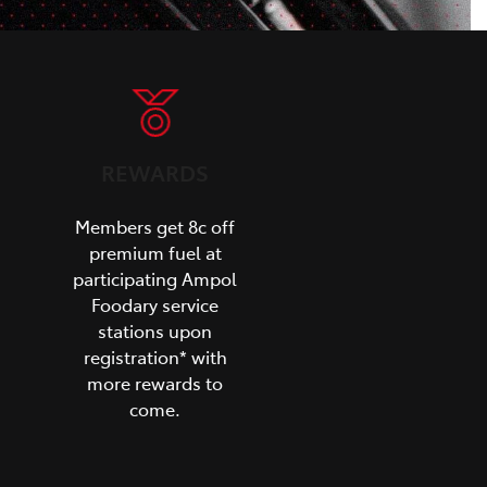
REWARDS
Members get 8c off
premium fuel at
participating Ampol
Foodary service
stations upon
registration* with
more rewards to
come.