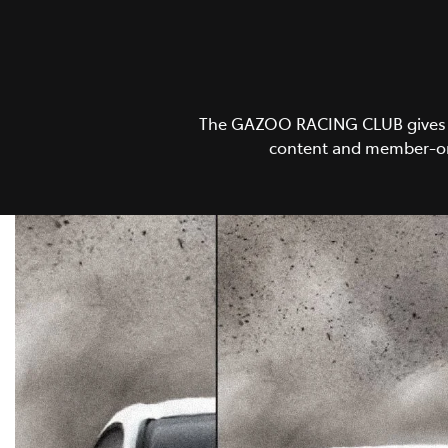
The GAZOO RACING CLUB gives GR 
content and member-onl