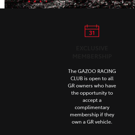
EXCLUSIVE
MEMBERSHIP
The GAZOO RACING
CLUB is open to all
GR owners who have
the opportunity to
accept a
complimentary
membership if they
own a GR vehicle.