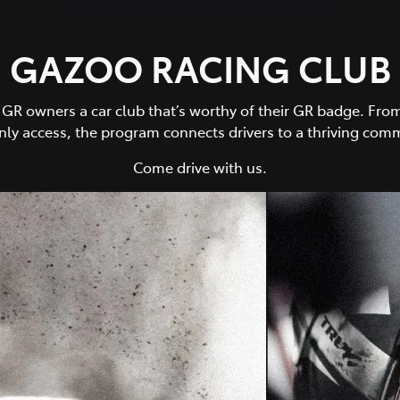
GAZOO RACING CLUB
owners a car club that’s worthy of their GR badge. From 
y access, the program connects drivers to a thriving comm
Come drive with us.