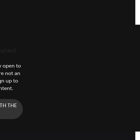
latest
y open to
re not an
gn up to
ntent.
TH THE