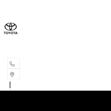
Sal
02 4
Serv
02 4
Part
02 4