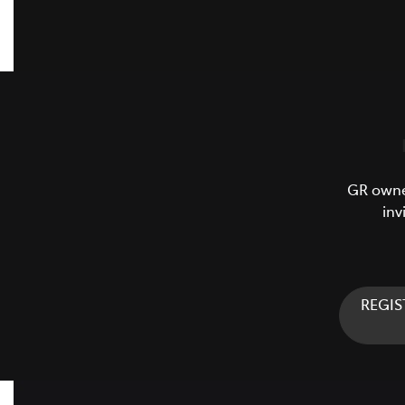
GR owner
inv
REGIS