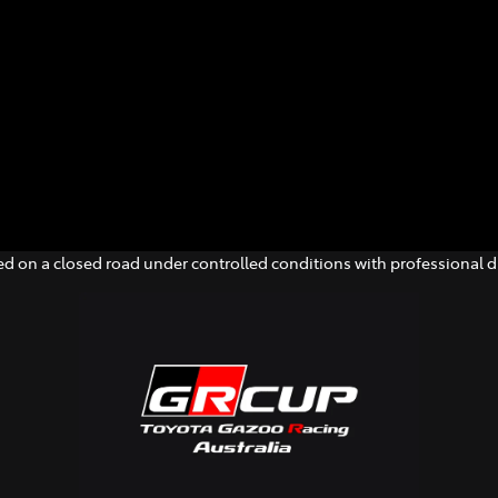
d on a closed road under controlled conditions with professional dr