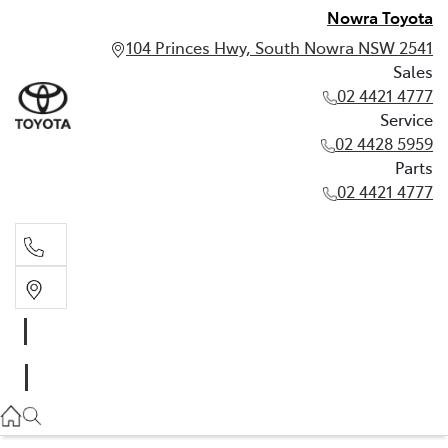
Nowra Toyota
104 Princes Hwy, South Nowra NSW 2541
Sales
02 4421 4777
Service
02 4428 5959
Parts
02 4421 4777
Sales
02 4421 4777
Service
02 4428 5959