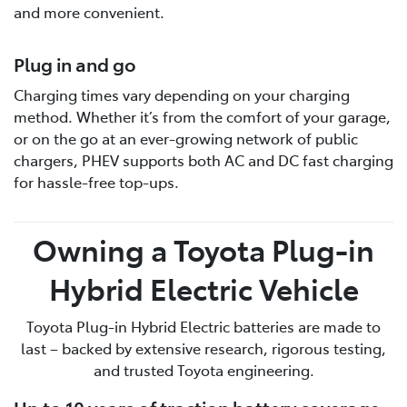
and more convenient.
Plug in and go
Charging times vary depending on your charging
method. Whether it’s from the comfort of your garage,
or on the go at an ever-growing network of public
chargers, PHEV supports both AC and DC fast charging
for hassle-free top-ups.
Owning a Toyota Plug-in
Hybrid Electric Vehicle
Toyota Plug-in Hybrid Electric batteries are made to
last – backed by extensive research, rigorous testing,
and trusted Toyota engineering.
Up to 10 years of traction battery coverage