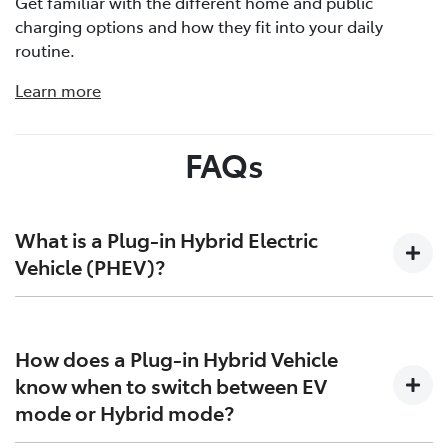
Get familiar with the different home and public
charging options and how they fit into your daily
routine.
Learn more
FAQs
What is a Plug-in Hybrid Electric
Vehicle (PHEV)?
Plug-in Hybrid Electric Vehicles (PHEVs) bridge the gap
between traditional Hybrid Electric Vehicles (HEVs) and
How does a Plug-in Hybrid Vehicle
Battery Electric Vehicles (BEVs). They combine an
know when to switch between EV
engine that runs on petrol, an electric motor and a
mode or Hybrid mode?
battery that is larger than that found in HEVs. This
larger battery enables longer, electric-only driving