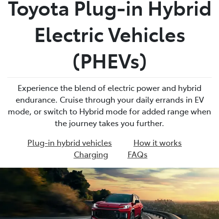
Toyota Plug-in Hybrid
Parts
Electric Vehicles
02 4421 4777
(PHEVs)
Experience the blend of electric power and hybrid
endurance. Cruise through your daily errands in EV
mode, or switch to Hybrid mode for added range when
the journey takes you further.
Plug-in hybrid vehicles
How it works
Charging
FAQs