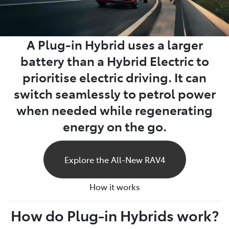
A Plug-in Hybrid uses a larger
battery than a Hybrid Electric to
prioritise electric driving. It can
switch seamlessly to petrol power
when needed while regenerating
energy on the go.
Explore the All-New RAV4
How it works
How do Plug-in Hybrids work?