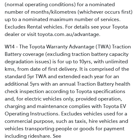
(normal operating conditions) for a nominated
number of months/kilometres (whichever occurs first)
up to a nominated maximum number of services.
Excludes Rental vehicles. For details see your Toyota
dealer or visit toyota.com.au/advantage.
W14 - The Toyota Warranty Advantage (TWA) Traction
Battery coverage (excluding traction battery capacity
degradation issues) is for up to 10yrs, with unlimited
kms, from date of first delivery. It is comprised of the
standard 5yr TWA and extended each year for an
additional 5yrs with an annual Traction Battery health
check inspection according to Toyota specifications
and, for electric vehicles only, provided operation,
charging and maintenance complies with Toyota EV
Operating Instructions. Excludes vehicles used for a
commercial purpose, such as taxis, hire vehicles and
vehicles transporting people or goods for payment
including rideshare. See