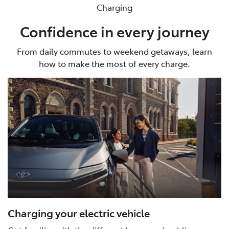
Charging
Confidence in every journey
From daily commutes to weekend getaways, learn
how to make the most of every charge.
Charging your electric vehicle