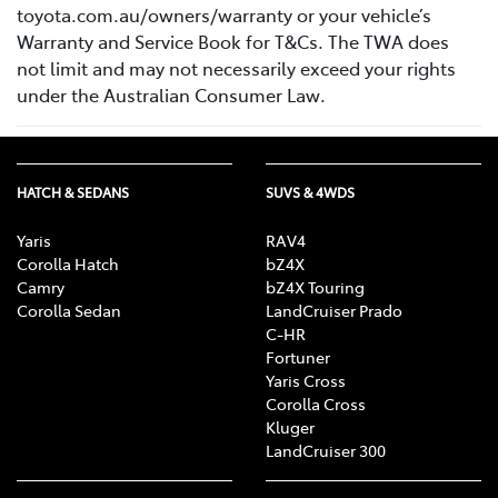
toyota.com.au/owners/warranty or your vehicle’s
Warranty and Service Book for T&Cs. The TWA does
not limit and may not necessarily exceed your rights
under the Australian Consumer Law.
HATCH & SEDANS
SUVS & 4WDS
Yaris
RAV4
Corolla Hatch
bZ4X
Camry
bZ4X Touring
Corolla Sedan
LandCruiser Prado
C-HR
Fortuner
Yaris Cross
Corolla Cross
Kluger
LandCruiser 300