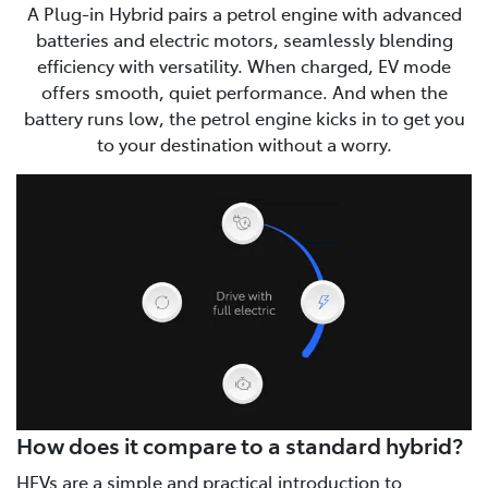
A Plug-in Hybrid pairs a petrol engine with advanced
batteries and electric motors, seamlessly blending
efficiency with versatility. When charged, EV mode
offers smooth, quiet performance. And when the
battery runs low, the petrol engine kicks in to get you
to your destination without a worry.
How does it compare to a standard hybrid?
HEVs are a simple and practical introduction to