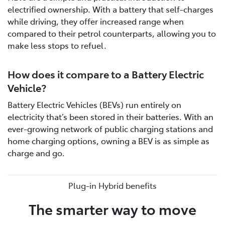
electrified ownership. With a battery that self-charges
while driving, they offer increased range when
compared to their petrol counterparts, allowing you to
make less stops to refuel.
How does it compare to a Battery Electric
Vehicle?
Battery Electric Vehicles (BEVs) run entirely on
electricity that’s been stored in their batteries. With an
ever-growing network of public charging stations and
home charging options, owning a BEV is as simple as
charge and go.
Plug-in Hybrid benefits
The smarter way to move