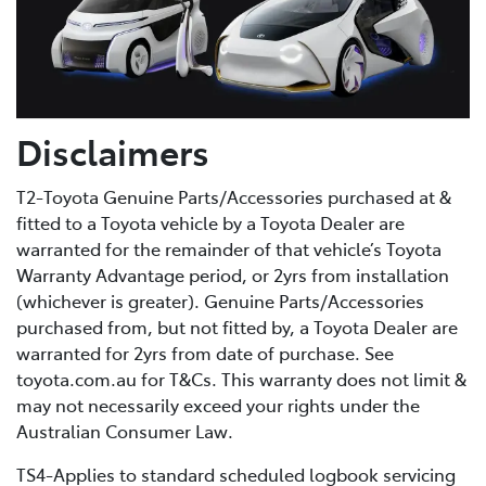
Disclaimers
T2-Toyota Genuine Parts/Accessories purchased at &
fitted to a Toyota vehicle by a Toyota Dealer are
warranted for the remainder of that vehicle’s Toyota
Warranty Advantage period, or 2yrs from installation
(whichever is greater). Genuine Parts/Accessories
purchased from, but not fitted by, a Toyota Dealer are
warranted for 2yrs from date of purchase. See
toyota.com.au for T&Cs. This warranty does not limit &
may not necessarily exceed your rights under the
Australian Consumer Law.
TS4-Applies to standard scheduled logbook servicing