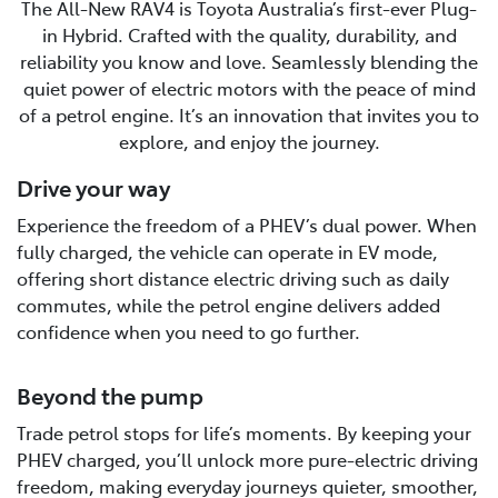
The All-New RAV4 is Toyota Australia’s first-ever Plug-
in Hybrid. Crafted with the quality, durability, and
reliability you know and love. Seamlessly blending the
quiet power of electric motors with the peace of mind
of a petrol engine. It’s an innovation that invites you to
explore, and enjoy the journey.
Drive your way
Experience the freedom of a PHEV’s dual power. When
fully charged, the vehicle can operate in EV mode,
offering short distance electric driving such as daily
commutes, while the petrol engine delivers added
confidence when you need to go further.
Beyond the pump
Trade petrol stops for life’s moments. By keeping your
PHEV charged, you’ll unlock more pure-electric driving
freedom, making everyday journeys quieter, smoother,