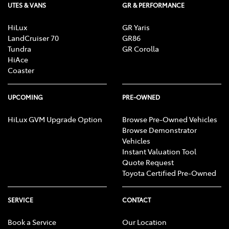
UTES & VANS
GR & PERFORMANCE
HiLux
GR Yaris
LandCruiser 70
GR86
Tundra
GR Corolla
HiAce
Coaster
UPCOMING
PRE-OWNED
HiLux GVM Upgrade Option
Browse Pre-Owned Vehicles
Browse Demonstrator
Vehicles
Instant Valuation Tool
Quote Request
Toyota Certified Pre-Owned
SERVICE
CONTACT
Book a Service
Our Location