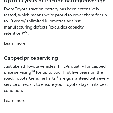
Every Toyota traction battery has been extensively
tested, which means we’re proud to cover them for up
to 10 years/unlimited kilometres against
manufacturing defects (excludes capacity
retention)
.
W14
Learn more
Capped price servicing
Just like all Toyota vehicles, PHEVs qualify for capped
price servicing
for up to your first five years on the
TS4
road. Toyota Genuine Parts
are guaranteed with every
T2
service or repair, to ensure your Toyota stays in its best
condition.
Learn more