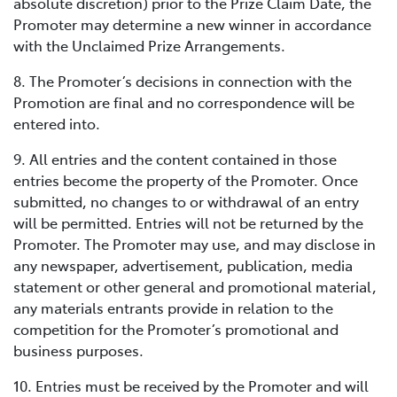
absolute discretion) prior to the Prize Claim Date, the
Promoter may determine a new winner in accordance
with the Unclaimed Prize Arrangements.
8. The Promoter’s decisions in connection with the
Promotion are final and no correspondence will be
entered into.
9. All entries and the content contained in those
entries become the property of the Promoter. Once
submitted, no changes to or withdrawal of an entry
will be permitted. Entries will not be returned by the
Promoter. The Promoter may use, and may disclose in
any newspaper, advertisement, publication, media
statement or other general and promotional material,
any materials entrants provide in relation to the
competition for the Promoter’s promotional and
business purposes.
10. Entries must be received by the Promoter and will