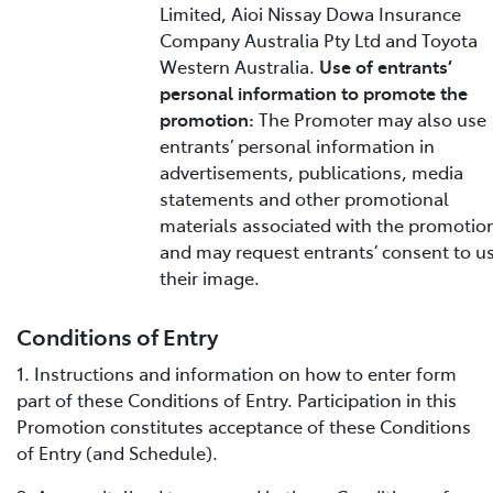
Limited, Aioi Nissay Dowa Insurance
Company Australia Pty Ltd and Toyota
Western Australia.
Use of entrants’
personal information to promote the
promotion:
The Promoter may also use
entrants’ personal information in
advertisements, publications, media
statements and other promotional
materials associated with the promotio
and may request entrants’ consent to u
their image.
Conditions of Entry
1. Instructions and information on how to enter form
part of these Conditions of Entry. Participation in this
Promotion constitutes acceptance of these Conditions
of Entry (and Schedule).