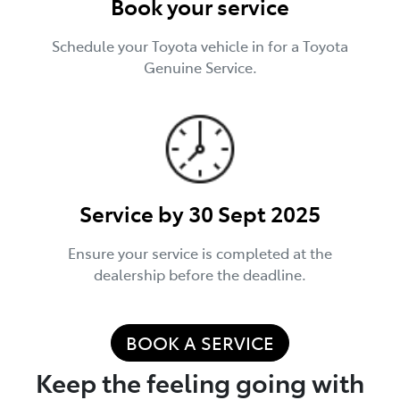
Book your service
Schedule your Toyota vehicle in for a Toyota
Genuine Service.
Service by 30 Sept 2025
Ensure your service is completed at the
dealership before the deadline.
BOOK A SERVICE
Keep the feeling going with