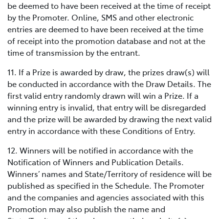
be deemed to have been received at the time of receipt
by the Promoter. Online, SMS and other electronic
entries are deemed to have been received at the time
of receipt into the promotion database and not at the
time of transmission by the entrant.
11. If a Prize is awarded by draw, the prizes draw(s) will
be conducted in accordance with the Draw Details. The
first valid entry randomly drawn will win a Prize. If a
winning entry is invalid, that entry will be disregarded
and the prize will be awarded by drawing the next valid
entry in accordance with these Conditions of Entry.
12. Winners will be notified in accordance with the
Notification of Winners and Publication Details.
Winners’ names and State/Territory of residence will be
published as specified in the Schedule. The Promoter
and the companies and agencies associated with this
Promotion may also publish the name and