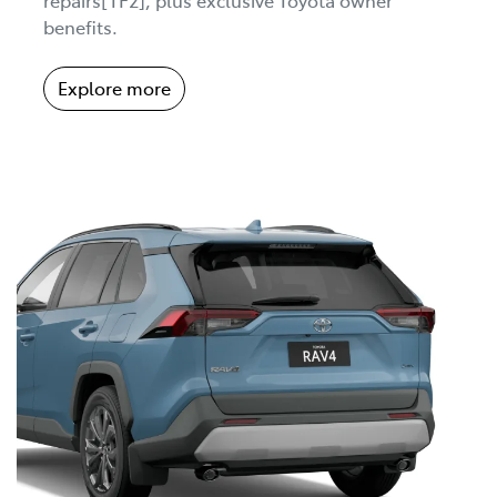
benefits.
Explore more