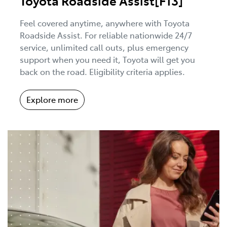
Toyota Roadside Assist[F13]
Feel covered anytime, anywhere with Toyota
Roadside Assist. For reliable nationwide 24/7
service, unlimited call outs, plus emergency
support when you need it, Toyota will get you
back on the road. Eligibility criteria applies.
Explore more