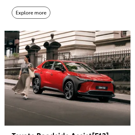
Explore more