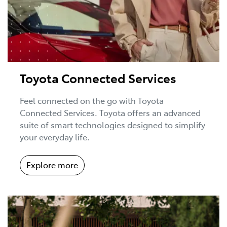
Toyota Connected Services
Feel connected on the go with Toyota
Connected Services. Toyota offers an advanced
suite of smart technologies designed to simplify
your everyday life.
Explore more