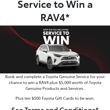
Service to Win a
Parts
RAV4*
02 4421 4777
Book and complete a Toyota Genuine Service for your
chance to win a RAV4 plus $5,000 worth of Toyota
Genuine Products and Services.
Plus ten $500 Toyota Gift Cards to be won.
See Terms and Conditions*