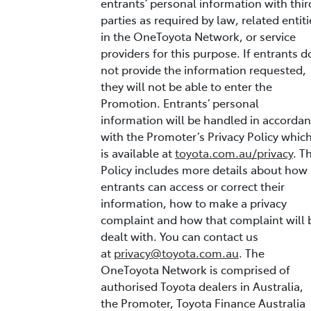
entrants’ personal information with thir
parties as required by law, related entiti
in the OneToyota Network, or service
providers for this purpose. If entrants d
not provide the information requested,
they will not be able to enter the
Promotion. Entrants’ personal
information will be handled in accorda
with the Promoter’s Privacy Policy whic
is available at
toyota.com.au/privacy
. T
Policy includes more details about how
entrants can access or correct their
information, how to make a privacy
complaint and how that complaint will 
dealt with. You can contact us
at
privacy@toyota.com.au
. The
OneToyota Network is comprised of
authorised Toyota dealers in Australia,
the Promoter, Toyota Finance Australia