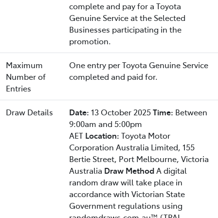
complete and pay for a Toyota
Genuine Service at the Selected
Businesses participating in the
promotion.
Maximum
One entry per Toyota Genuine Service
Number of
completed and paid for.
Entries
Draw Details
Date:
13 October 2025
Time:
Between
9:00am and 5:00pm
AET
Location:
Toyota Motor
Corporation Australia Limited, 155
Bertie Street, Port Melbourne, Victoria
Australia
Draw Method
A digital
random draw will take place in
accordance with Victorian State
Government regulations using
randomdraws.com.au™ (TPAL