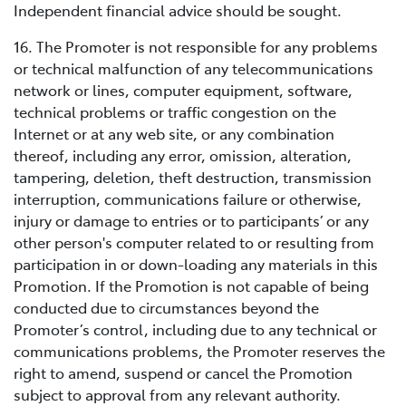
Independent financial advice should be sought.
16. The Promoter is not responsible for any problems
or technical malfunction of any telecommunications
network or lines, computer equipment, software,
technical problems or traffic congestion on the
Internet or at any web site, or any combination
thereof, including any error, omission, alteration,
tampering, deletion, theft destruction, transmission
interruption, communications failure or otherwise,
injury or damage to entries or to participants’ or any
other person's computer related to or resulting from
participation in or down-loading any materials in this
Promotion. If the Promotion is not capable of being
conducted due to circumstances beyond the
Promoter’s control, including due to any technical or
communications problems, the Promoter reserves the
right to amend, suspend or cancel the Promotion
subject to approval from any relevant authority.