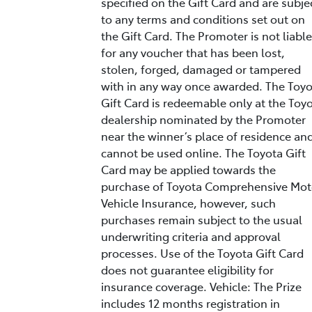
specified on the Gift Card and are subje
to any terms and conditions set out on
the Gift Card. The Promoter is not liable
for any voucher that has been lost,
stolen, forged, damaged or tampered
with in any way once awarded. The Toy
Gift Card is redeemable only at the Toy
dealership nominated by the Promoter
near the winner’s place of residence an
cannot be used online. The Toyota Gift
Card may be applied towards the
purchase of Toyota Comprehensive Mot
Vehicle Insurance, however, such
purchases remain subject to the usual
underwriting criteria and approval
processes. Use of the Toyota Gift Card
does not guarantee eligibility for
insurance coverage. Vehicle: The Prize
includes 12 months registration in