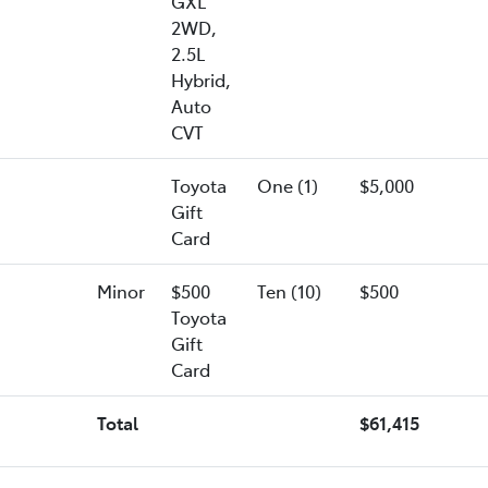
GXL
2WD,
2.5L
Hybrid,
Auto
CVT
Toyota
One (1)
$5,000
Gift
Card
Minor
$500
Ten (10)
$500
Toyota
Gift
Card
Total
$61,415