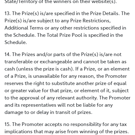
State/Territory of the winners on their website(s).
13. The Prize(s) is/are specified in the Prize Details. The
Prize(s) is/are subject to any Prize Restrictions,
Additional Terms or any other restrictions specified in
the Schedule. The Total Prize Pool is specified in the
Schedule.
14. The Prizes and/or parts of the Prize(s) is/are not
transferable or exchangeable and cannot be taken as
cash (unless the prize is cash). If a Prize, or an element
of a Prize, is unavailable for any reason, the Promoter
reserves the right to substitute another prize of equal
or greater value for that prize, or element of it, subject
to the approval of any relevant authority. The Promoter
and its representatives will not be liable for any
damage to or delay in transit of prizes.
15. The Promoter accepts no responsibility for any tax
implications that may arise from winning of the prizes.