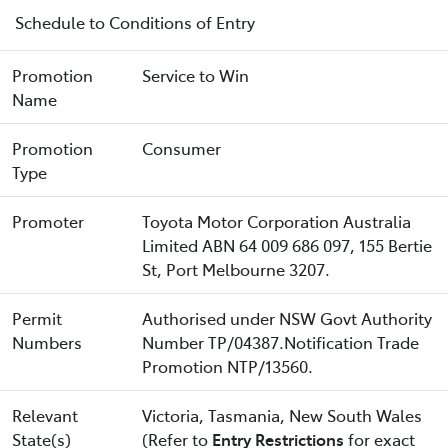
Schedule to Conditions of Entry
Promotion
Service to Win
Name
Promotion
Consumer
Type
Promoter
Toyota Motor Corporation Australia
Limited ABN 64 009 686 097, 155 Bertie
St, Port Melbourne 3207.
Permit
Authorised under NSW Govt Authority
Numbers
Number TP/04387.Notification Trade
Promotion NTP/13560.
Relevant
Victoria, Tasmania, New South Wales
State(s)
(Refer to
Entry Restrictions
for exact