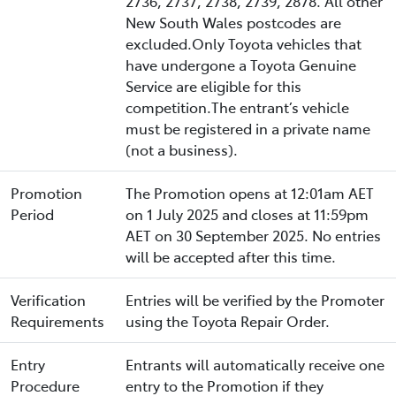
2736, 2737, 2738, 2739, 2878. All other
New South Wales postcodes are
excluded.Only Toyota vehicles that
have undergone a Toyota Genuine
Service are eligible for this
competition.The entrant’s vehicle
must be registered in a private name
(not a business).
Promotion
The Promotion opens at 12:01am AET
Period
on 1 July 2025 and closes at 11:59pm
AET on 30 September 2025. No entries
will be accepted after this time.
Verification
Entries will be verified by the Promoter
Requirements
using the Toyota Repair Order.
Entry
Entrants will automatically receive one
Procedure
entry to the Promotion if they