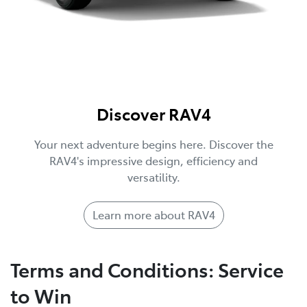
Discover RAV4
Your next adventure begins here. Discover the
RAV4's impressive design, efficiency and
versatility.
Learn more about RAV4
Terms and Conditions: Service
to Win