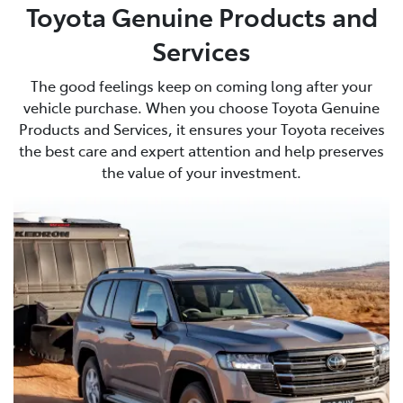
Toyota Genuine Products and
Services
The good feelings keep on coming long after your
vehicle purchase. When you choose Toyota Genuine
Products and Services, it ensures your Toyota receives
the best care and expert attention and help preserves
the value of your investment.