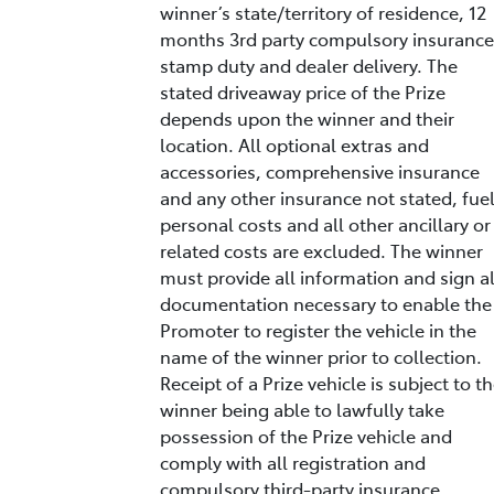
winner’s state/territory of residence, 12
months 3rd party compulsory insurance
stamp duty and dealer delivery. The
stated driveaway price of the Prize
depends upon the winner and their
location. All optional extras and
accessories, comprehensive insurance
and any other insurance not stated, fuel
personal costs and all other ancillary or
related costs are excluded. The winner
must provide all information and sign al
documentation necessary to enable the
Promoter to register the vehicle in the
name of the winner prior to collection.
Receipt of a Prize vehicle is subject to t
winner being able to lawfully take
possession of the Prize vehicle and
comply with all registration and
compulsory third-party insurance