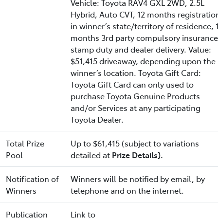
Vehicle: Toyota RAV4 GXL 2WD, 2.5L
Hybrid, Auto CVT, 12 months registratio
in winner’s state/territory of residence, 
months 3rd party compulsory insurance
stamp duty and dealer delivery. Value:
$51,415 driveaway, depending upon the
winner’s location. Toyota Gift Card:
Toyota Gift Card can only used to
purchase Toyota Genuine Products
and/or Services at any participating
Toyota Dealer.
Total Prize
Up to $61,415 (subject to variations
Pool
detailed at
Prize Details).
Notification of
Winners will be notified by email, by
Winners
telephone and on the internet.
Publication
Link to