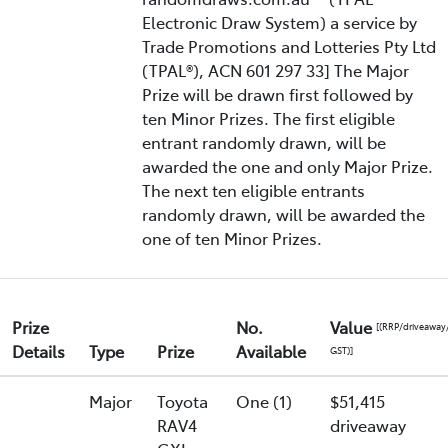
Electronic Draw System) a service by
Trade Promotions and Lotteries Pty Ltd
(TPAL®), ACN 601 297 33] The Major
Prize will be drawn first followed by
ten Minor Prizes. The first eligible
entrant randomly drawn, will be
awarded the one and only Major Prize.
The next ten eligible entrants
randomly drawn, will be awarded the
one of ten Minor Prizes.
Prize
No.
Value
[(RRP/driveaway
Details
Type
Prize
Available
GST)]
Major
Toyota
One (1)
$51,415
RAV4
driveaway