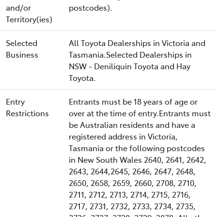
and/or
postcodes).
Territory(ies)
Selected
All Toyota Dealerships in Victoria and
Business
Tasmania.Selected Dealerships in
NSW - Deniliquin Toyota and Hay
Toyota.
Entry
Entrants must be 18 years of age or
Restrictions
over at the time of entry.Entrants must
be Australian residents and have a
registered address in Victoria,
Tasmania or the following postcodes
in New South Wales 2640, 2641, 2642,
2643, 2644,2645, 2646, 2647, 2648,
2650, 2658, 2659, 2660, 2708, 2710,
2711, 2712, 2713, 2714, 2715, 2716,
2717, 2731, 2732, 2733, 2734, 2735,