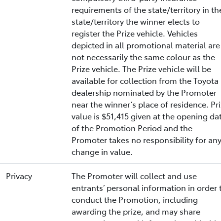
requirements of the state/territory in th
state/territory the winner elects to
register the Prize vehicle. Vehicles
depicted in all promotional material are
not necessarily the same colour as the
Prize vehicle. The Prize vehicle will be
available for collection from the Toyota
dealership nominated by the Promoter
near the winner’s place of residence. Pr
value is $51,415 given at the opening da
of the Promotion Period and the
Promoter takes no responsibility for an
change in value.
Privacy
The Promoter will collect and use
entrants’ personal information in order 
conduct the Promotion, including
awarding the prize, and may share