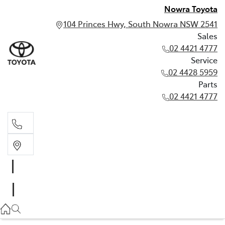
Nowra Toyota
104 Princes Hwy, South Nowra NSW 2541
Sales
02 4421 4777
Service
02 4428 5959
Parts
02 4421 4777
Sales
02 4421 4777
Service
02 4428 5959