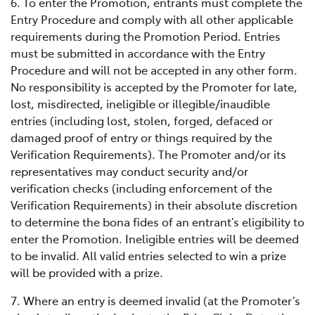
6. To enter the Promotion, entrants must complete the
Entry Procedure and comply with all other applicable
requirements during the Promotion Period. Entries
must be submitted in accordance with the Entry
Procedure and will not be accepted in any other form.
No responsibility is accepted by the Promoter for late,
lost, misdirected, ineligible or illegible/inaudible
entries (including lost, stolen, forged, defaced or
damaged proof of entry or things required by the
Verification Requirements). The Promoter and/or its
representatives may conduct security and/or
verification checks (including enforcement of the
Verification Requirements) in their absolute discretion
to determine the bona fides of an entrant’s eligibility to
enter the Promotion. Ineligible entries will be deemed
to be invalid. All valid entries selected to win a prize
will be provided with a prize.
7. Where an entry is deemed invalid (at the Promoter’s