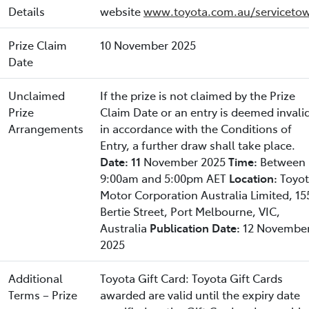
Details
website
www.toyota.com.au/servicetow
Prize Claim
10 November 2025
Date
Unclaimed
If the prize is not claimed by the Prize
Prize
Claim Date or an entry is deemed invali
Arrangements
in accordance with the Conditions of
Entry, a further draw shall take place.
Date: 11
November 2025
Time:
Between
9:00am and 5:00pm AET
Location:
Toyo
Motor Corporation Australia Limited, 15
Bertie Street, Port Melbourne, VIC,
Australia
Publication Date:
12 Novembe
2025
Additional
Toyota Gift Card: Toyota Gift Cards
Terms – Prize
awarded are valid until the expiry date