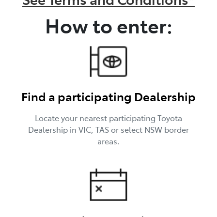
How to enter:
Find a participating Dealership
Locate your nearest participating Toyota
Dealership in VIC, TAS or select NSW border
areas.