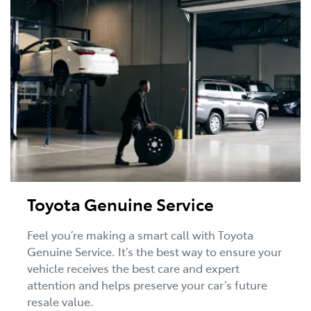
Toyota Genuine Service
Feel you’re making a smart call with Toyota
Genuine Service. It’s the best way to ensure your
vehicle receives the best care and expert
attention and helps preserve your car’s future
resale value.