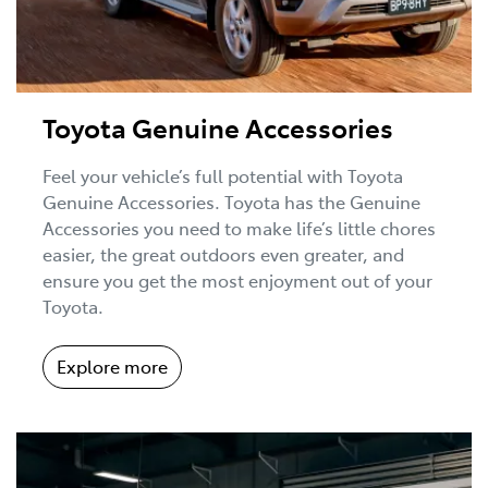
Toyota Genuine Accessories
Feel your vehicle’s full potential with Toyota
Genuine Accessories. Toyota has the Genuine
Accessories you need to make life’s little chores
easier, the great outdoors even greater, and
ensure you get the most enjoyment out of your
Toyota.
Explore more