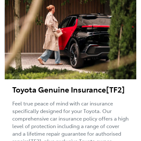
Toyota Genuine Insurance[TF2]
Feel true peace of mind with car insurance
specifically designed for your Toyota. Our
comprehensive car insurance policy offers a high
level of protection including a range of cover
and a lifetime repair guarantee for authorised
repairs[TF2], plus exclusive Toyota owner