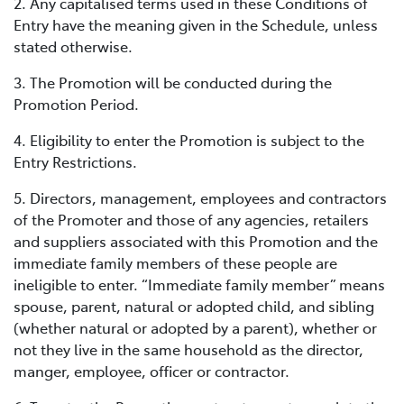
2. Any capitalised terms used in these Conditions of
Entry have the meaning given in the Schedule, unless
stated otherwise.
3. The Promotion will be conducted during the
Promotion Period.
4. Eligibility to enter the Promotion is subject to the
Entry Restrictions.
5. Directors, management, employees and contractors
of the Promoter and those of any agencies, retailers
and suppliers associated with this Promotion and the
immediate family members of these people are
ineligible to enter. “Immediate family member” means
spouse, parent, natural or adopted child, and sibling
(whether natural or adopted by a parent), whether or
not they live in the same household as the director,
manger, employee, officer or contractor.