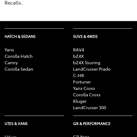
Recalls.
HATCH & SEDANS
SUVS & 4WDS
Yaris
RAV4
Corolla Hatch
bZ4X
Camry
bZ4X Touring
Corolla Sedan
LandCruiser Prado
C-HR
Fortuner
Yaris Cross
Corolla Cross
Kluger
LandCruiser 300
UTES & VANS
GR & PERFORMANCE
HiLux
GR Yaris