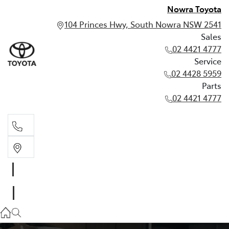
Nowra Toyota
104 Princes Hwy, South Nowra NSW 2541
Sales
02 4421 4777
Service
02 4428 5959
Parts
02 4421 4777
Sales
02 4421 4777
Service
02 4428 5959