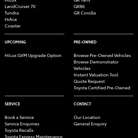
LandCruiser 70
GR86
Tundra
GR Corolla
HiAce
Coaster
UPCOMING
PRE-OWNED
HiLux GVM Upgrade Option
Browse Pre-Owned Vehicles
Browse Demonstrator
Vehicles
Instant Valuation Tool
Quote Request
Toyota Certified Pre-Owned
SERVICE
CONTACT
Book a Service
Our Location
Service Enquiries
General Enquiry
Toyota Recalls
Toyota Express Maintenance