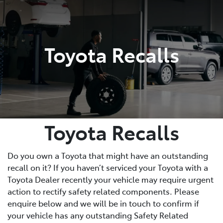
Parts
02 4421 4777
Toyota Recalls
Toyota Recalls
Do you own a Toyota that might have an outstanding
recall on it? If you haven’t serviced your Toyota with a
Toyota Dealer recently your vehicle may require urgent
action to rectify safety related components. Please
enquire below and we will be in touch to confirm if
your vehicle has any outstanding Safety Related