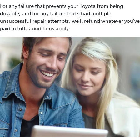
For any failure that prevents your Toyota from being
drivable, and for any failure that’s had multiple
unsuccessful repair attempts, we’ll refund whatever you’ve
paid in full.
Conditions apply
.