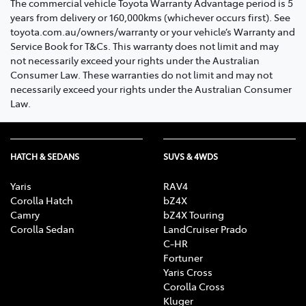
The commercial vehicle Toyota Warranty Advantage period is 5
years from delivery or 160,000kms (whichever occurs first). See
toyota.com.au/owners/warranty or your vehicle’s Warranty and
Service Book for T&Cs. This warranty does not limit and may
not necessarily exceed your rights under the Australian
Consumer Law. These warranties do not limit and may not
necessarily exceed your rights under the Australian Consumer
Law.
HATCH & SEDANS
SUVS & 4WDS
Yaris
RAV4
Corolla Hatch
bZ4X
Camry
bZ4X Touring
Corolla Sedan
LandCruiser Prado
C-HR
Fortuner
Yaris Cross
Corolla Cross
Kluger