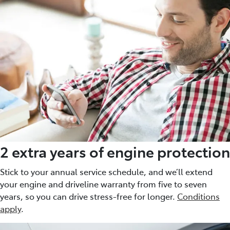
2 extra years of engine protection
Stick to your annual service schedule, and we’ll extend
your engine and driveline warranty from five to seven
years, so you can drive stress-free for longer.
Conditions
apply
.