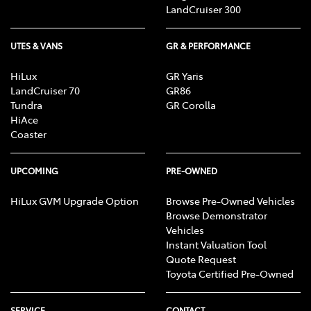
LandCruiser 300
UTES & VANS
GR & PERFORMANCE
HiLux
GR Yaris
LandCruiser 70
GR86
Tundra
GR Corolla
HiAce
Coaster
UPCOMING
PRE-OWNED
HiLux GVM Upgrade Option
Browse Pre-Owned Vehicles
Browse Demonstrator
Vehicles
Instant Valuation Tool
Quote Request
Toyota Certified Pre-Owned
SERVICE
CONTACT