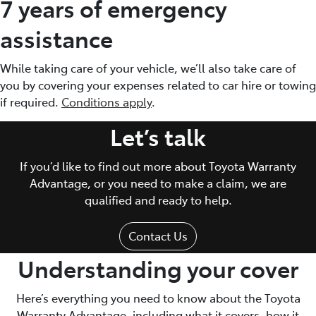
7 years of emergency
assistance
While taking care of your vehicle, we’ll also take care of
you by covering your expenses related to car hire or towing
if required.
Conditions apply
.
Let’s talk
If you’d like to find out more about Toyota Warranty
Advantage, or you need to make a claim, we are
qualified and ready to help.
Contact Us
Understanding your cover
Here’s everything you need to know about the Toyota
Warranty Advantage, including what it covers, how it