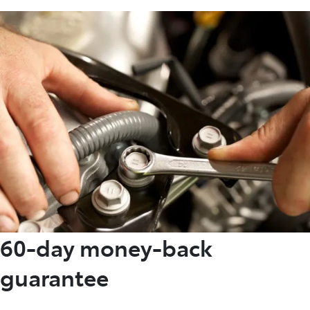
60-day money-back
guarantee