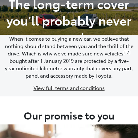
The long-term cover
Parts
you’ll probably never
02 4421 4777
need
When it comes to buying a new car, we believe that
nothing should stand between you and the thrill of the
[T7]
drive. Which is why we've made sure new vehicles
bought after 1 January 2019 are protected by a five-
year unlimited kilometre warranty that covers any part,
panel and accessory made by Toyota.
View full terms and conditions
Our promise to you