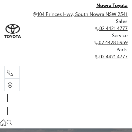
Nowra Toyota
104 Princes Hwy, South Nowra NSW 2541
Sales
02 4421 4777
Service
02 4428 5959
Parts
02 4421 4777
Sales
02 4421 4777
TOYOTA WARRANTY ADVANTAGE
Service
02 4428 5959