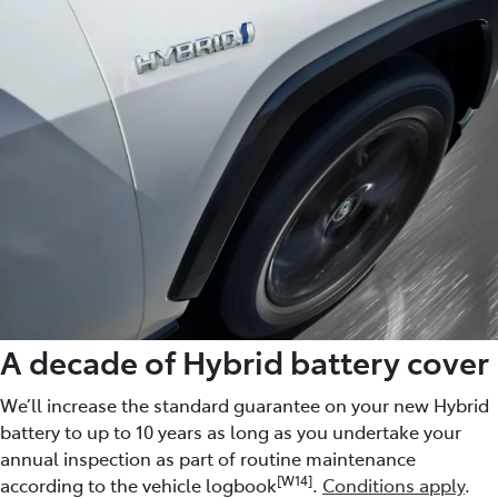
A decade of Hybrid battery cover
We’ll increase the standard guarantee on your new Hybrid
battery to up to 10 years as long as you undertake your
annual inspection as part of routine maintenance
[W14]
according to the vehicle logbook
.
Conditions apply
.