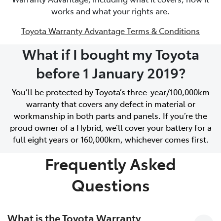
works and what your rights are.
Toyota Warranty Advantage Terms & Conditions
What if I bought my Toyota
before 1 January 2019?
You’ll be protected by Toyota’s three-year/100,000km
warranty that covers any defect in material or
workmanship in both parts and panels. If you’re the
proud owner of a Hybrid, we’ll cover your battery for a
full eight years or 160,000km, whichever comes first.
Frequently Asked
Questions
What is the Toyota Warranty