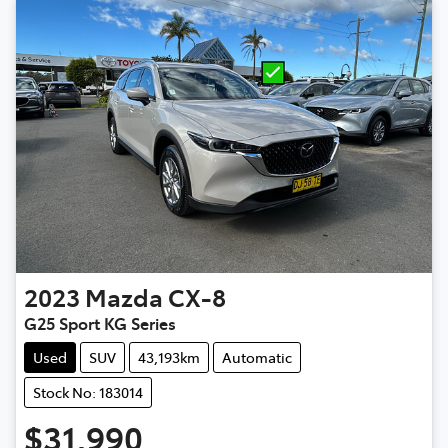
2023
Mazda
CX-8
G25 Sport KG Series
Used
SUV
43,193km
Automatic
Stock No: 183014
$31,990