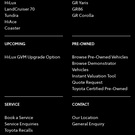
HiLux
GR Yaris
LandCruiser 70
GR86
Tundra
GR Corolla
HiAce
Coaster
UPCOMING
PRE-OWNED
HiLux GVM Upgrade Option
Browse Pre-Owned Vehicles
Browse Demonstrator
Vehicles
Instant Valuation Tool
Quote Request
Toyota Certified Pre-Owned
SERVICE
CONTACT
Book a Service
Our Location
Service Enquiries
General Enquiry
Toyota Recalls