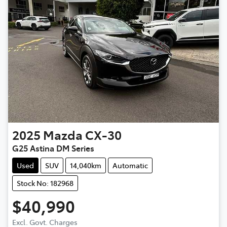
2025
Mazda
CX-30
G25 Astina DM Series
Used
SUV
14,040km
Automatic
Stock No: 182968
$40,990
Excl. Govt. Charges