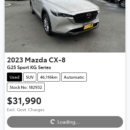
2023
Mazda
CX-8
G25 Sport KG Series
Used
SUV
46,116km
Automatic
Stock No: 182932
$31,990
Excl. Govt. Charges
Loading...
Loading...