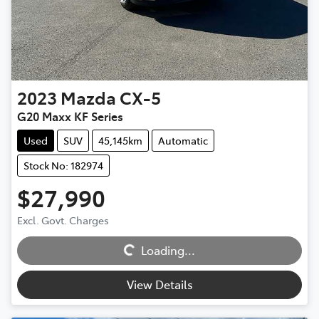
2023
Mazda
CX-5
G20 Maxx KF Series
Used
SUV
45,145km
Automatic
Stock No: 182974
$27,990
Excl. Govt. Charges
Loading...
Loading...
View Details