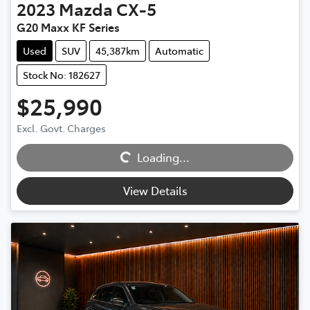
2023
Mazda
CX-5
G20 Maxx KF Series
Used
SUV
45,387km
Automatic
Stock No: 182627
$25,990
Excl. Govt. Charges
Loading...
Loading...
View Details