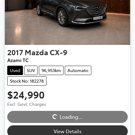
2017
Mazda
CX-9
Azami TC
Used
SUV
96,953km
Automatic
Stock No: 182278
$24,990
Excl. Govt. Charges
Loading...
Loading...
View Details