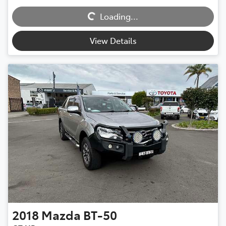
Loading...
Loading...
View Details
2018
Mazda
BT-50