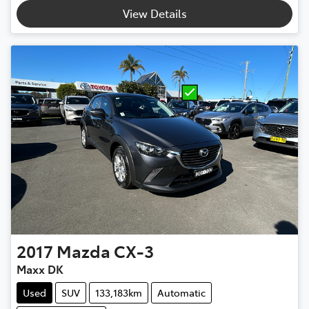
View Details
2017
Mazda
CX-3
Maxx DK
Used
SUV
133,183km
Automatic