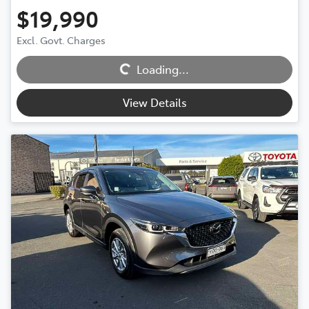
$19,990
Excl. Govt. Charges
Loading...
Loading...
View Details