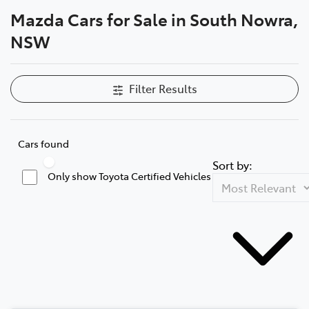
Mazda Cars for Sale in South Nowra,
Parts
NSW
02 4421 4777
Filter Results
Cars found
Sort by:
Only show Toyota Certified Vehicles