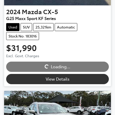
2024
Mazda
CX-5
G25 Maxx Sport KF Series
Used
SUV
25,321km
Automatic
Stock No: 183016
$31,990
Excl. Govt. Charges
Loading...
Loading...
View Details