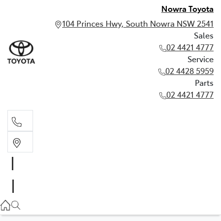
Nowra Toyota
104 Princes Hwy, South Nowra NSW 2541
Sales
02 4421 4777
Service
02 4428 5959
Parts
02 4421 4777
Sales
02 4421 4777
Service
02 4428 5959