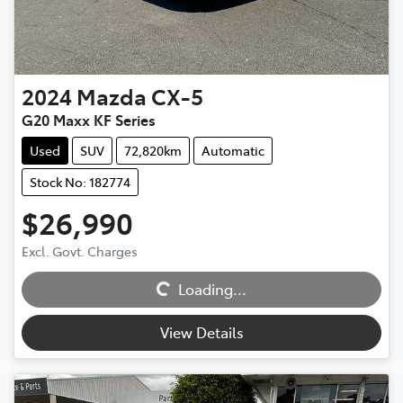
2024
Mazda
CX-5
G20 Maxx KF Series
Used
SUV
72,820km
Automatic
Stock No: 182774
$26,990
Excl. Govt. Charges
Loading...
Loading...
View Details