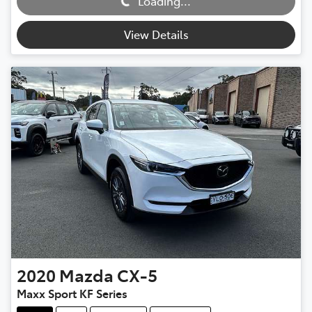
Loading...
Loading...
View Details
2020
Mazda
CX-5
Maxx Sport KF Series