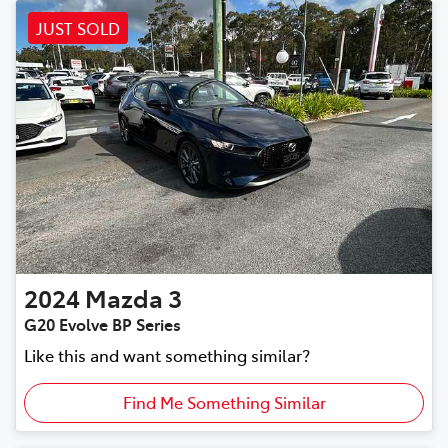
JUST SOLD
2024
Mazda
3
G20 Evolve BP Series
Like this and want something similar?
Find Me Something Similar