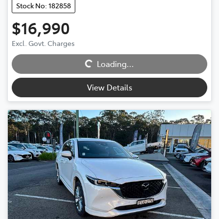
Stock No: 182858
$16,990
Excl. Govt. Charges
Loading...
Loading...
View Details