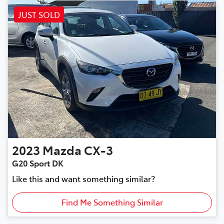
JUST SOLD
2023
Mazda
CX-3
G20 Sport DK
Like this and want something similar?
Find Me Something Similar