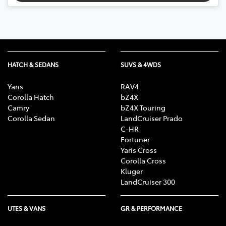
HATCH & SEDANS
SUVS & 4WDS
Yaris
RAV4
Corolla Hatch
bZ4X
Camry
bZ4X Touring
Corolla Sedan
LandCruiser Prado
C-HR
Fortuner
Yaris Cross
Corolla Cross
Kluger
LandCruiser 300
UTES & VANS
GR & PERFORMANCE