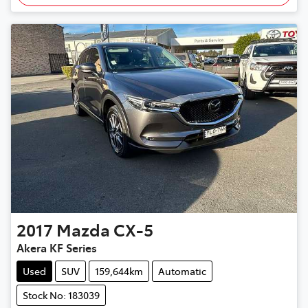
2017
Mazda
CX-5
Akera KF Series
Used
SUV
159,644km
Automatic
Stock No: 183039