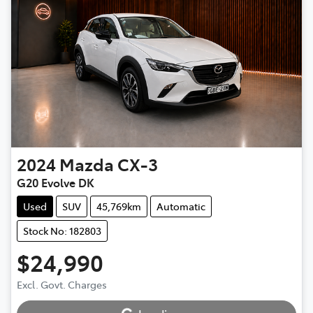
2024
Mazda
CX-3
G20 Evolve DK
Used
SUV
45,769km
Automatic
Stock No: 182803
$24,990
Excl. Govt. Charges