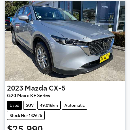
2023
Mazda
CX-5
G20 Maxx KF Series
Used
SUV
49,016km
Automatic
Stock No: 182626
$25,990