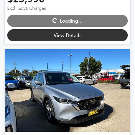
Excl. Govt. Charges
Loading...
Loading...
View Details