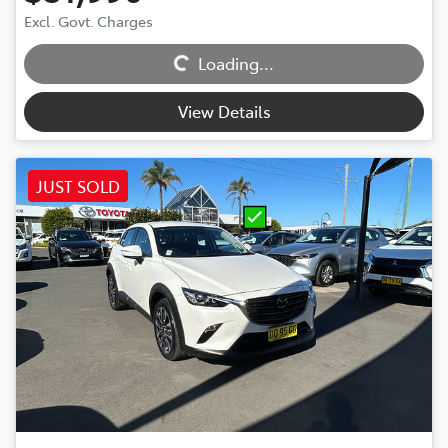
Excl. Govt. Charges
Loading...
Loading...
View Details
JUST SOLD