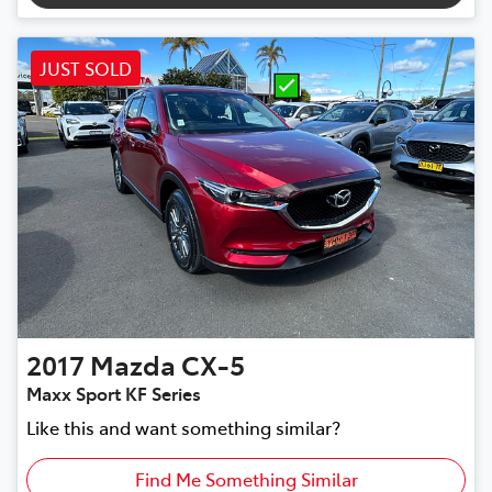
JUST SOLD
2017
Mazda
CX-5
Maxx Sport KF Series
Like this and want something similar?
Find Me Something Similar