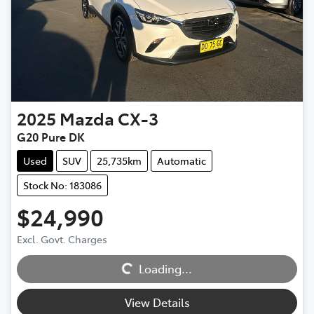
2025
Mazda
CX-3
G20 Pure DK
Used
SUV
25,735km
Automatic
Stock No: 183086
$24,990
Excl. Govt. Charges
Loading...
Loading...
View Details