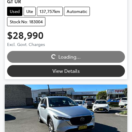
GT UR
Used
Ute
137,757km
Automatic
Stock No: 183004
$28,990
Excl. Govt. Charges
Loading...
Loading...
View Details