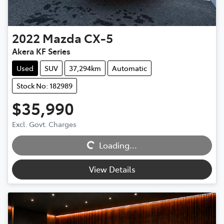
2022
Mazda
CX-5
Akera KF Series
Used
SUV
37,294km
Automatic
Stock No: 182989
$35,990
Excl. Govt. Charges
Loading...
Loading...
View Details