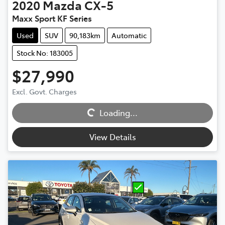
2020
Mazda
CX-5
Maxx Sport KF Series
Used
SUV
90,183km
Automatic
Stock No: 183005
$27,990
Excl. Govt. Charges
Loading...
Loading...
View Details