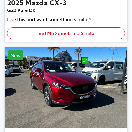
2025
Mazda
CX-3
G20 Pure DK
Like this and want something similar?
Find Me Something Similar
New