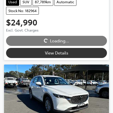
Used
SUV
87,789km
Automatic
Stock No: 182964
$24,990
Excl. Govt. Charges
Loading...
Loading...
View Details