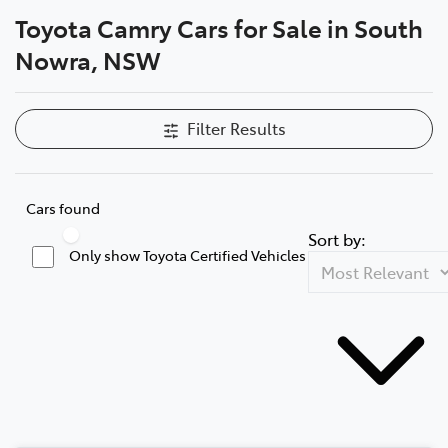
Toyota Camry Cars for Sale in South
Parts
Nowra, NSW
02 4421 4777
Filter Results
Cars found
Sort by:
Only show Toyota Certified Vehicles