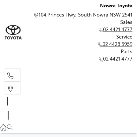
Nowra Toyota
104 Princes Hwy, South Nowra NSW 2541
Sales
02 4421 4777
Service
02 4428 5959
Parts
02 4421 4777
Sales
02 4421 4777
Service
02 4428 5959