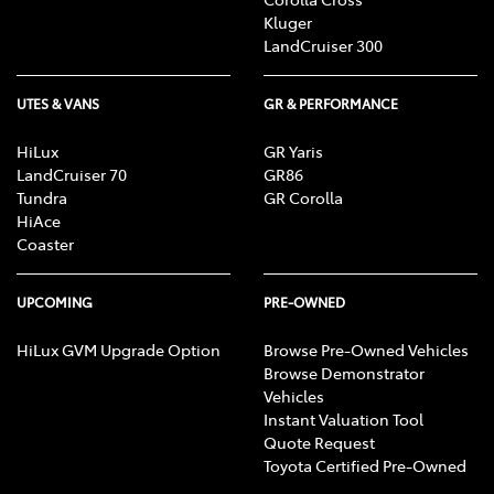
Kluger
LandCruiser 300
UTES & VANS
GR & PERFORMANCE
HiLux
GR Yaris
LandCruiser 70
GR86
Tundra
GR Corolla
HiAce
Coaster
UPCOMING
PRE-OWNED
HiLux GVM Upgrade Option
Browse Pre-Owned Vehicles
Browse Demonstrator
Vehicles
Instant Valuation Tool
Quote Request
Toyota Certified Pre-Owned