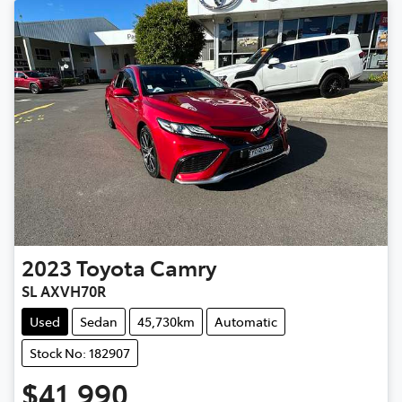
2023
Toyota
Camry
SL AXVH70R
Used
Sedan
45,730km
Automatic
Stock No: 182907
$41,990