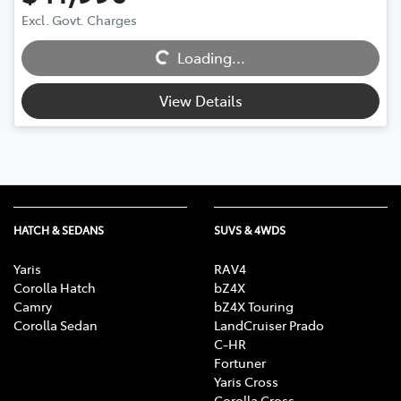
Excl. Govt. Charges
Loading...
Loading...
View Details
HATCH & SEDANS
SUVS & 4WDS
Yaris
RAV4
Corolla Hatch
bZ4X
Camry
bZ4X Touring
Corolla Sedan
LandCruiser Prado
C-HR
Fortuner
Yaris Cross
Corolla Cross