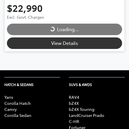
$22,990
Excl. Govt. Charges
Loading...
Loading...
View Details
HATCH & SEDANS
SUVS & 4WDS
Yaris
RAV4
Corolla Hatch
bZ4X
Camry
bZ4X Touring
Corolla Sedan
LandCruiser Prado
C-HR
Fortuner