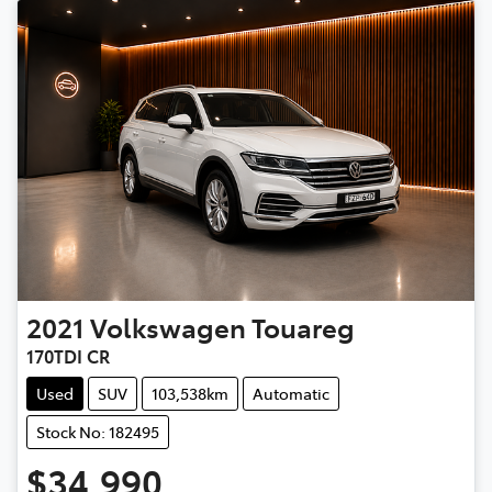
2021
Volkswagen
Touareg
170TDI CR
Used
SUV
103,538km
Automatic
Stock No: 182495
$34,990