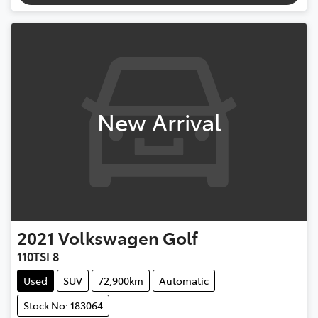
New Arrival
2021
Volkswagen
Golf
110TSI 8
Used
SUV
72,900km
Automatic
Stock No: 183064