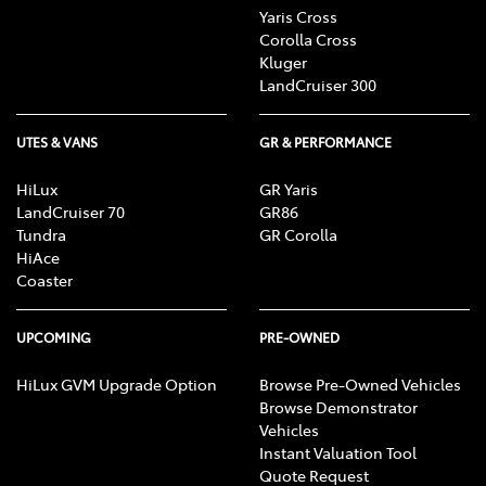
Yaris Cross
Corolla Cross
Kluger
LandCruiser 300
UTES & VANS
GR & PERFORMANCE
HiLux
GR Yaris
LandCruiser 70
GR86
Tundra
GR Corolla
HiAce
Coaster
UPCOMING
PRE-OWNED
HiLux GVM Upgrade Option
Browse Pre-Owned Vehicles
Browse Demonstrator
Vehicles
Instant Valuation Tool
Quote Request