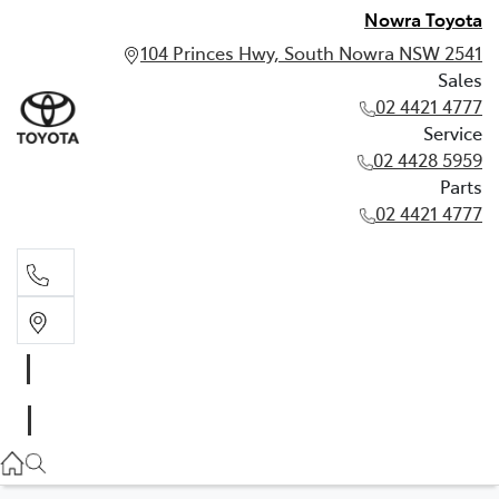
Nowra Toyota
104 Princes Hwy, South Nowra NSW 2541
Sales
02 4421 4777
Service
02 4428 5959
Parts
02 4421 4777
Sales
02 4421 4777
Service
02 4428 5959