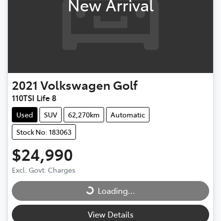
New Arrival
2021
Volkswagen
Golf
110TSI Life 8
Used
SUV
62,270km
Automatic
Stock No: 183063
$24,990
Excl. Govt. Charges
Loading...
Loading...
View Details