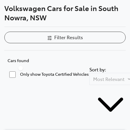
Volkswagen Cars for Sale in South
Parts
Nowra, NSW
02 4421 4777
Filter Results
Cars found
Sort by:
Only show Toyota Certified Vehicles