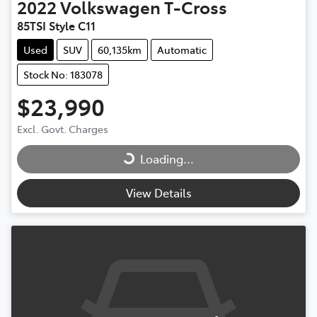
2022
Volkswagen
T-Cross
85TSI Style C11
Used
SUV
60,135km
Automatic
Stock No: 183078
$23,990
Excl. Govt. Charges
Loading...
Loading...
View Details