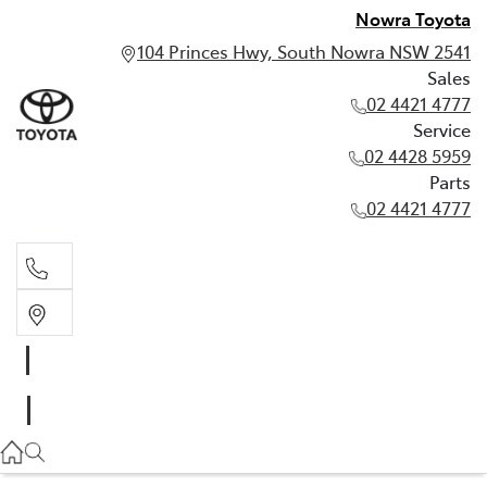
Nowra Toyota
104 Princes Hwy, South Nowra NSW 2541
Sales
02 4421 4777
Service
02 4428 5959
Parts
02 4421 4777
Sales
02 4421 4777
Service
02 4428 5959