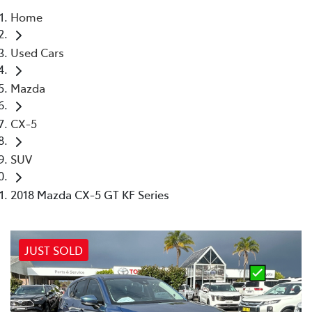
Home
Parts
Used Cars
02 4421 4777
Mazda
CX-5
SUV
2018 Mazda CX-5 GT KF Series
JUST SOLD