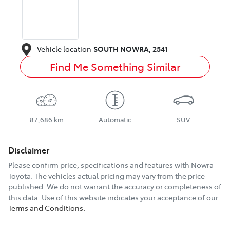
Vehicle location
SOUTH NOWRA
,
2541
Find Me Something Similar
87,686 km
Automatic
SUV
Disclaimer
Please confirm price, specifications and features with
Nowra
Toyota
. The vehicles actual pricing may vary from the price
published. We do not warrant the accuracy or completeness of
this data. Use of this website indicates your acceptance of our
Terms and Conditions.