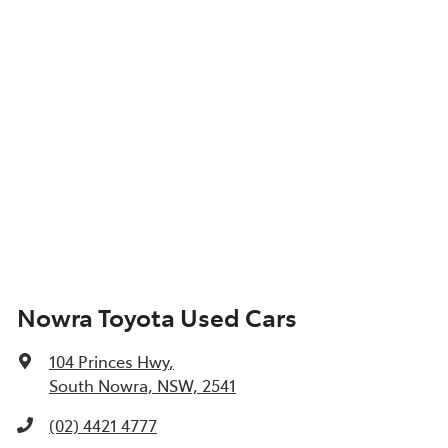
Nowra Toyota Used Cars
104 Princes Hwy
,
South Nowra, NSW, 2541
(02) 4421 4777