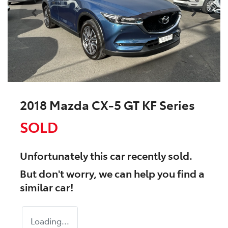
2018 Mazda CX-5 GT KF Series
SOLD
Unfortunately this
car
recently sold.
But don't worry, we can help you find a
similar
car
!
Loading...