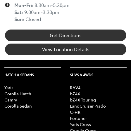
Mon-Fri:
8:30am-5:30pm
Sat
:
9:00am-3:30pm
Sun
:
Closed
Get Directions
View Location Details
HATCH & SEDANS
SUVS & 4WDS
Yaris
RAV4
Corolla Hatch
bZ4X
Camry
bZ4X Touring
Corolla Sedan
LandCruiser Prado
C-HR
Fortuner
Yaris Cross
Corolla Cross