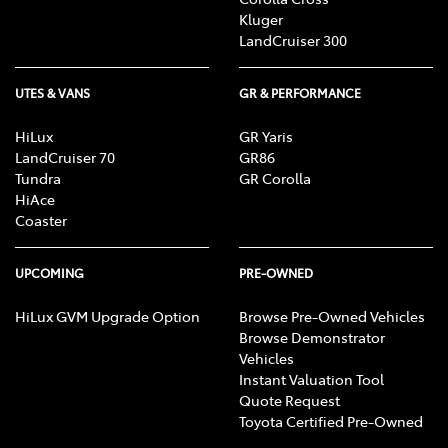
Kluger
LandCruiser 300
UTES & VANS
GR & PERFORMANCE
HiLux
GR Yaris
LandCruiser 70
GR86
Tundra
GR Corolla
HiAce
Coaster
UPCOMING
PRE-OWNED
HiLux GVM Upgrade Option
Browse Pre-Owned Vehicles
Browse Demonstrator
Vehicles
Instant Valuation Tool
Quote Request
Toyota Certified Pre-Owned