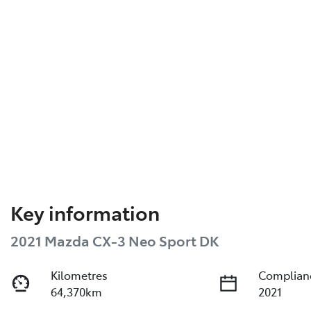
Key information
2021 Mazda CX-3 Neo Sport DK
Kilometres
Complian
64,370km
2021