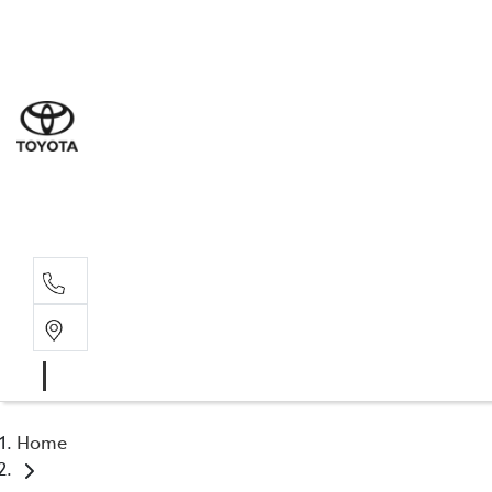
Sal
02 4
Serv
02 4
Part
02 4
Home