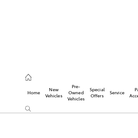
es
421 4777
ice
Pre-
New
Special
P
Home
Owned
Service
428 5959
Vehicles
Offers
Acc
Vehicles
s
421 4777
Compare
Cars