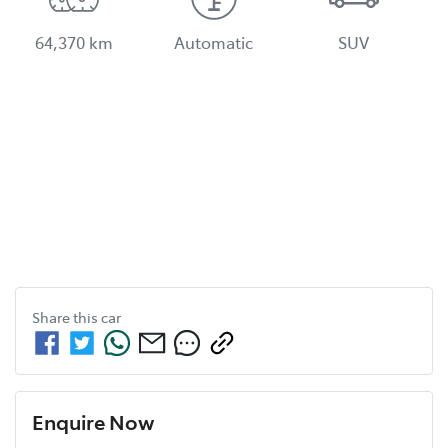
64,370 km
Automatic
SUV
Share this
car
Enquire Now