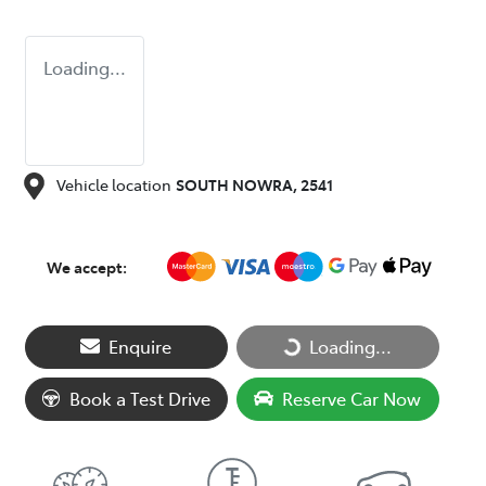
Loading...
Vehicle location
SOUTH NOWRA
,
2541
We accept:
Loading...
Enquire
Loading...
Book a Test Drive
Reserve Car Now