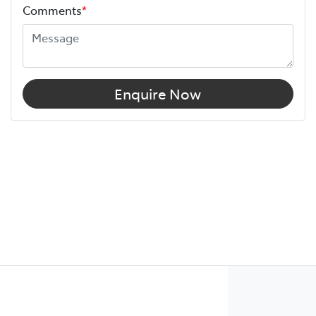
Comments
*
Enquire Now