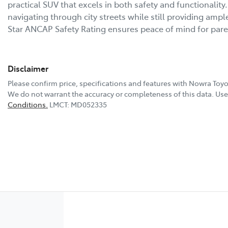
practical SUV that excels in both safety and functionality. 
navigating through city streets while still providing ampl
Star ANCAP Safety Rating ensures peace of mind for par
Disclaimer
Please confirm price, specifications and features with
Nowra Toyo
We do not warrant the accuracy or completeness of this data. Use 
Conditions.
LMCT: MD052335