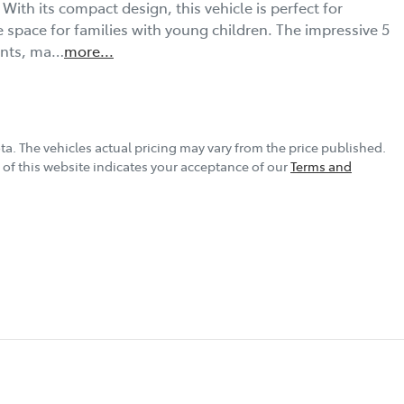
With its compact design, this vehicle is perfect for 
e space for families with young children. The impressive 5 
ents, ma…
more
...
ta
. The vehicles actual pricing may vary from the price published.
of this website indicates your acceptance of our
Terms and