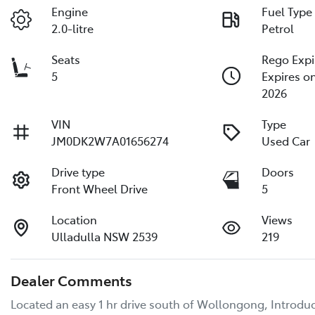
Engine
Fuel Type
2.0-litre
Petrol
Seats
Rego Expi
5
Expires o
2026
VIN
Type
JM0DK2W7A01656274
Used Car
Drive type
Doors
Front Wheel Drive
5
Location
Views
Ulladulla NSW 2539
219
Dealer Comments
Located an easy 1 hr drive south of Wollongong, Introduc