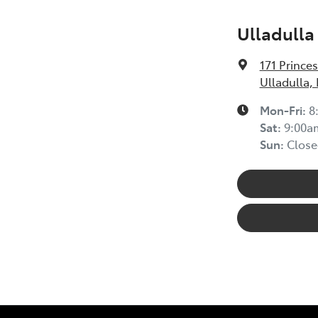
Ulladulla
171 Prince
Ulladulla,
Mon-Fri:
8
Sat
:
9:00a
Sun
:
Close