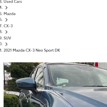
Used Cars
Mazda
CX-3
SUV
2021 Mazda CX-3 Neo Sport DK