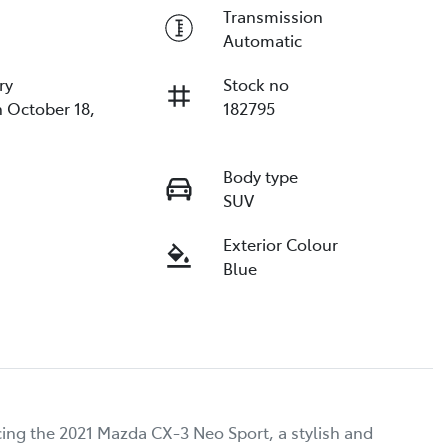
Transmission
Automatic
ry
Stock no
n October 18,
182795
Body type
SUV
Exterior Colour
Blue
ing the 2021 Mazda CX-3 Neo Sport, a stylish and 