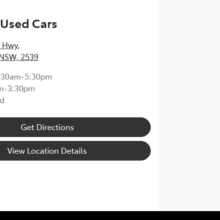
 Used Cars
s Hwy
,
 NSW, 2539
:30am-5:30pm
m-3:30pm
d
Get Directions
View Location Details