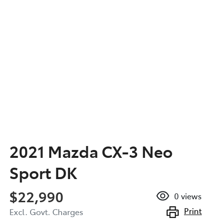
2021 Mazda CX-3 Neo
Sport DK
$22,990
0
views
Print
Excl. Govt. Charges