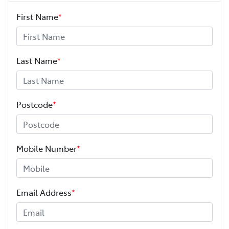
First Name
*
Last Name
*
Postcode
*
Mobile Number
*
Email Address
*