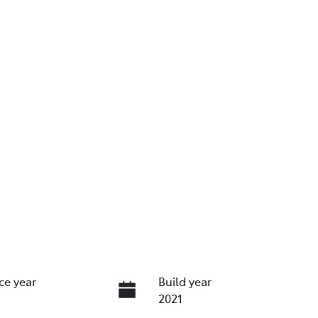
ce year
Build year
2021