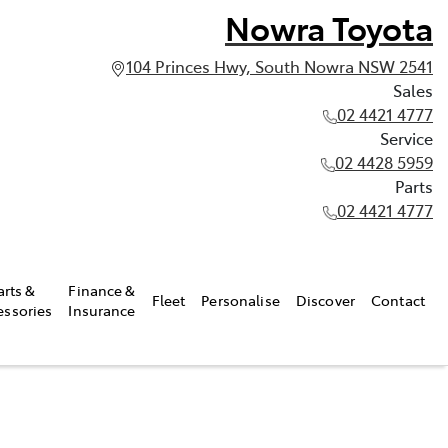
Nowra Toyota
104 Princes Hwy, South Nowra NSW 2541
Sales
02 4421 4777
Service
02 4428 5959
Parts
02 4421 4777
arts &
Finance &
Fleet
Personalise
Discover
Contact
essories
Insurance