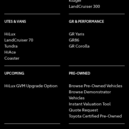
LandCruiser 300
UTES & VANS
GR & PERFORMANCE
HiLux
GR Yaris
LandCruiser 70
GR86
Tundra
GR Corolla
HiAce
Coaster
UPCOMING
PRE-OWNED
HiLux GVM Upgrade Option
Browse Pre-Owned Vehicles
Browse Demonstrator
Vehicles
Instant Valuation Tool
Quote Request
Toyota Certified Pre-Owned