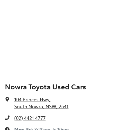
Nowra Toyota Used Cars
104 Princes Hwy
,
South Nowra, NSW, 2541
(02) 4421 4777
Mon-Fri:
8:30am-5:30pm