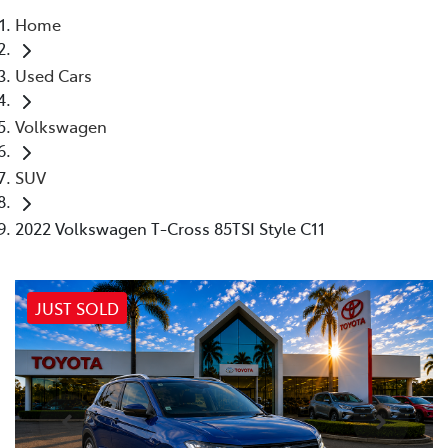
Home
Parts
Used Cars
02 4421 4777
Volkswagen
SUV
2022 Volkswagen T-Cross 85TSI Style C11
JUST SOLD