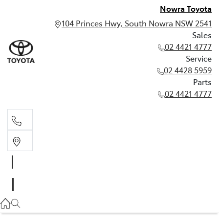
Nowra Toyota
104 Princes Hwy, South Nowra NSW 2541
Sales
02 4421 4777
Service
02 4428 5959
Parts
02 4421 4777
Sales
02 4421 4777
Service
02 4428 5959