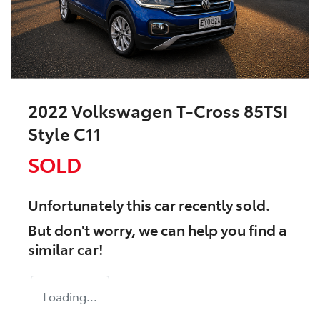
2022 Volkswagen T-Cross 85TSI
Style C11
SOLD
Unfortunately this
car
recently sold.
But don't worry, we can help you find a
similar
car
!
Loading...