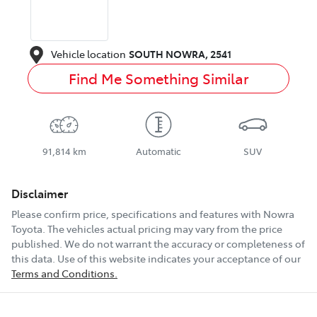
Vehicle location
SOUTH NOWRA
,
2541
Find Me Something Similar
91,814 km
Automatic
SUV
Disclaimer
Please confirm price, specifications and features with
Nowra
Toyota
. The vehicles actual pricing may vary from the price
published. We do not warrant the accuracy or completeness of
this data. Use of this website indicates your acceptance of our
Terms and Conditions.