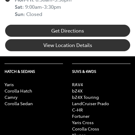
Sat
:
9:00am-3:30pm
Sun
:
Closed
Get Directions
View Location Details
HATCH & SEDANS
SUVS & 4WDS
Yaris
RAV4
Corolla Hatch
bZ4X
Camry
bZ4X Touring
Corolla Sedan
LandCruiser Prado
C-HR
Fortuner
Yaris Cross
Corolla Cross
Kluger