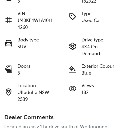
5
182922
VIN
Type
JM0KF4WLA1011
Used Car
4260
Body type
Drive type
SUV
4X4 On
Demand
Doors
Exterior Colour
5
Blue
Location
Views
Ulladulla NSW
182
2539
Dealer Comments
Located an easy 1 hr drive south of Wollongong, 