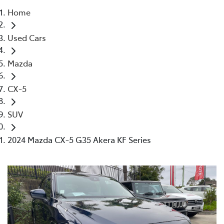
Home
Parts
Used Cars
02 4421 4777
Mazda
CX-5
SUV
2024 Mazda CX-5 G35 Akera KF Series