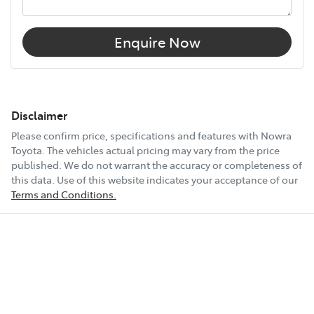
Enquire Now
Disclaimer
Please confirm price, specifications and features with
Nowra
Toyota
. The vehicles actual pricing may vary from the price
published. We do not warrant the accuracy or completeness of
this data. Use of this website indicates your acceptance of our
Terms and Conditions.