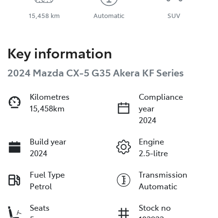
15,458 km
Automatic
SUV
Key information
2024 Mazda CX-5 G35 Akera KF Series
Kilometres
Compliance
15,458km
year
2024
Build year
Engine
2024
2.5-litre
Fuel Type
Transmission
Petrol
Automatic
Seats
Stock no