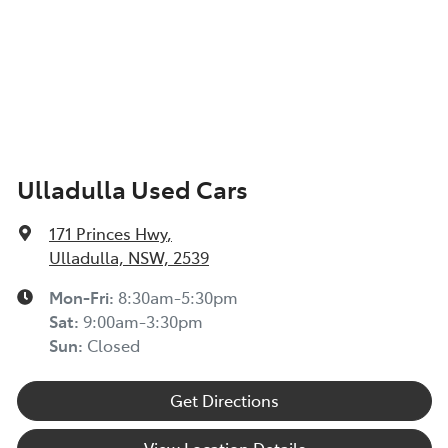
Ulladulla Used Cars
171 Princes Hwy
,
Ulladulla, NSW, 2539
Mon-Fri:
8:30am-5:30pm
Sat
:
9:00am-3:30pm
Sun
:
Closed
Get Directions