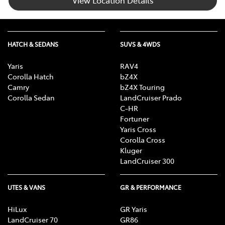
View Location Details
HATCH & SEDANS
SUVS & 4WDS
Yaris
RAV4
Corolla Hatch
bZ4X
Camry
bZ4X Touring
Corolla Sedan
LandCruiser Prado
C-HR
Fortuner
Yaris Cross
Corolla Cross
Kluger
LandCruiser 300
UTES & VANS
GR & PERFORMANCE
HiLux
GR Yaris
LandCruiser 70
GR86