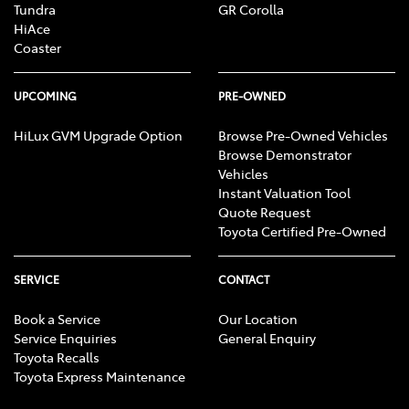
Tundra
GR Corolla
HiAce
Coaster
UPCOMING
PRE-OWNED
HiLux GVM Upgrade Option
Browse Pre-Owned Vehicles
Browse Demonstrator
Vehicles
Instant Valuation Tool
Quote Request
Toyota Certified Pre-Owned
SERVICE
CONTACT
Book a Service
Our Location
Service Enquiries
General Enquiry
Toyota Recalls
Toyota Express Maintenance