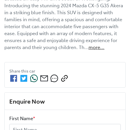
Introducing the stunning 2024 Mazda CX-5 G35 Akera 
in a striking blue finish. This SUV is designed with 
families in mind, offering a spacious and comfortable 
interior that can accommodate five passengers with 
ease. Equipped with an array of modern features, it 
ensures a safe and enjoyable driving experience for 
parents and their young children. Th…
more
...
Share this
car
Enquire Now
First Name
*