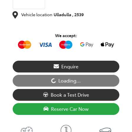
Vehicle location
Ulladulla
,
2539
We accept:
Enquire
Loading...
Loading...
Book a Test Drive
Reserve Car Now