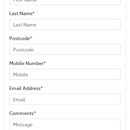
Last Name
*
Postcode
*
Mobile Number
*
Email Address
*
Comments
*