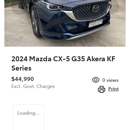
2024 Mazda CX-5 G35 Akera KF
Series
$44,990
0
views
Excl. Govt. Charges
Print
Loading...