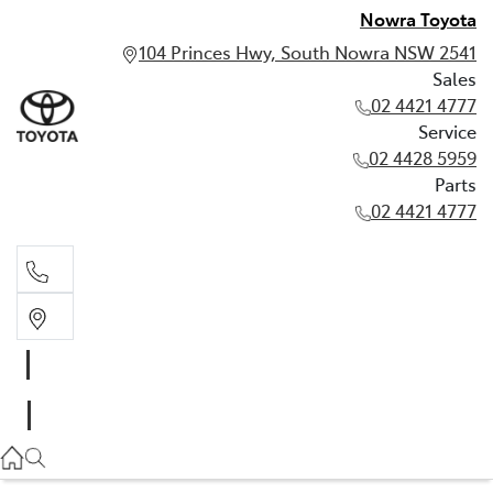
Nowra Toyota
104 Princes Hwy, South Nowra NSW 2541
Sales
02 4421 4777
Service
02 4428 5959
Parts
02 4421 4777
Sales
02 4421 4777
Service
02 4428 5959