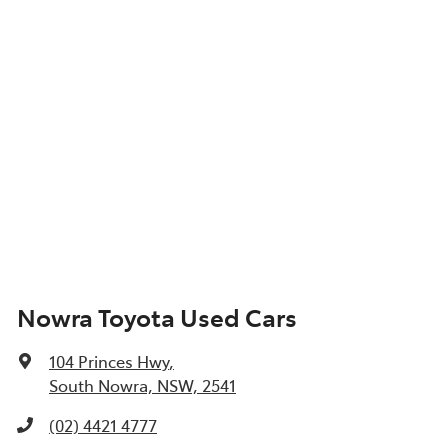
Nowra Toyota Used Cars
104 Princes Hwy
,
South Nowra, NSW, 2541
(02) 4421 4777