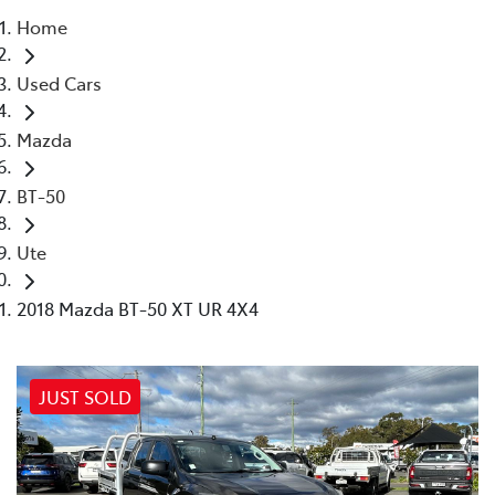
Home
Parts
Used Cars
02 4421 4777
Mazda
BT-50
Ute
2018 Mazda BT-50 XT UR 4X4
JUST SOLD