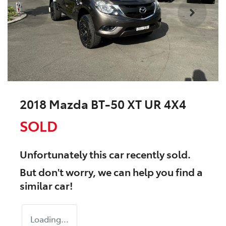
2018 Mazda BT-50 XT UR 4X4
SOLD
Unfortunately this
car
recently sold.
But don't worry, we can help you find a
similar
car
!
Loading...