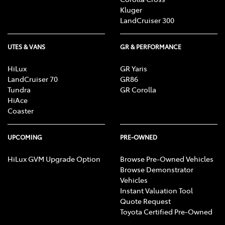
Kluger
LandCruiser 300
UTES & VANS
GR & PERFORMANCE
HiLux
GR Yaris
LandCruiser 70
GR86
Tundra
GR Corolla
HiAce
Coaster
UPCOMING
PRE-OWNED
HiLux GVM Upgrade Option
Browse Pre-Owned Vehicles
Browse Demonstrator
Vehicles
Instant Valuation Tool
Quote Request
Toyota Certified Pre-Owned