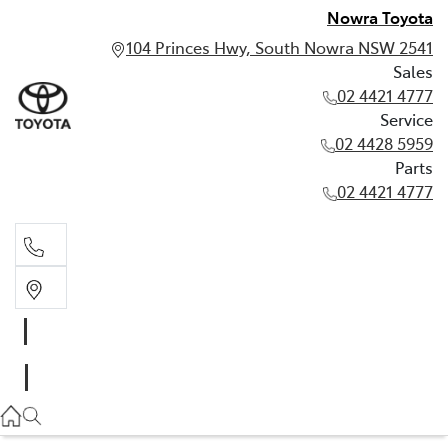
Nowra Toyota
104 Princes Hwy, South Nowra NSW 2541
Sales
02 4421 4777
Service
02 4428 5959
Parts
02 4421 4777
Sales
02 4421 4777
Service
02 4428 5959