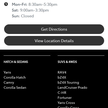
Mon-Fri:
8:30am-5:30pm
Sat
:
9:00am-3:30pm
Sun
:
Closed
Get Directions
View Location Details
HATCH & SEDANS
SUVS & 4WDS
Yaris
RAV4
Corolla Hatch
bZ4X
Camry
bZ4X Touring
Corolla Sedan
LandCruiser Prado
C-HR
Fortuner
Yaris Cross
Corolla Cross