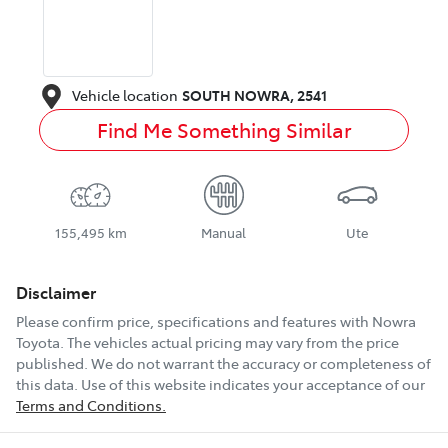
Vehicle location
SOUTH NOWRA
,
2541
Find Me Something Similar
155,495 km
Manual
Ute
Disclaimer
Please confirm price, specifications and features with
Nowra
Toyota
. The vehicles actual pricing may vary from the price
published. We do not warrant the accuracy or completeness of
this data. Use of this website indicates your acceptance of our
Terms and Conditions.