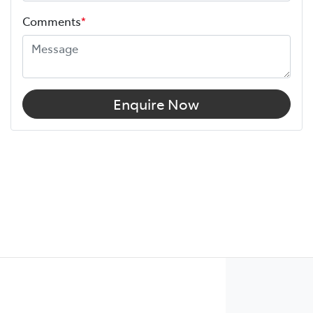
Comments
*
Enquire Now