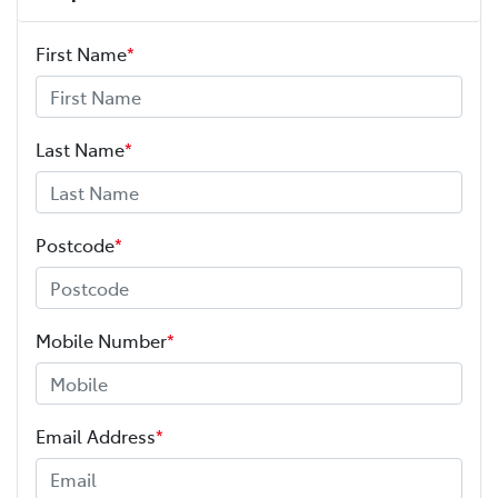
First Name
*
Last Name
*
Postcode
*
Mobile Number
*
Email Address
*