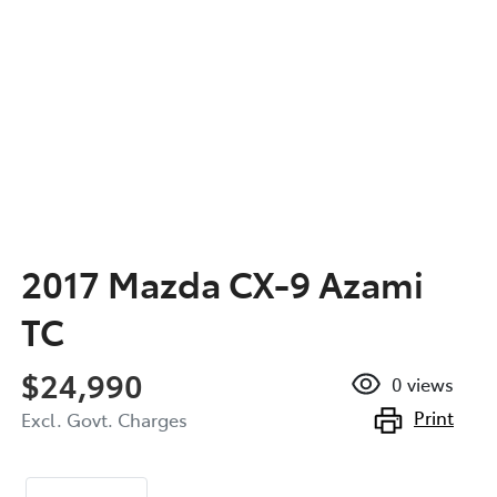
2017 Mazda CX-9 Azami
TC
$24,990
0
views
Print
Excl. Govt. Charges