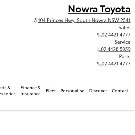
Nowra Toyota
104 Princes Hwy, South Nowra NSW 2541
Sales
02 4421 4777
Service
02 4428 5959
Parts
02 4421 4777
arts &
Finance &
Fleet
Personalise
Discover
Contact
essories
Insurance