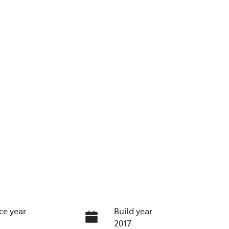
ce year
Build year
2017