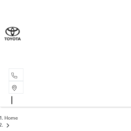
Sal
02 4
Serv
02 4
Part
02 4
Home