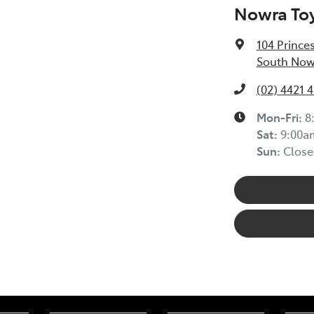
Nowra To
104 Prince
South Now
(02) 4421 
Mon-Fri:
8
Sat
:
9:00a
Sun
:
Close