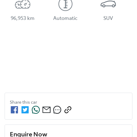
96,953 km
Automatic
SUV
Share this
car
Enquire Now