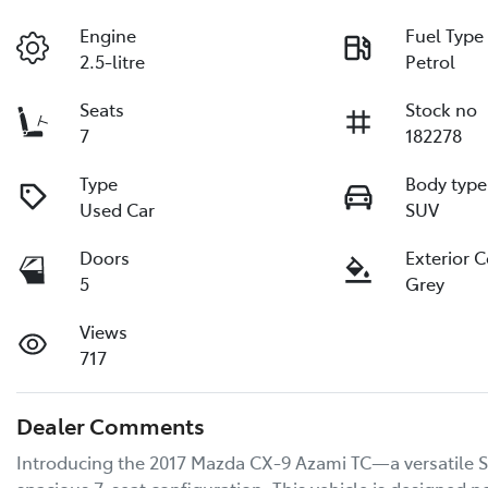
Engine
Fuel Type
2.5-litre
Petrol
Seats
Stock no
7
182278
Type
Body type
Used Car
SUV
Doors
Exterior 
5
Grey
Views
717
Dealer Comments
Introducing the 2017 Mazda CX-9 Azami TC—a versatile SU
spacious 7-seat configuration. This vehicle is designed no