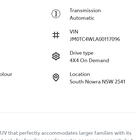
Transmission
Automatic
VIN
JM0TC4WLA00117096
Drive type
4X4 On Demand
Colour
Location
South Nowra NSW 2541
V that perfectly accommodates larger families with its 
t only for families needing extra passenger capacity but 