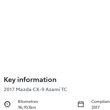
Key information
2017 Mazda CX-9 Azami TC
Kilometres
Complian
96,953km
2017