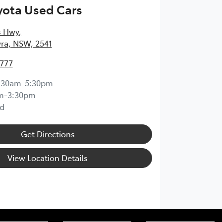
yota Used Cars
s Hwy
,
ra, NSW, 2541
4777
:30am-5:30pm
m-3:30pm
d
Get Directions
View Location Details