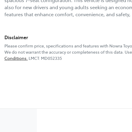
also for new drivers and young adults seeking an economic
features that enhance comfort, convenience, and safety
Disclaimer
Please confirm price, specifications and features with
Nowra Toyo
We do not warrant the accuracy or completeness of this data. Use 
Conditions.
LMCT: MD052335