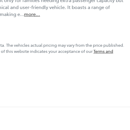
al and user-friendly vehicle. It boasts a range of 
, making e…
more
...
ta
. The vehicles actual pricing may vary from the price published.
of this website indicates your acceptance of our
Terms and