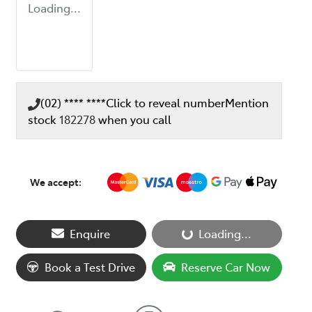
Loading...
(02) **** ****
Click to reveal number
Mention
stock
182278
when you call
We accept:
Loading...
Enquire
Loading...
Book a Test Drive
Reserve Car Now