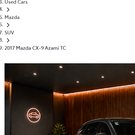
Used Cars
Mazda
SUV
2017 Mazda CX-9 Azami TC