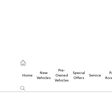
es
421 4777
ice
Pre-
New
Special
P
Home
Owned
Service
428 5959
Vehicles
Offers
Acc
Vehicles
s
421 4777
Compare
Cars