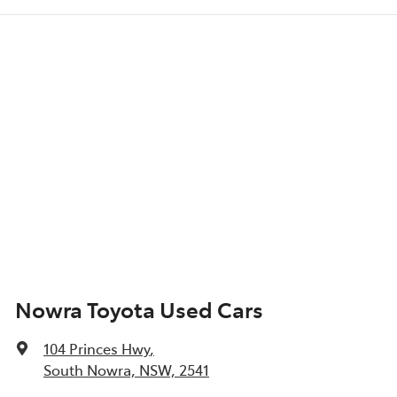
Nowra Toyota Used Cars
104 Princes Hwy
,
South Nowra, NSW, 2541