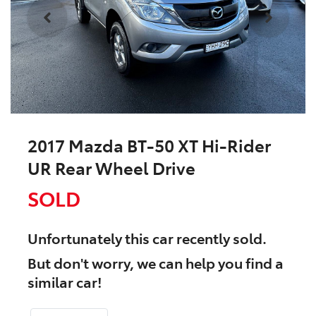
2017 Mazda BT-50 XT Hi-Rider
UR Rear Wheel Drive
SOLD
Unfortunately this
car
recently sold.
But don't worry, we can help you find a
similar
car
!