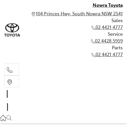
Nowra Toyota
104 Princes Hwy, South Nowra NSW 2541
Sales
02 4421 4777
Service
02 4428 5959
Parts
02 4421 4777
Sales
02 4421 4777
Service
02 4428 5959