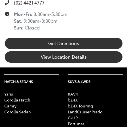
(02) 4421 4777
Mon-Fri:
8:30am-5:30pm
Sat
:
9:00am-3:30pm
Sun
:
Closed
Get Directions
View Location Details
HATCH & SEDANS
SUVS & 4WDS
Yaris
RAV4
Corolla Hatch
bZ4X
Camry
bZ4X Touring
Corolla Sedan
LandCruiser Prado
C-HR
Fortuner