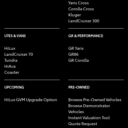
Yaris Cross
Corolla Cross
Kluger
LandCruiser 300
UTES & VANS
GR & PERFORMANCE
HiLux
GR Yaris
LandCruiser 70
GR86
Tundra
GR Corolla
HiAce
Coaster
UPCOMING
PRE-OWNED
HiLux GVM Upgrade Option
Browse Pre-Owned Vehicles
Browse Demonstrator
Vehicles
Instant Valuation Tool
Quote Request