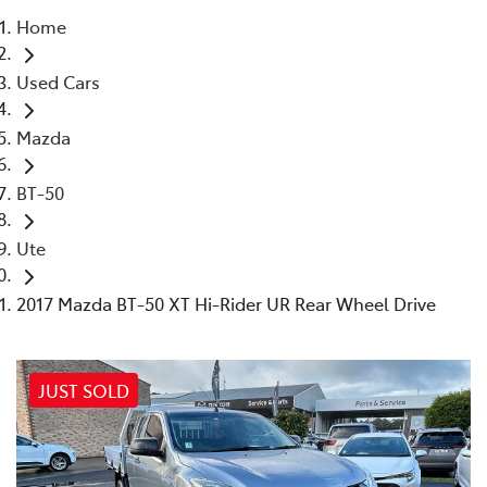
Home
Parts
Used Cars
02 4421 4777
Mazda
BT-50
Ute
2017 Mazda BT-50 XT Hi-Rider UR Rear Wheel Drive
JUST SOLD