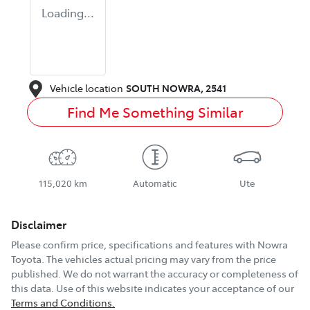
Loading...
Vehicle location
SOUTH NOWRA
,
2541
Find Me Something Similar
115,020 km
Automatic
Ute
Disclaimer
Please confirm price, specifications and features with
Nowra
Toyota
. The vehicles actual pricing may vary from the price
published. We do not warrant the accuracy or completeness of
this data. Use of this website indicates your acceptance of our
Terms and Conditions.