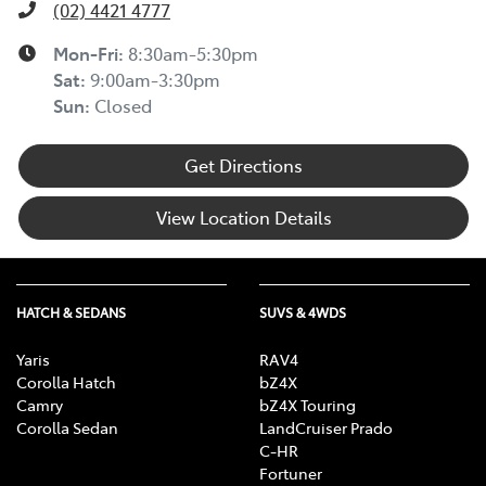
(02) 4421 4777
Mon-Fri:
8:30am-5:30pm
Sat
:
9:00am-3:30pm
Sun
:
Closed
Get Directions
View Location Details
HATCH & SEDANS
SUVS & 4WDS
Yaris
RAV4
Corolla Hatch
bZ4X
Camry
bZ4X Touring
Corolla Sedan
LandCruiser Prado
C-HR
Fortuner