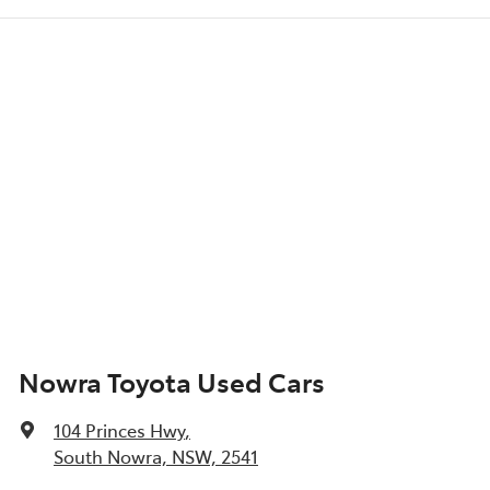
Nowra Toyota Used Cars
104 Princes Hwy
,
South Nowra, NSW, 2541