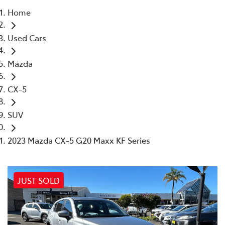
Home
Parts
Used Cars
02 4421 4777
Mazda
CX-5
SUV
2023 Mazda CX-5 G20 Maxx KF Series
JUST SOLD