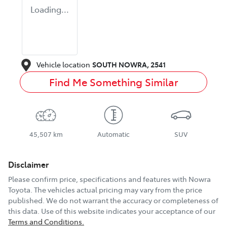
Loading...
Vehicle location
SOUTH NOWRA
,
2541
Find Me Something Similar
45,507 km
Automatic
SUV
Disclaimer
Please confirm price, specifications and features with
Nowra
Toyota
. The vehicles actual pricing may vary from the price
published. We do not warrant the accuracy or completeness of
this data. Use of this website indicates your acceptance of our
Terms and Conditions.