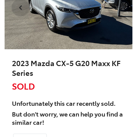
2023 Mazda CX-5 G20 Maxx KF
Series
SOLD
Unfortunately this
car
recently sold.
But don't worry, we can help you find a
similar
car
!