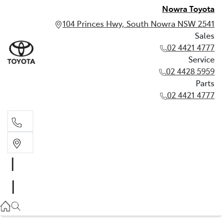
Nowra Toyota
104 Princes Hwy, South Nowra NSW 2541
Sales
02 4421 4777
Service
02 4428 5959
Parts
02 4421 4777
Sales
02 4421 4777
Service
02 4428 5959