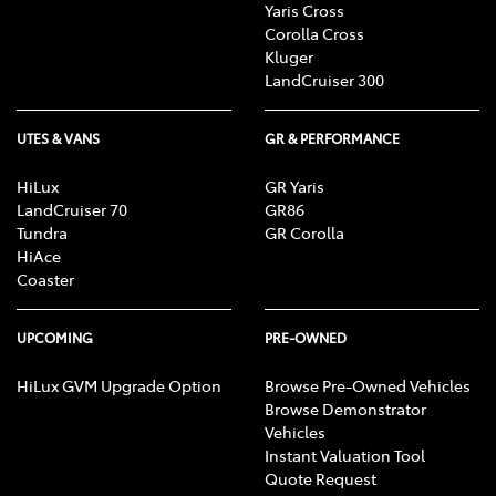
Yaris Cross
Corolla Cross
Kluger
LandCruiser 300
UTES & VANS
GR & PERFORMANCE
HiLux
GR Yaris
LandCruiser 70
GR86
Tundra
GR Corolla
HiAce
Coaster
UPCOMING
PRE-OWNED
HiLux GVM Upgrade Option
Browse Pre-Owned Vehicles
Browse Demonstrator
Vehicles
Instant Valuation Tool
Quote Request