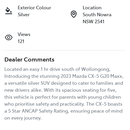
Exterior Colour
Location
Silver
South Nowra
NSW 2541
Views
121
Dealer Comments
Located an easy 1 hr drive south of Wollongong, 
Introducing the stunning 2023 Mazda CX-5 G20 Maxx, 
a versatile silver SUV designed to cater to families and 
new drivers alike. With its spacious seating for five, 
this vehicle is perfect for parents with young children 
who prioritise safety and practicality. The CX-5 boasts 
a 5 Star ANCAP Safety Rating, ensuring peace of mind 
on every journey. 
