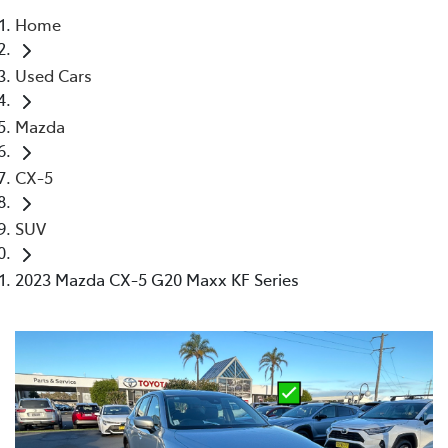
Home
Parts
Used Cars
02 4421 4777
Mazda
CX-5
SUV
2023 Mazda CX-5 G20 Maxx KF Series