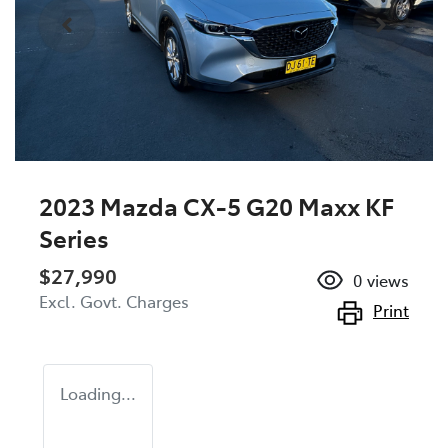
2023 Mazda CX-5 G20 Maxx KF
Series
$27,990
0
views
Excl. Govt. Charges
Print
Loading...