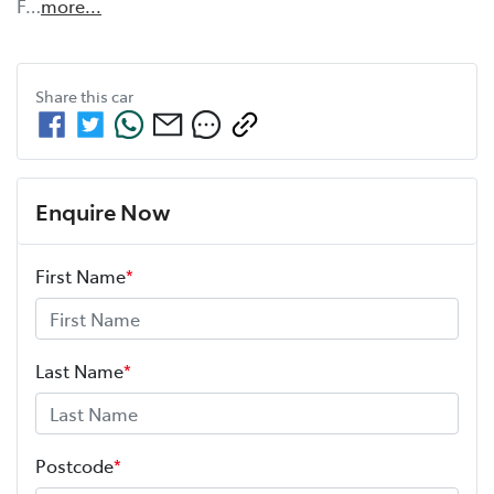
F…
more
...
Share this
car
Enquire Now
First Name
*
Last Name
*
Postcode
*