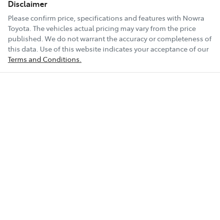
Disclaimer
Please confirm price, specifications and features with
Nowra
Toyota
. The vehicles actual pricing may vary from the price
published. We do not warrant the accuracy or completeness of
this data. Use of this website indicates your acceptance of our
Terms and Conditions.