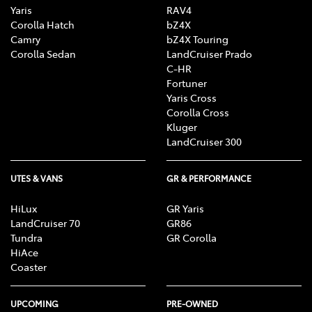
Yaris
RAV4
Corolla Hatch
bZ4X
Camry
bZ4X Touring
Corolla Sedan
LandCruiser Prado
C-HR
Fortuner
Yaris Cross
Corolla Cross
Kluger
LandCruiser 300
UTES & VANS
GR & PERFORMANCE
HiLux
GR Yaris
LandCruiser 70
GR86
Tundra
GR Corolla
HiAce
Coaster
UPCOMING
PRE-OWNED