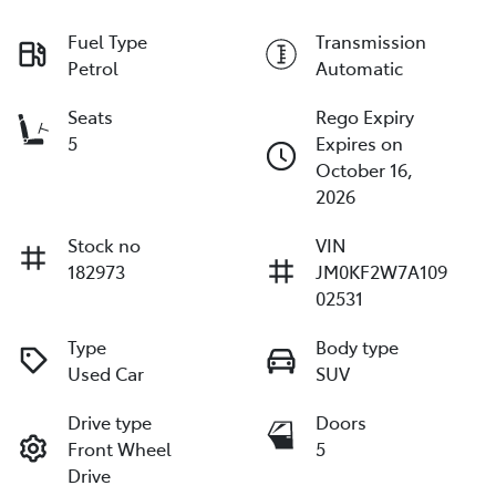
Fuel Type
Transmission
Petrol
Automatic
Seats
Rego Expiry
5
Expires on
October 16,
2026
Stock no
VIN
182973
JM0KF2W7A109
02531
Type
Body type
Used Car
SUV
Drive type
Doors
Front Wheel
5
Drive