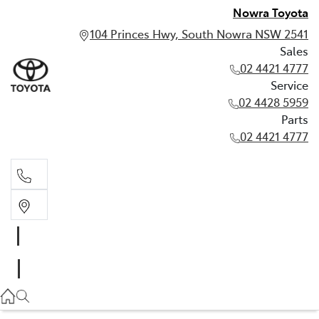
Nowra Toyota
104 Princes Hwy, South Nowra NSW 2541
Sales
02 4421 4777
Service
02 4428 5959
Parts
02 4421 4777
Sales
02 4421 4777
Service
02 4428 5959