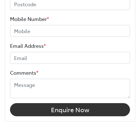
Mobile Number
*
Email Address
*
Comments
*
Enquire Now