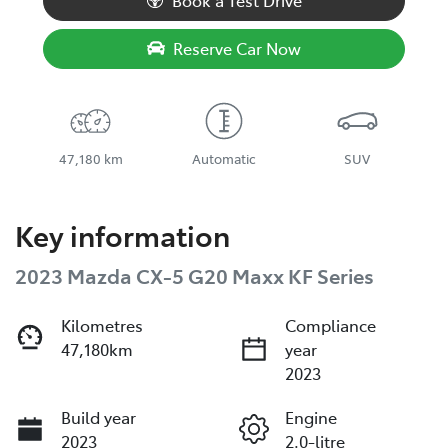
Book a Test Drive
Reserve Car Now
47,180 km
Automatic
SUV
Key information
2023 Mazda CX-5 G20 Maxx KF Series
Kilometres
Compliance
47,180km
year
2023
Build year
Engine
2023
2.0-litre