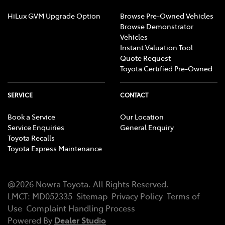
HiLux GVM Upgrade Option
Browse Pre-Owned Vehicles
Browse Demonstrator
Vehicles
Instant Valuation Tool
Quote Request
Toyota Certified Pre-Owned
SERVICE
CONTACT
Book a Service
Our Location
Service Enquiries
General Enquiry
Toyota Recalls
Toyota Express Maintenance
@
2026
Nowra Toyota
. All Rights Reserved.
LMCT
:
MD052335
Sitemap
Privacy Policy
Terms of
Use
Complaint Handling Process
Powered By
Dealer Studio