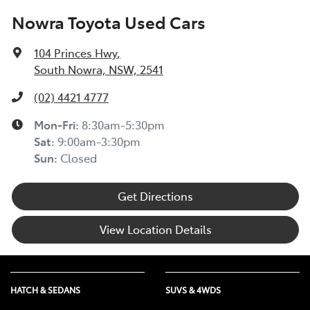
Nowra Toyota Used Cars
104 Princes Hwy
,
South Nowra, NSW, 2541
(02) 4421 4777
Mon-Fri:
8:30am-5:30pm
Sat
:
9:00am-3:30pm
Sun
:
Closed
Get Directions
View Location Details
HATCH & SEDANS
SUVS & 4WDS