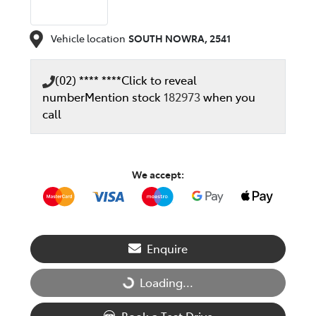
Vehicle location
SOUTH NOWRA
,
2541
(02) **** ****
Click to reveal
number
Mention stock
182973
when you
call
We accept:
Enquire
Loading...
Loading...