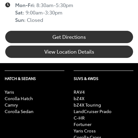
Mon-Fri:
8:30am-5:30pm
Sat
:
9:00am-3:30pm
Sun
:
Closed
Get Directions
View Location Details
HATCH & SEDANS
SUVS & 4WDS
Yaris
RAV4
Corolla Hatch
bZ4X
Camry
bZ4X Touring
Corolla Sedan
LandCruiser Prado
C-HR
Fortuner
Yaris Cross
Corolla Cross