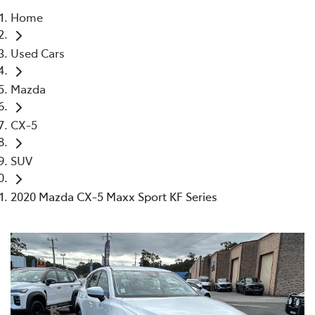
Home
Parts
Used Cars
02 4421 4777
Mazda
CX-5
SUV
2020 Mazda CX-5 Maxx Sport KF Series