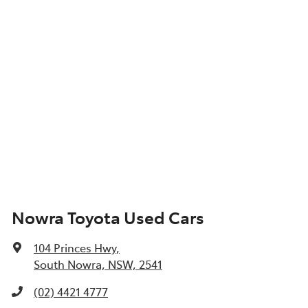
Nowra Toyota Used Cars
104 Princes Hwy
,
South Nowra, NSW, 2541
(02) 4421 4777