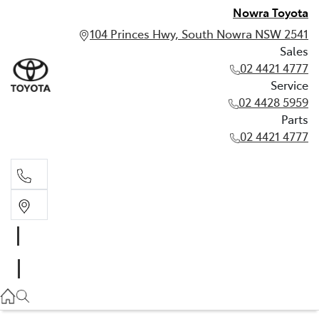
Nowra Toyota
104 Princes Hwy, South Nowra NSW 2541
Sales
02 4421 4777
Service
02 4428 5959
Parts
02 4421 4777
Sales
02 4421 4777
Service
02 4428 5959