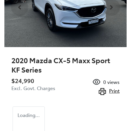
2020 Mazda CX-5 Maxx Sport
KF Series
$24,990
0
views
Excl. Govt. Charges
Print
Loading...