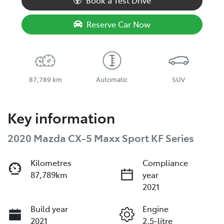
Book a Test Drive
Reserve Car Now
87,789 km
Automatic
SUV
Key information
2020 Mazda CX-5 Maxx Sport KF Series
Kilometres
Compliance
87,789km
year
2021
Build year
Engine
2021
2.5-litre