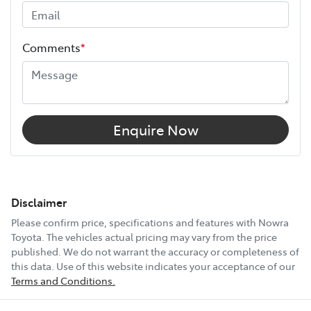
Comments
*
Enquire Now
Disclaimer
Please confirm price, specifications and features with
Nowra
Toyota
. The vehicles actual pricing may vary from the price
published. We do not warrant the accuracy or completeness of
this data. Use of this website indicates your acceptance of our
Terms and Conditions.