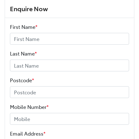
Enquire Now
First Name
*
Last Name
*
Postcode
*
Mobile Number
*
Email Address
*