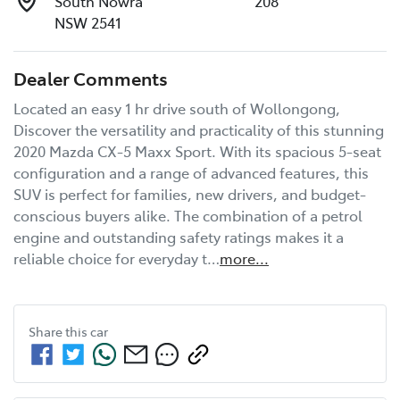
South Nowra
208
NSW 2541
Dealer Comments
Located an easy 1 hr drive south of Wollongong, 
Discover the versatility and practicality of this stunning 
2020 Mazda CX-5 Maxx Sport. With its spacious 5-seat 
configuration and a range of advanced features, this 
SUV is perfect for families, new drivers, and budget-
conscious buyers alike. The combination of a petrol 
engine and outstanding safety ratings makes it a 
reliable choice for everyday t…
more
...
Share this
car