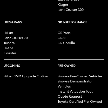
Kluger
LandCruiser 300
UTES & VANS
GR & PERFORMANCE
HiLux
GR Yaris
LandCruiser 70
GR86
Tundra
GR Corolla
HiAce
Coaster
UPCOMING
PRE-OWNED
HiLux GVM Upgrade Option
Browse Pre-Owned Vehicles
Browse Demonstrator
Vehicles
Instant Valuation Tool
Quote Request
Toyota Certified Pre-Owned