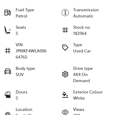
Fuel Type
Transmission
Petrol
Automatic
Seats
Stock no
5
182964
VIN
Type
JM0KF4WLA006
Used Car
64765
Body type
Drive type
SUV
4X4 On
Demand
Doors
Exterior Colour
5
White
Location
Views