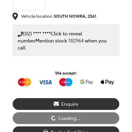
Vehicle location
SOUTH NOWRA
,
2541
(02) **** ****
Click to reveal
number
Mention stock
182964
when you
call
We accept:
Enquire
Loading...
Loading...