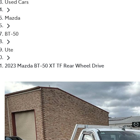
Used Cars
Mazda
BT-50
Ute
2023 Mazda BT-50 XT TF Rear Wheel Drive