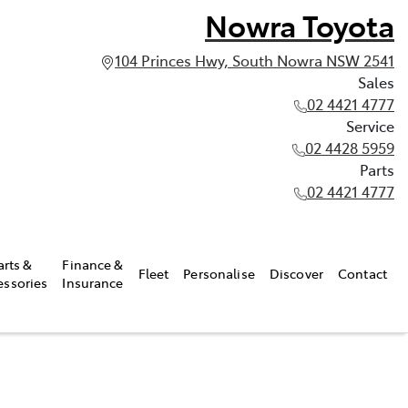
Nowra Toyota
104 Princes Hwy, South Nowra NSW 2541
Sales
02 4421 4777
Service
02 4428 5959
Parts
02 4421 4777
arts &
Finance &
Fleet
Personalise
Discover
Contact
essories
Insurance