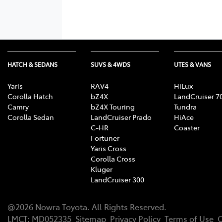
HATCH & SEDANS
SUVS & 4WDS
UTES & VANS
Yaris
RAV4
HiLux
Corolla Hatch
bZ4X
LandCruiser 7
Camry
bZ4X Touring
Tundra
Corolla Sedan
LandCruiser Prado
HiAce
C-HR
Coaster
Fortuner
Yaris Cross
Corolla Cross
Kluger
LandCruiser 300
@
2026
Nowra Toyota
. All Rights Reserved.
LMCT
:
MD052335
Sitemap
Privacy Policy
Terms of Use
C