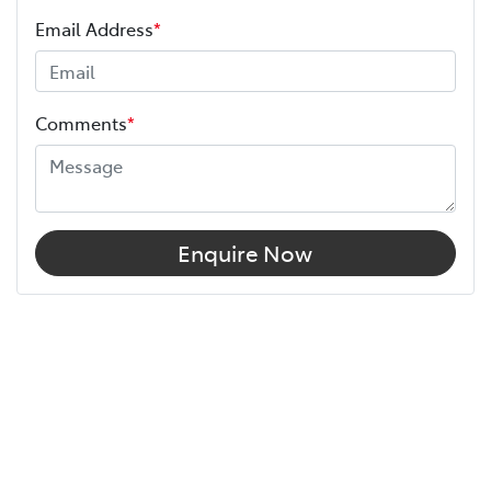
Email Address
*
Comments
*
Enquire Now