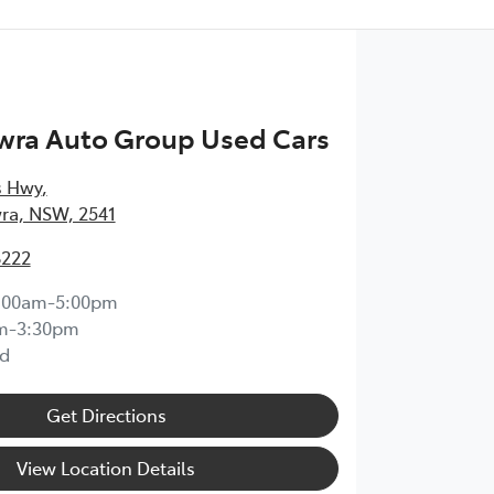
wra Auto Group Used Cars
s Hwy
,
ra, NSW, 2541
8222
:00am-5:00pm
m-3:30pm
d
Get Directions
View Location Details