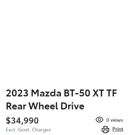
2023 Mazda BT-50 XT TF
Rear Wheel Drive
$34,990
0
views
Print
Excl. Govt. Charges