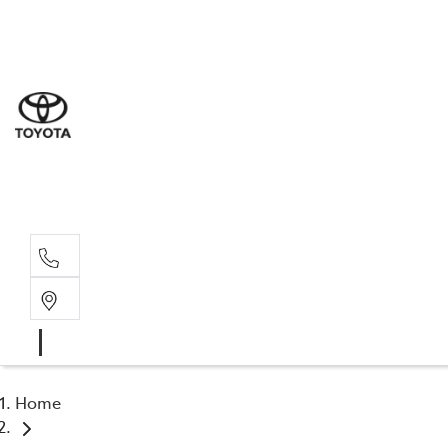
Sal
02 4
Serv
02 4
Part
02 4
Home