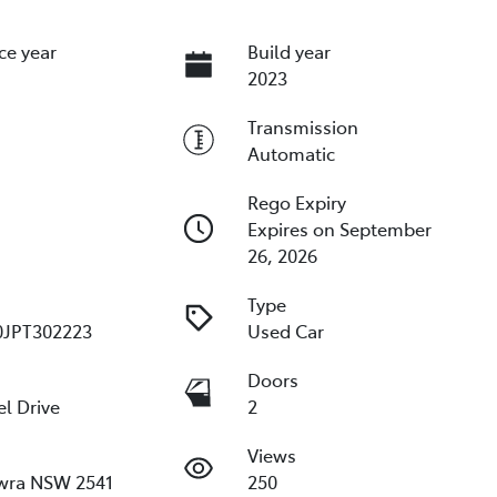
ce year
Build year
2023
Transmission
Automatic
Rego Expiry
Expires on September
26, 2026
Type
JPT302223
Used Car
e
Doors
l Drive
2
Views
wra NSW 2541
250