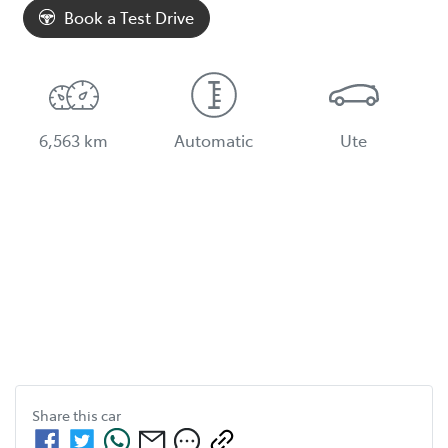
Book a Test Drive
6,563 km
Automatic
Ute
Share this
car