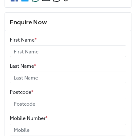
Enquire Now
First Name
*
Last Name
*
Postcode
*
Mobile Number
*