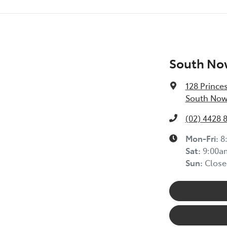
South No
128 Prince
South Now
(02) 4428 
Mon-Fri:
8
Sat
:
9:00a
Sun
:
Close