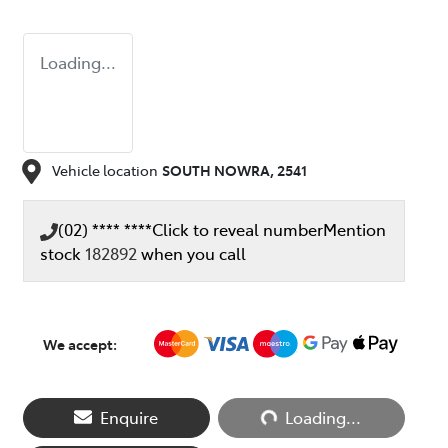
Loading...
Vehicle location
SOUTH NOWRA
,
2541
(02) **** ****
Click to reveal number
Mention
stock
182892
when you call
We accept:
Loading...
Enquire
Loading...