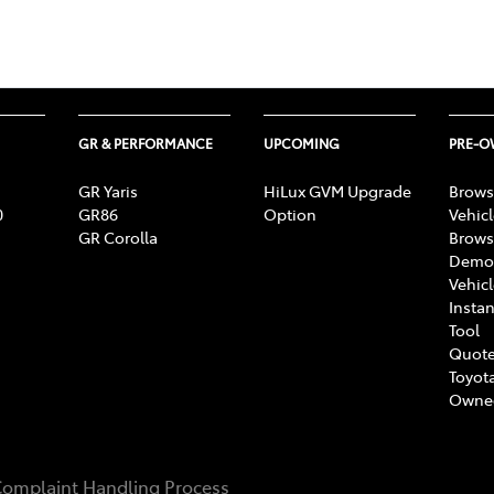
GR & PERFORMANCE
UPCOMING
PRE-
GR Yaris
HiLux GVM Upgrade
Brows
0
GR86
Option
Vehic
GR Corolla
Brows
Demon
Vehic
Instan
Tool
Quote
Toyota
Owne
omplaint Handling Process