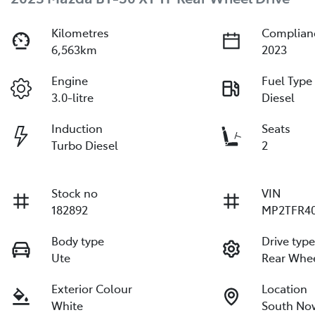
Kilometres
Complian
6,563km
2023
Engine
Fuel Type
3.0-litre
Diesel
Induction
Seats
Turbo Diesel
2
Stock no
VIN
182892
MP2TFR40
Body type
Drive typ
Ute
Rear Whee
Exterior Colour
Location
White
South No