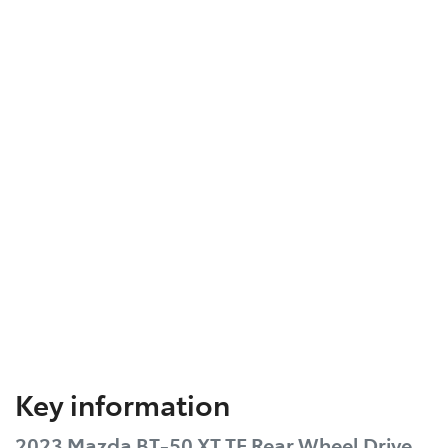
Key information
2023 Mazda BT-50 XT TF Rear Wheel Drive