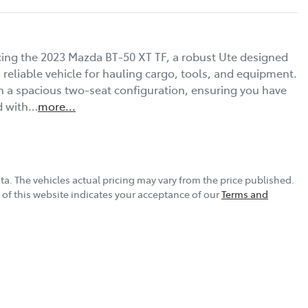
cing the 2023 Mazda BT-50 XT TF, a robust Ute designed 
reliable vehicle for hauling cargo, tools, and equipment. 
 a spacious two-seat configuration, ensuring you have 
ed with…
more
...
ta
. The vehicles actual pricing may vary from the price published.
of this website indicates your acceptance of our
Terms and