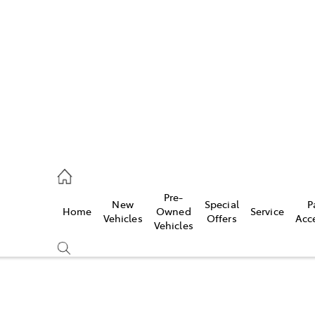
es
421 4777
ice
Pre-
New
Special
P
Home
Owned
Service
428 5959
Vehicles
Offers
Acc
Vehicles
s
421 4777
Compare
Cars