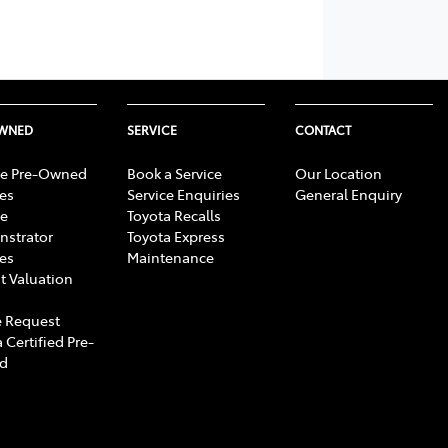
OWNED
SERVICE
CONTACT
e Pre-Owned
Book a Service
Our Location
les
Service Enquiries
General Enquiry
e
Toyota Recalls
strator
Toyota Express
les
Maintenance
t Valuation
 Request
 Certified Pre-
d