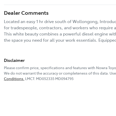
Dealer Comments
Located an easy 1 hr drive south of Wollongong, Introdu
for tradespeople, contractors, and workers who require a 
This white beauty combines a powerful diesel engine with
the space you need for all your work essentials. Equipp
Disclaimer
Please confirm price, specifications and features with
Nowra Toyo
We do not warrant the accuracy or completeness of this data. Use 
Conditions.
LMCT: MD052335 MD094795