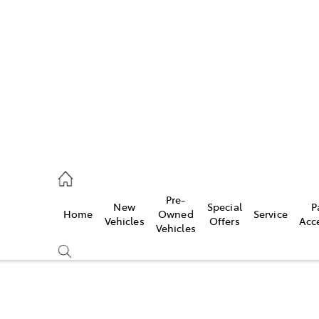
es
421 4777
ice
Pre-
New
Special
P
Home
Owned
Service
428 5959
Vehicles
Offers
Acc
Vehicles
s
421 4777
Compare
Cars