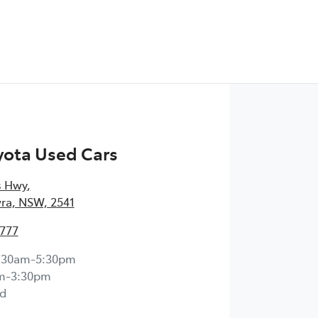
yota Used Cars
s Hwy
,
ra, NSW, 2541
4777
:30am-5:30pm
m-3:30pm
d