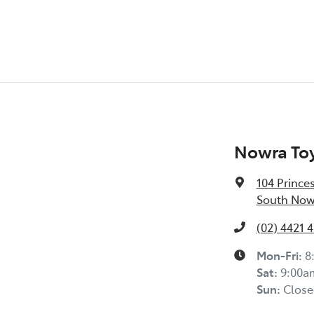
Nowra To
104 Prince
South Now
(02) 4421 
Mon-Fri:
8
Sat
:
9:00a
Sun
:
Close