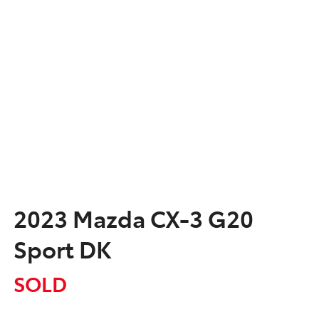
2023 Mazda CX-3 G20
Sport DK
SOLD