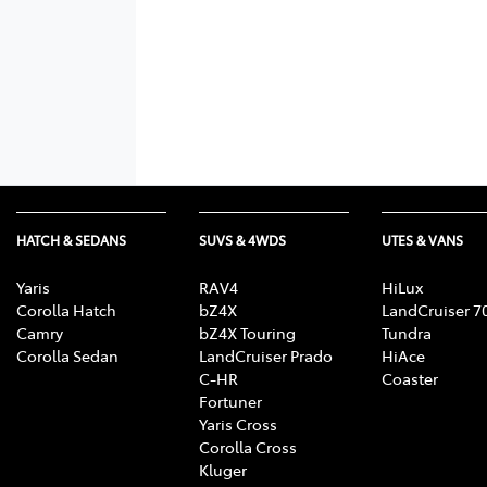
HATCH & SEDANS
SUVS & 4WDS
UTES & VANS
Yaris
RAV4
HiLux
Corolla Hatch
bZ4X
LandCruiser 7
Camry
bZ4X Touring
Tundra
Corolla Sedan
LandCruiser Prado
HiAce
C-HR
Coaster
Fortuner
Yaris Cross
Corolla Cross
Kluger