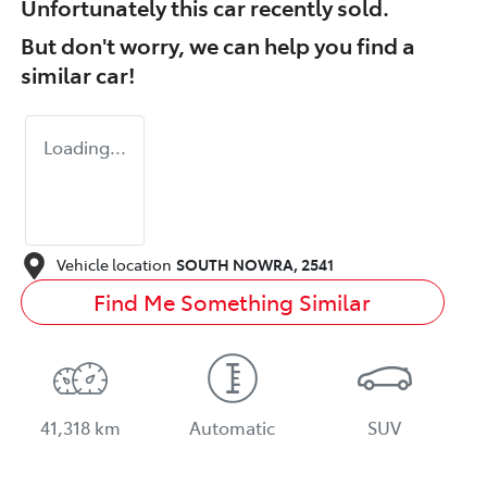
Unfortunately this
car
recently sold.
But don't worry, we can help you find a
similar
car
!
Loading...
Vehicle location
SOUTH NOWRA
,
2541
Find Me Something Similar
41,318 km
Automatic
SUV