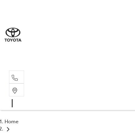
Sal
02 4
Serv
02 4
Part
02 4
Home