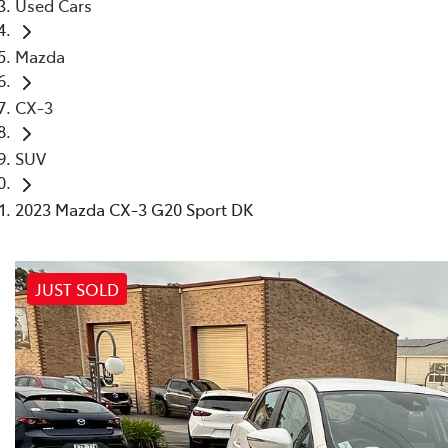
Used Cars
Mazda
CX-3
SUV
2023 Mazda CX-3 G20 Sport DK
JUST SOLD