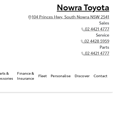
Nowra Toyota
104 Princes Hwy, South Nowra NSW 2541
Sales
02 4421 4777
Service
02 4428 5959
Parts
02 4421 4777
arts &
Finance &
Fleet
Personalise
Discover
Contact
essories
Insurance