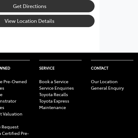
Get Directions
View Location Details
OWNED
SERVICE
CONTACT
e Pre-Owned
Book a Service
Our Location
les
Service Enquiries
General Enquiry
e
Toyota Recalls
strator
Toyota Express
les
Maintenance
t Valuation
 Request
 Certified Pre-