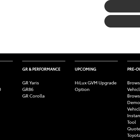
GR & PERFORMANCE
UPCOMING
PRE-
GR Yaris
HiLux GVM Upgrade
Brows
0
GR86
Option
Vehic
GR Corolla
Brows
Demon
Vehic
Instan
Tool
Quote
Toyota