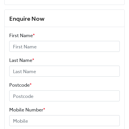
Enquire Now
First Name
*
Last Name
*
Postcode
*
Mobile Number
*