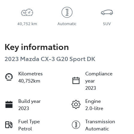
40,752 km
Automatic
SUV
Key information
2023 Mazda CX-3 G20 Sport DK
Kilometres
Compliance
40,752km
year
2023
Build year
Engine
2023
2.0-litre
Fuel Type
Transmission
Petrol
Automatic