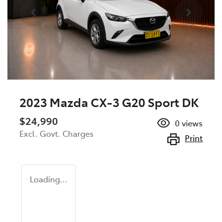
2023 Mazda CX-3 G20 Sport DK
$24,990
0
views
Excl. Govt. Charges
Print
Loading...