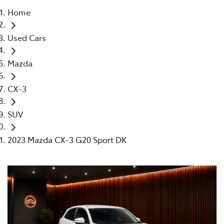
Home
Parts
Used Cars
02 4421 4777
Mazda
CX-3
SUV
2023 Mazda CX-3 G20 Sport DK