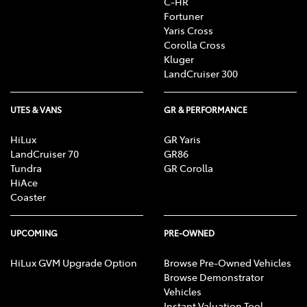
C-HR
Fortuner
Yaris Cross
Corolla Cross
Kluger
LandCruiser 300
UTES & VANS
GR & PERFORMANCE
HiLux
GR Yaris
LandCruiser 70
GR86
Tundra
GR Corolla
HiAce
Coaster
UPCOMING
PRE-OWNED
HiLux GVM Upgrade Option
Browse Pre-Owned Vehicles
Browse Demonstrator
Vehicles
Instant Valuation Tool