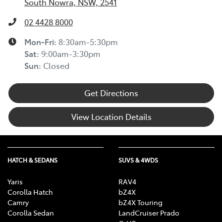
South Nowra, NSW, 2541
02 4428 8000
Mon-Fri:
8:30am-5:30pm
Sat
:
9:00am-3:30pm
Sun
:
Closed
Get Directions
View Location Details
HATCH & SEDANS
SUVS & 4WDS
Yaris
RAV4
Corolla Hatch
bZ4X
Camry
bZ4X Touring
Corolla Sedan
LandCruiser Prado