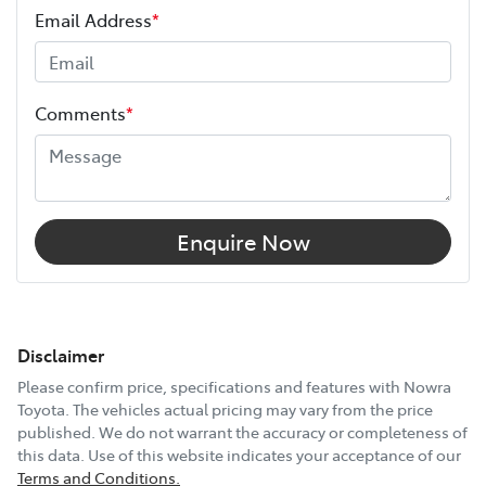
Email Address
*
Comments
*
Enquire Now
Disclaimer
Please confirm price, specifications and features with
Nowra
Toyota
. The vehicles actual pricing may vary from the price
published. We do not warrant the accuracy or completeness of
this data. Use of this website indicates your acceptance of our
Terms and Conditions.