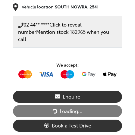
Vehicle location
SOUTH NOWRA
,
2541
02 44** ****
Click to reveal
number
Mention stock
182965
when you
call
We accept:
Enquire
Loading...
Loading...
Book a Test Drive