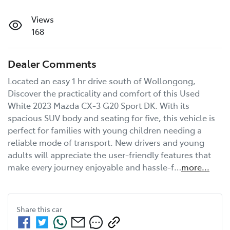
Views
168
Dealer Comments
Located an easy 1 hr drive south of Wollongong, 
Discover the practicality and comfort of this Used 
White 2023 Mazda CX-3 G20 Sport DK. With its 
spacious SUV body and seating for five, this vehicle is 
perfect for families with young children needing a 
reliable mode of transport. New drivers and young 
adults will appreciate the user-friendly features that 
make every journey enjoyable and hassle-f…
more
...
Share this
car