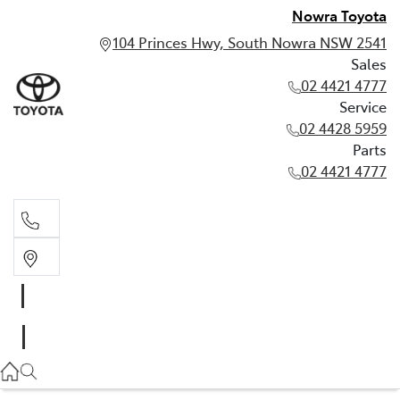
Nowra Toyota
104 Princes Hwy, South Nowra NSW 2541
Sales
02 4421 4777
Service
02 4428 5959
Parts
02 4421 4777
Sales
02 4421 4777
Service
02 4428 5959