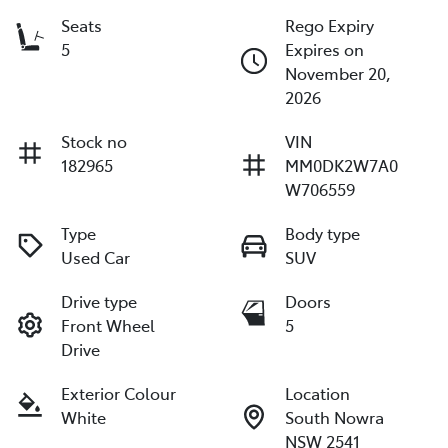
Seats
Rego Expiry
5
Expires on
November 20,
2026
Stock no
VIN
182965
MM0DK2W7A0
W706559
Type
Body type
Used Car
SUV
Drive type
Doors
Front Wheel
5
Drive
Exterior Colour
Location
White
South Nowra
NSW 2541