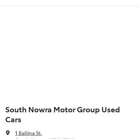
South Nowra Motor Group Used
Cars
1 Ballina St
,