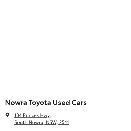
Nowra Toyota Used Cars
104 Princes Hwy
,
South Nowra, NSW, 2541