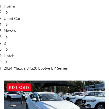
Home
Parts
Used Cars
02 4421 4777
Mazda
3
Hatch
2024 Mazda 3 G20 Evolve BP Series
JUST SOLD