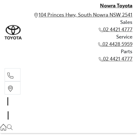
Nowra Toyota
104 Princes Hwy, South Nowra NSW 2541
Sales
02 4421 4777
Service
02 4428 5959
Parts
02 4421 4777
Sales
02 4421 4777
Service
02 4428 5959