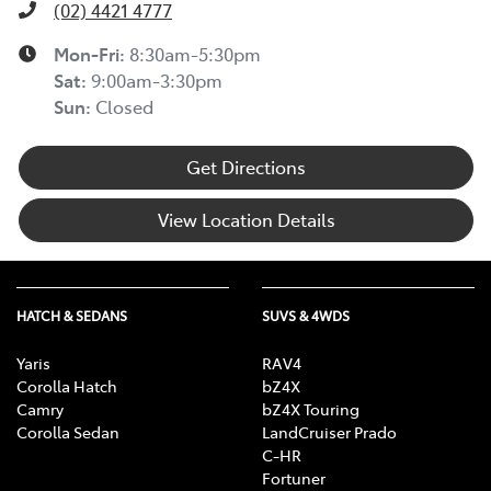
(02) 4421 4777
Mon-Fri:
8:30am-5:30pm
Sat
:
9:00am-3:30pm
Sun
:
Closed
Get Directions
View Location Details
HATCH & SEDANS
SUVS & 4WDS
Yaris
RAV4
Corolla Hatch
bZ4X
Camry
bZ4X Touring
Corolla Sedan
LandCruiser Prado
C-HR
Fortuner