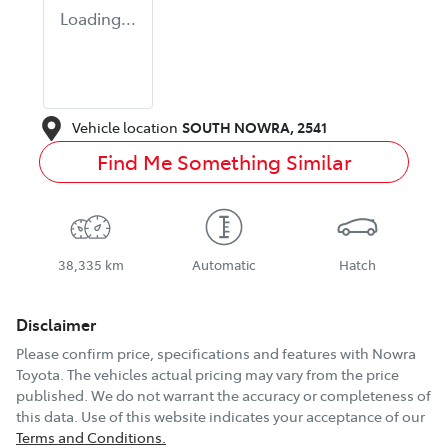
Loading...
Vehicle location
SOUTH NOWRA
,
2541
Find Me Something Similar
38,335 km
Automatic
Hatch
Disclaimer
Please confirm price, specifications and features with
Nowra
Toyota
. The vehicles actual pricing may vary from the price
published. We do not warrant the accuracy or completeness of
this data. Use of this website indicates your acceptance of our
Terms and Conditions.