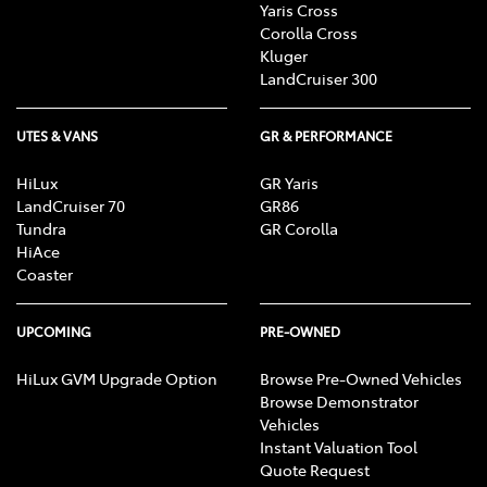
Yaris Cross
Corolla Cross
Kluger
LandCruiser 300
UTES & VANS
GR & PERFORMANCE
HiLux
GR Yaris
LandCruiser 70
GR86
Tundra
GR Corolla
HiAce
Coaster
UPCOMING
PRE-OWNED
HiLux GVM Upgrade Option
Browse Pre-Owned Vehicles
Browse Demonstrator
Vehicles
Instant Valuation Tool
Quote Request