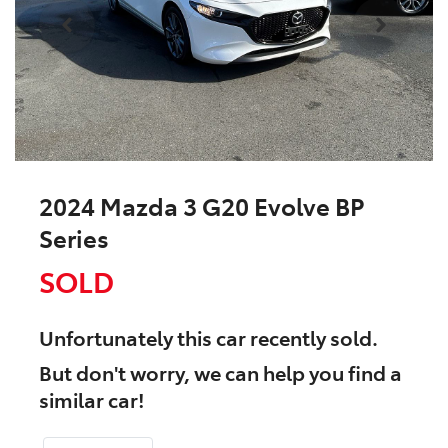
2024 Mazda 3 G20 Evolve BP
Series
SOLD
Unfortunately this
car
recently sold.
But don't worry, we can help you find a
similar
car
!