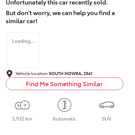
Unfortunately this
car
recently sold.
But don't worry, we can help you find a
similar
car
!
Loading...
Vehicle location
SOUTH NOWRA
,
2541
Find Me Something Similar
3,932 km
Automatic
SUV