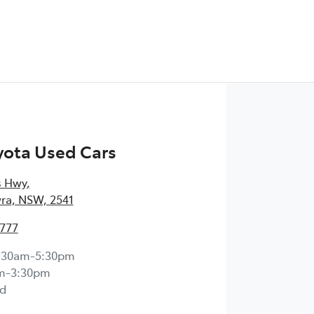
yota Used Cars
s Hwy
,
ra, NSW, 2541
4777
:30am-5:30pm
m-3:30pm
d