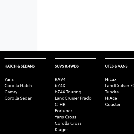
HATCH & SEDANS
SUVS & 4WDS
UTES & VANS
Yaris
RAV4
HiLux
Corolla Hatch
bZ4X
LandCruiser 7
Camry
bZ4X Touring
Tundra
Corolla Sedan
LandCruiser Prado
HiAce
C-HR
Coaster
Fortuner
Yaris Cross
Corolla Cross
Kluger