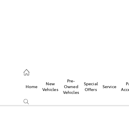
es
421 4777
ice
Pre-
New
Special
P
Home
Owned
Service
428 5959
Vehicles
Offers
Acc
Vehicles
s
421 4777
Compare
Cars