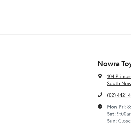
Nowra To
104 Prince
South Now
(02) 4421 
Mon-Fri:
8
Sat
:
9:00a
Sun
:
Close