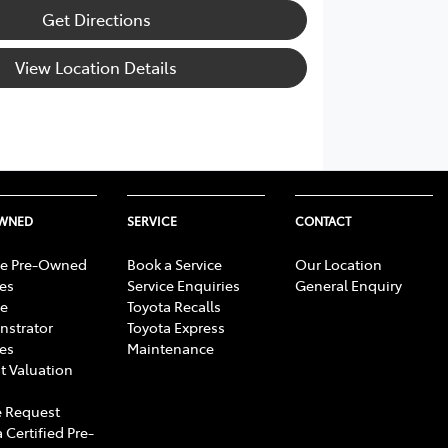
Get Directions
View Location Details
OWNED
SERVICE
CONTACT
e Pre-Owned
Book a Service
Our Location
les
Service Enquiries
General Enquiry
e
Toyota Recalls
strator
Toyota Express
les
Maintenance
t Valuation
 Request
 Certified Pre-