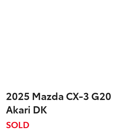
2025 Mazda CX-3 G20
Akari DK
SOLD