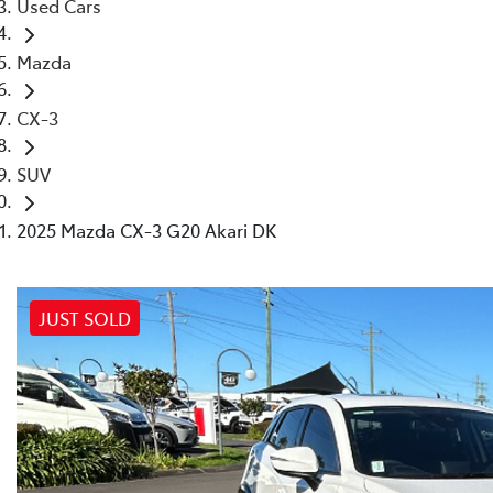
Used Cars
Mazda
CX-3
SUV
2025 Mazda CX-3 G20 Akari DK
JUST SOLD