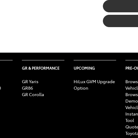
GR & PERFORMANCE
UPCOMING
PRE-
GR Yaris
HiLux GVM Upgrade
Brows
0
GR86
Option
Vehic
GR Corolla
Brows
Demon
Vehic
Instan
Tool
Quote
Toyota