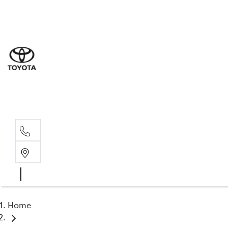
Sal
02 4
Serv
02 4
Part
02 4
Home