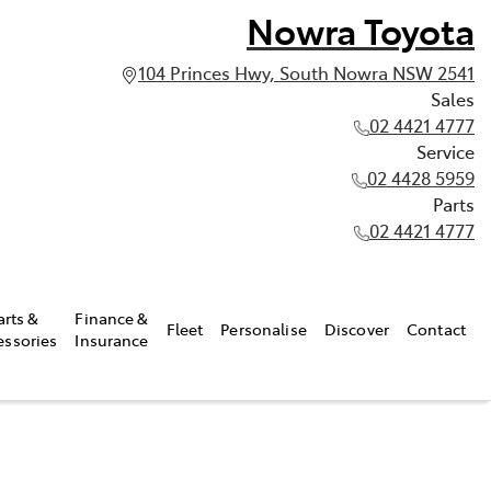
Nowra Toyota
104 Princes Hwy, South Nowra NSW 2541
Sales
02 4421 4777
Service
02 4428 5959
Parts
02 4421 4777
arts &
Finance &
Fleet
Personalise
Discover
Contact
essories
Insurance